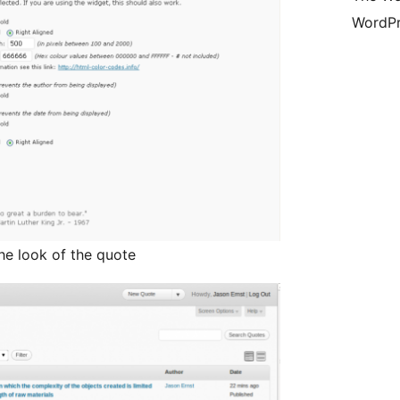
WordPr
he look of the quote