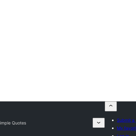
Submit a 
imple Quotes
My favori
Log in