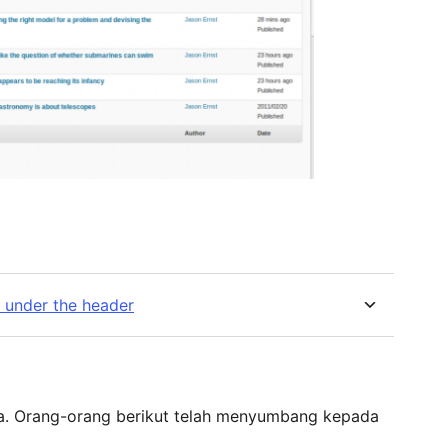
e under the header
ka. Orang-orang berikut telah menyumbang kepada