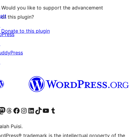
↗
Would you like to support the advancement
att
of this plugin?
↗
Donate to this plugin
bPress
↗
uddyPress
↗
Twitter) account
r Bluesky account
sit our Mastodon account
Visit our Threads account
Visit our Facebook page
Visit our Instagram account
Visit our LinkedIn account
Visit our TikTok account
Visit our YouTube channel
Visit our Tumblr account
lah Puisi.
rdPress® trademark is the intellectual property of the