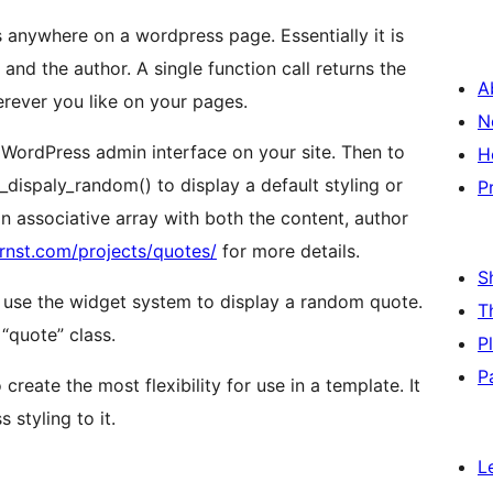
 anywhere on a wordpress page. Essentially it is
and the author. A single function call returns the
A
rever you like on your pages.
N
e WordPress admin interface on your site. Then to
H
e_dispaly_random() to display a default styling or
P
n associative array with both the content, author
nst.com/projects/quotes/
for more details.
S
 to use the widget system to display a random quote.
T
“quote” class.
P
P
eate the most flexibility for use in a template. It
 styling to it.
L