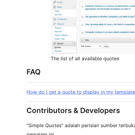
The list of all available quotes
FAQ
How do I get a quote to display in my templat
Contributors & Developers
“Simple Quotes” adalah perisian sumber terbu
pemalam ini.