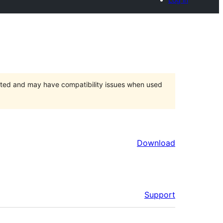
orted and may have compatibility issues when used
Download
Support