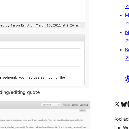
M
b
B
dding/editing quote
Visit our X (formerly 
Visit ou
Vi
Kod ada
The Wo