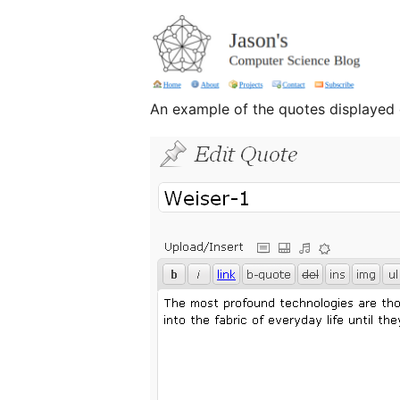
An example of the quotes displayed