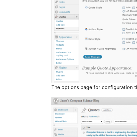
The options page for configuration t