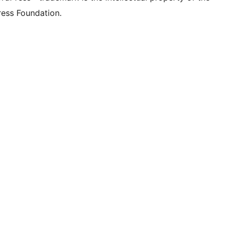
ess Foundation.