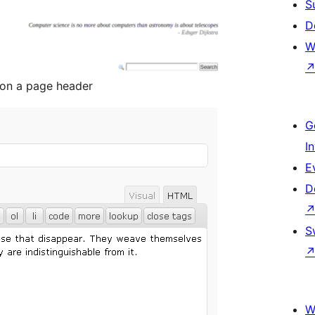
S
D
W
 on a page header
G
I
E
D
S
W