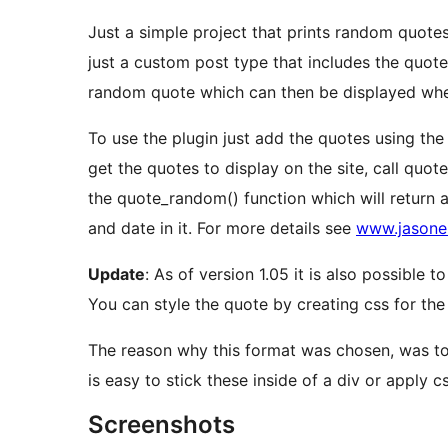
Just a simple project that prints random quotes
just a custom post type that includes the quote 
random quote which can then be displayed whe
To use the plugin just add the quotes using th
get the quotes to display on the site, call quot
the quote_random() function which will return a
and date in it. For more details see
www.jasoner
Update
: As of version 1.05 it is also possible
You can style the quote by creating css for the 
The reason why this format was chosen, was to cr
is easy to stick these inside of a div or apply css
Screenshots