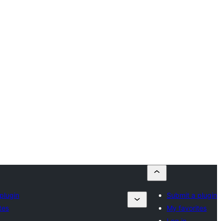
plugin
Submit a plugin
tes
My favorites
Log in