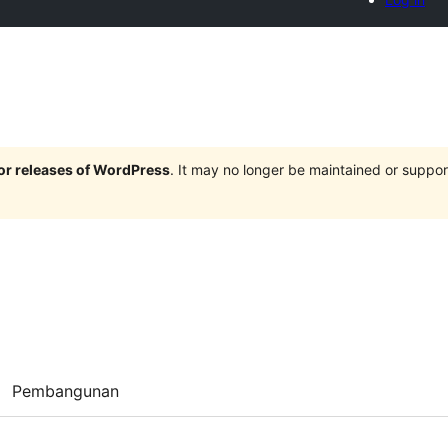
jor releases of WordPress
. It may no longer be maintained or supp
Pembangunan