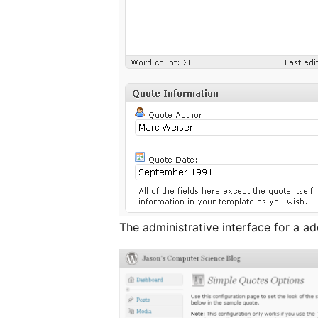
The administrative interface for a a