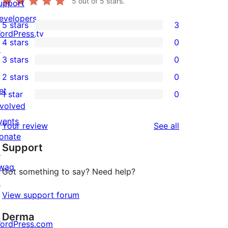
5
out of 5 stars.
upport
evelopers
5 stars
3
3
ordPress.tv
4 stars
0
5-
↗
0
3 stars
0
star
4-
0
2 stars
0
reviews
star
3-
0
et
1 star
0
reviews
star
2-
0
nvolved
reviews
star
1-
vents
reviews
Your review
See all
reviews
star
onate
Support
reviews
↗
wag
Got something to say? Need help?
↗
View support forum
Derma
ordPress.com