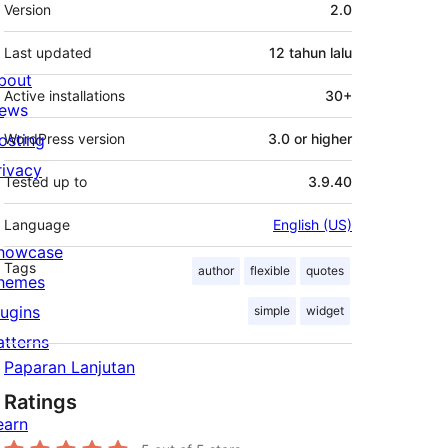
Meta
Version
2.0
Last updated
12 tahun
lalu
bout
Active installations
30+
ews
osting
WordPress version
3.0 or higher
rivacy
Tested up to
3.9.40
Language
English (US)
howcase
Tags
author
flexible
quotes
hemes
lugins
simple
widget
atterns
Paparan Lanjutan
Ratings
earn