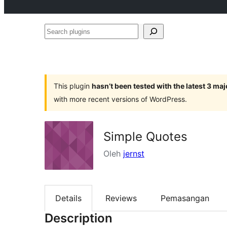
Search
plugins
This plugin
hasn’t been tested with the latest 3 ma
with more recent versions of WordPress.
Simple Quotes
Oleh
jernst
Details
Reviews
Pemasangan
Description