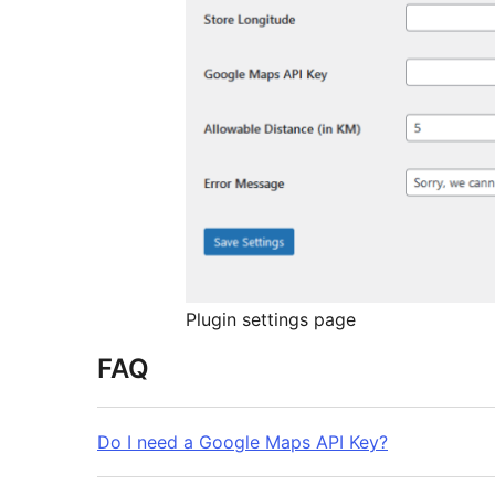
Plugin settings page
FAQ
Do I need a Google Maps API Key?