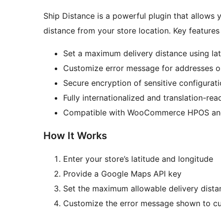
Ship Distance is a powerful plugin that allows y
distance from your store location. Key features 
Set a maximum delivery distance using lat
Customize error message for addresses ou
Secure encryption of sensitive configurat
Fully internationalized and translation-rea
Compatible with WooCommerce HPOS an
How It Works
Enter your store’s latitude and longitude
Provide a Google Maps API key
Set the maximum allowable delivery dista
Customize the error message shown to c