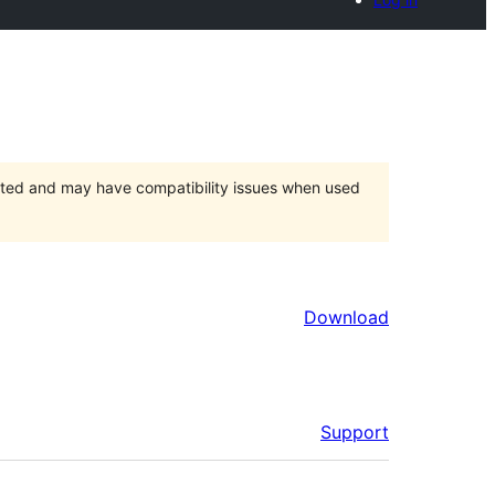
orted and may have compatibility issues when used
Download
Support