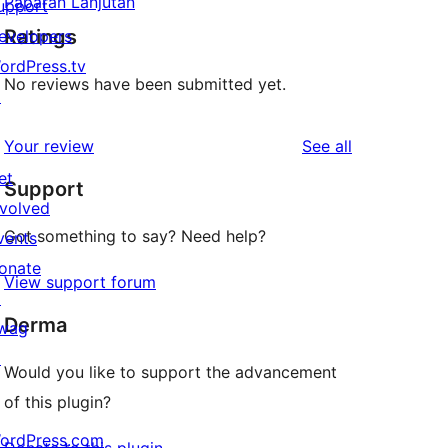
Paparan Lanjutan
upport
Ratings
evelopers
ordPress.tv
No reviews have been submitted yet.
↗
reviews
Your review
See all
et
Support
nvolved
Got something to say? Need help?
vents
onate
View support forum
↗
Derma
wag
↗
Would you like to support the advancement
of this plugin?
ordPress.com