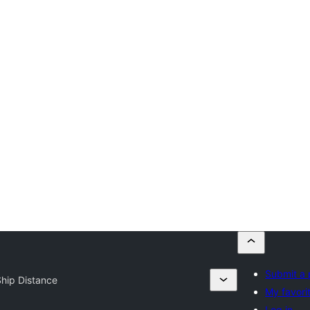
Submit a 
hip Distance
My favori
Log in