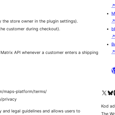
M
 the store owner in the plugin settings).
the customer during checkout).
b
B
 Matrix API whenever a customer enters a shipping
Visit our X (formerly 
Visit ou
Vi
om/maps-platform/terms/
m/privacy
Kod ada
 and legal guidelines and allows users to
The Wo