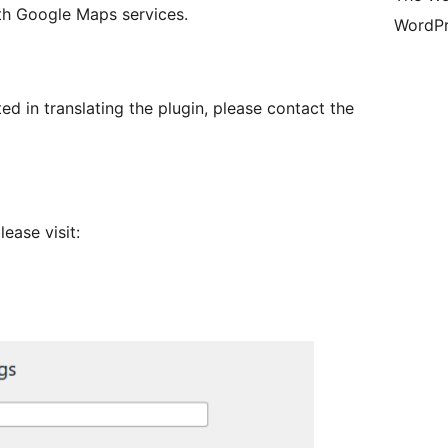
th Google Maps services.
WordPr
sted in translating the plugin, please contact the
ease visit: