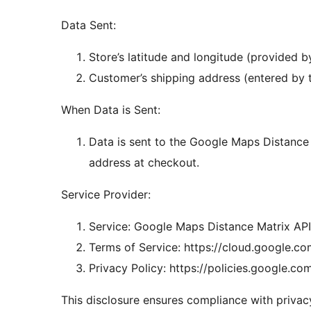
Data Sent:
Store’s latitude and longitude (provided by
Customer’s shipping address (entered by 
When Data is Sent:
Data is sent to the Google Maps Distance
address at checkout.
Service Provider:
Service: Google Maps Distance Matrix API
Terms of Service: https://cloud.google.c
Privacy Policy: https://policies.google.co
This disclosure ensures compliance with privacy