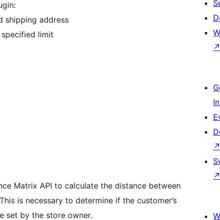
S
gin:
D
d shipping address
W
specified limit
G
I
E
D
S
nce Matrix API to calculate the distance between
This is necessary to determine if the customer’s
ce set by the store owner.
W