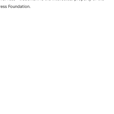
ess Foundation.