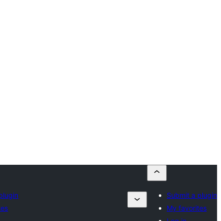
plugin
Submit a plugin
tes
My favorites
Log in