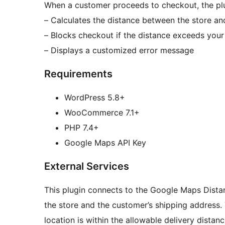
When a customer proceeds to checkout, the plu
– Calculates the distance between the store an
– Blocks checkout if the distance exceeds your 
– Displays a customized error message
Requirements
WordPress 5.8+
WooCommerce 7.1+
PHP 7.4+
Google Maps API Key
External Services
This plugin connects to the Google Maps Dista
the store and the customer’s shipping address. 
location is within the allowable delivery distan