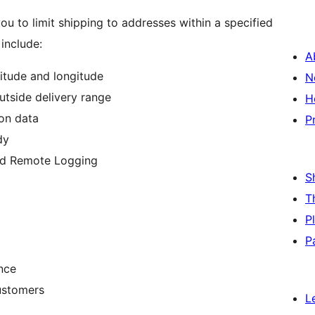
ou to limit shipping to addresses within a specified
include:
A
itude and longitude
N
tside delivery range
H
ion data
P
dy
d Remote Logging
S
T
P
P
nce
ustomers
L