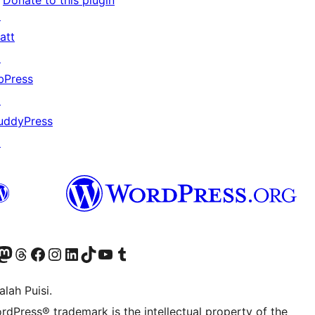
Donate to this plugin
↗
att
↗
bPress
↗
uddyPress
↗
Twitter) account
r Bluesky account
sit our Mastodon account
Visit our Threads account
Visit our Facebook page
Visit our Instagram account
Visit our LinkedIn account
Visit our TikTok account
Visit our YouTube channel
Visit our Tumblr account
lah Puisi.
rdPress® trademark is the intellectual property of the