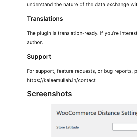
understand the nature of the data exchange wi
Translations
The plugin is translation-ready. If you’re intere
author.
Support
For support, feature requests, or bug reports, pl
https://kaleemullah.in/contact
Screenshots