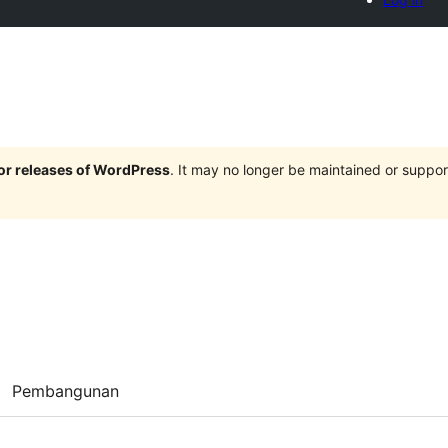
jor releases of WordPress
. It may no longer be maintained or supp
Pembangunan