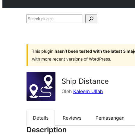
Search
plugins
This plugin
hasn’t been tested with the latest 3 ma
with more recent versions of WordPress.
Ship Distance
Oleh
Kaleem Ullah
Details
Reviews
Pemasangan
Description