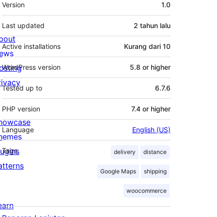
Meta
Version
1.0
Last updated
2 tahun
lalu
bout
Active installations
Kurang dari 10
ews
osting
WordPress version
5.8 or higher
rivacy
Tested up to
6.7.6
PHP version
7.4 or higher
howcase
Language
English (US)
hemes
lugins
Tags
delivery
distance
atterns
Google Maps
shipping
woocommerce
earn