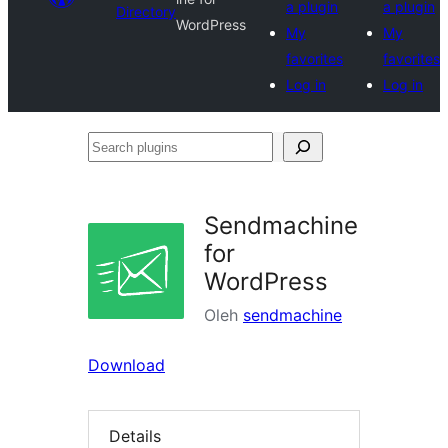
a plugin
a plugin
Directory
WordPress
My
My
favorites
favorites
Log in
Log in
Search
plugins
Sendmachine
for
WordPress
Oleh
sendmachine
Download
Details