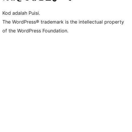
Kod adalah Puisi.
The WordPress® trademark is the intellectual property
of the WordPress Foundation.