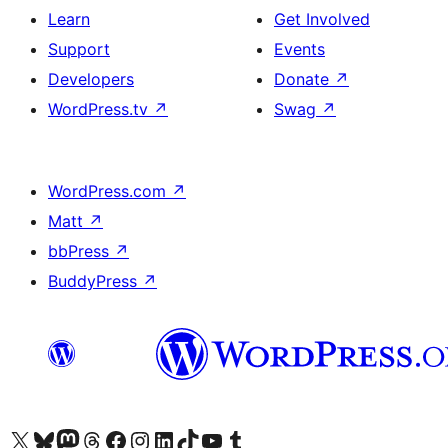
Learn
Get Involved
Support
Events
Developers
Donate
↗
WordPress.tv
↗
Swag
↗
WordPress.com
↗
Matt
↗
bbPress
↗
BuddyPress
↗
Visit our X (formerly Twitter) account
Visit our Bluesky account
Visit our Mastodon account
Visit our Threads account
Visit our Facebook page
Visit our Instagram account
Visit our LinkedIn account
Visit our TikTok account
Visit our YouTube channel
Visit our Tumblr account