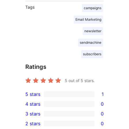
Tags
campaigns
Email Marketing
newsletter
sendmachine
subscribers
Ratings
5
out of 5 stars.
5 stars
1
1
4 stars
0
5-
0
3 stars
0
star
4-
0
2 stars
0
review
star
3-
0