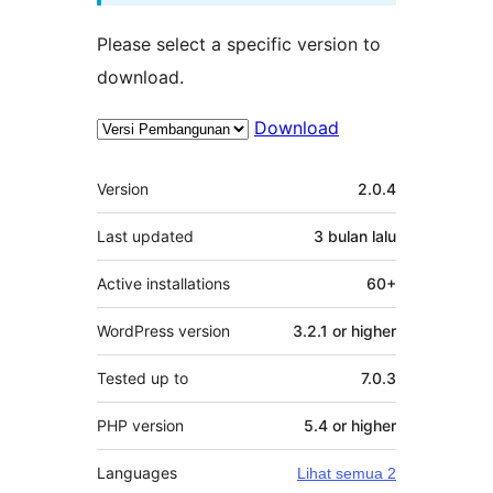
Please select a specific version to
download.
Download
Meta
Version
2.0.4
Last updated
3 bulan
lalu
Active installations
60+
WordPress version
3.2.1 or higher
Tested up to
7.0.3
PHP version
5.4 or higher
Languages
Lihat semua 2