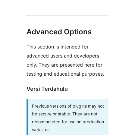
Advanced Options
This section is intended for
advanced users and developers
only. They are presented here for
testing and educational purposes.
Versi Terdahulu
Previous versions of plugins may not
be secure or stable. They are not
recommended for use on production
websites.