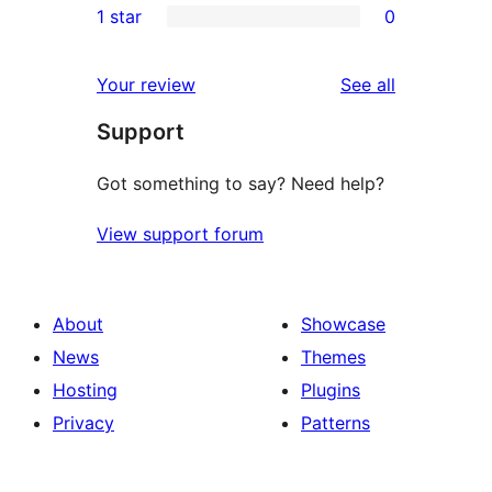
1 star
0
reviews
star
2-
0
reviews
star
1-
reviews
Your review
See all
reviews
star
Support
reviews
Got something to say? Need help?
View support forum
About
Showcase
News
Themes
Hosting
Plugins
Privacy
Patterns