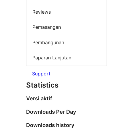
Reviews
Pemasangan
Pembangunan
Paparan Lanjutan
Support
Statistics
Versi aktif
Downloads Per Day
Downloads history