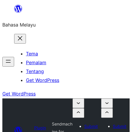
Langkau
ke
Bahasa Melayu
kandungan
Tema
Pemalam
Tentang
Get WordPress
Get WordPress
Sendmach
Submit
Submit
Plugin
ine for