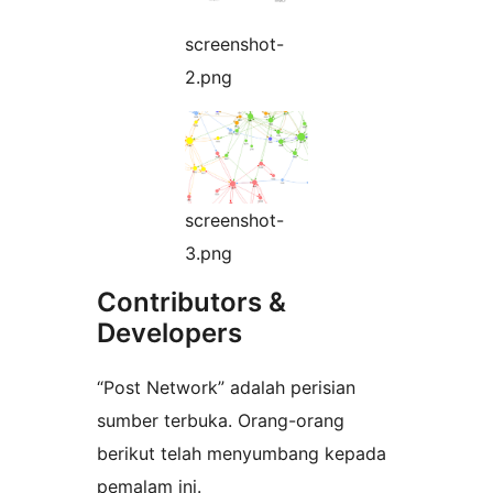
screenshot-
2.png
screenshot-
3.png
Contributors &
Developers
“Post Network” adalah perisian
sumber terbuka. Orang-orang
berikut telah menyumbang kepada
pemalam ini.