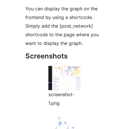
You can display the graph on the
frontend by using a shortcode.
Simply add the [post_network]
shortcode to the page where you
want to display the graph.
Screenshots
screenshot-
1.png