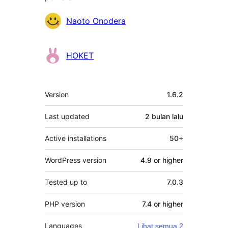
Penyumbang
Naoto Onodera
HOKET
Meta
Version
1.6.2
Last updated
2 bulan
lalu
Active installations
50+
WordPress version
4.9 or higher
Tested up to
7.0.3
PHP version
7.4 or higher
Languages
Lihat semua 2