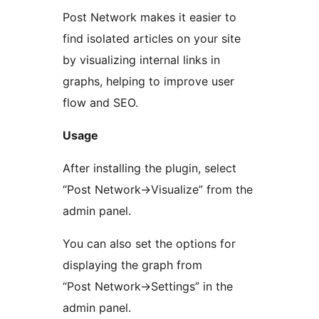
Post Network makes it easier to
find isolated articles on your site
by visualizing internal links in
graphs, helping to improve user
flow and SEO.
Usage
After installing the plugin, select
“Post Network->Visualize” from the
admin panel.
You can also set the options for
displaying the graph from
“Post Network->Settings” in the
admin panel.