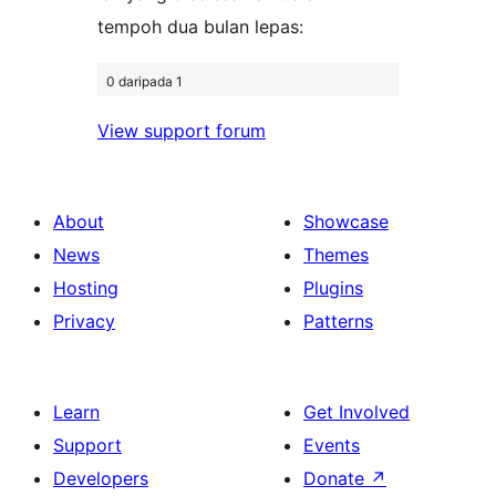
tempoh dua bulan lepas:
0 daripada 1
View support forum
About
Showcase
News
Themes
Hosting
Plugins
Privacy
Patterns
Learn
Get Involved
Support
Events
Developers
Donate
↗