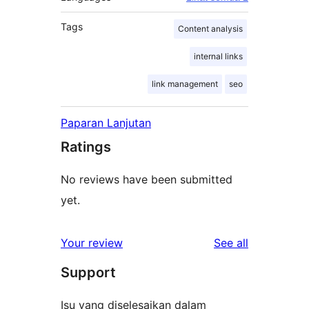
Tags
Content analysis
internal links
link management
seo
Paparan Lanjutan
Ratings
No reviews have been submitted
yet.
reviews
Your review
See all
Support
Isu yang diselesaikan dalam