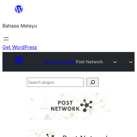
Langkau
ke
Bahasa Melayu
kandungan
Get WordPress
Plugin Directory
Post Network
Search
plugins