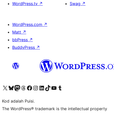
WordPress.tv
↗
Swag
↗
WordPress.com
↗
Matt
↗
bbPress
↗
BuddyPress
↗
Visit our X (formerly Twitter) account
Visit our Bluesky account
Visit our Mastodon account
Visit our Threads account
Visit our Facebook page
Visit our Instagram account
Visit our LinkedIn account
Visit our TikTok account
Visit our YouTube channel
Visit our Tumblr account
Kod adalah Puisi.
The WordPress® trademark is the intellectual property