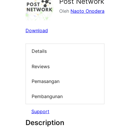
Post Network
Oleh
Naoto Onodera
Download
Details
Reviews
Pemasangan
Pembangunan
Support
Description