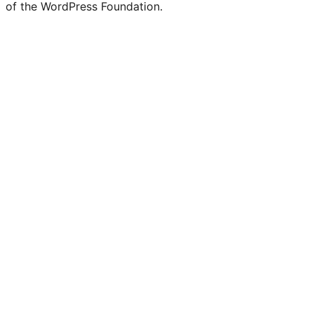
of the WordPress Foundation.