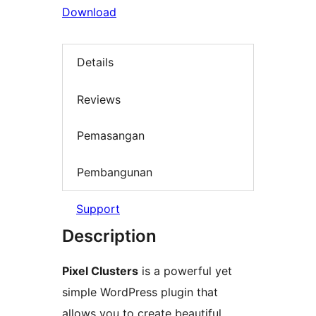
Download
Details
Reviews
Pemasangan
Pembangunan
Support
Description
Pixel Clusters
is a powerful yet
simple WordPress plugin that
allows you to create beautiful