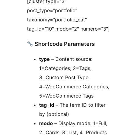
[cluster type=”3″
post_type=”portfolio”
taxonomy=”portfolio_cat”
tag_id=”10″ modo=”2″ numero=”3″]
Shortcode Parameters
type
– Content source:
1=Categories, 2=Tags,
3=Custom Post Type,
4=WooCommerce Categories,
5=WooCommerce Tags
tag_id
– The term ID to filter
by (optional)
modo
– Display mode: 1=Full,
2=Cards, 3=List, 4=Products