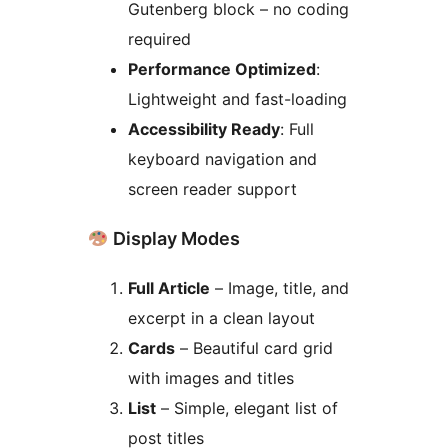
Gutenberg block – no coding
required
Performance Optimized
:
Lightweight and fast-loading
Accessibility Ready
: Full
keyboard navigation and
screen reader support
Display Modes
Full Article
– Image, title, and
excerpt in a clean layout
Cards
– Beautiful card grid
with images and titles
List
– Simple, elegant list of
post titles