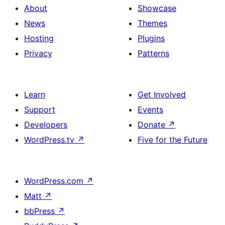
About
Showcase
News
Themes
Hosting
Plugins
Privacy
Patterns
Learn
Get Involved
Support
Events
Developers
Donate
↗
WordPress.tv
↗
Five for the Future
WordPress.com
↗
Matt
↗
bbPress
↗