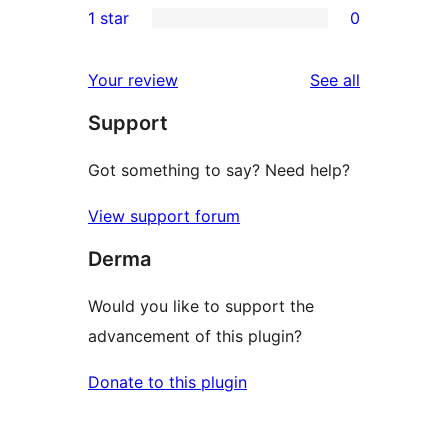
1 star
0
reviews
star
2-
0
reviews
star
1-
reviews
Your review
See all
reviews
star
Support
reviews
Got something to say? Need help?
View support forum
Derma
Would you like to support the
advancement of this plugin?
Donate to this plugin