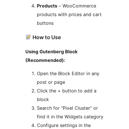
Products
– WooCommerce
products with prices and cart
buttons
How to Use
Using Gutenberg Block
(Recommended):
Open the Block Editor in any
post or page
Click the + button to add a
block
Search for “Pixel Cluster” or
find it in the Widgets category
Configure settings in the