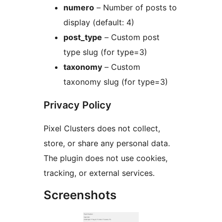
numero
– Number of posts to
display (default: 4)
post_type
– Custom post
type slug (for type=3)
taxonomy
– Custom
taxonomy slug (for type=3)
Privacy Policy
Pixel Clusters does not collect,
store, or share any personal data.
The plugin does not use cookies,
tracking, or external services.
Screenshots