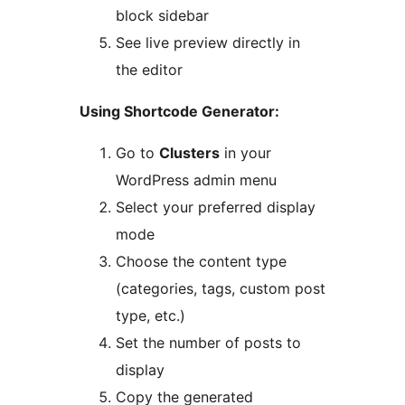
block sidebar
See live preview directly in
the editor
Using Shortcode Generator:
Go to
Clusters
in your
WordPress admin menu
Select your preferred display
mode
Choose the content type
(categories, tags, custom post
type, etc.)
Set the number of posts to
display
Copy the generated