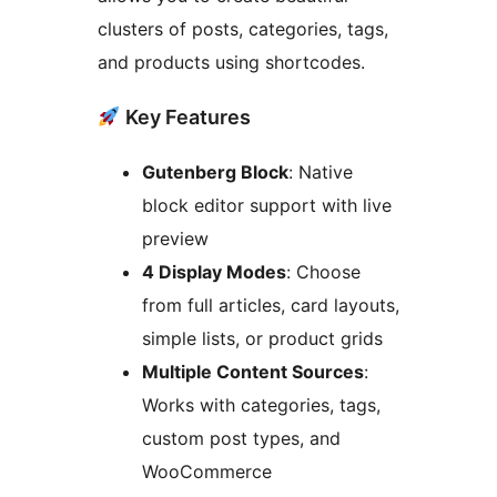
clusters of posts, categories, tags,
and products using shortcodes.
Key Features
Gutenberg Block
: Native
block editor support with live
preview
4 Display Modes
: Choose
from full articles, card layouts,
simple lists, or product grids
Multiple Content Sources
:
Works with categories, tags,
custom post types, and
WooCommerce