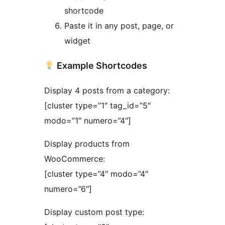
shortcode
Paste it in any post, page, or
widget
Example Shortcodes
Display 4 posts from a category:
[cluster type=”1″ tag_id=”5″
modo=”1″ numero=”4″]
Display products from
WooCommerce:
[cluster type=”4″ modo=”4″
numero=”6″]
Display custom post type: