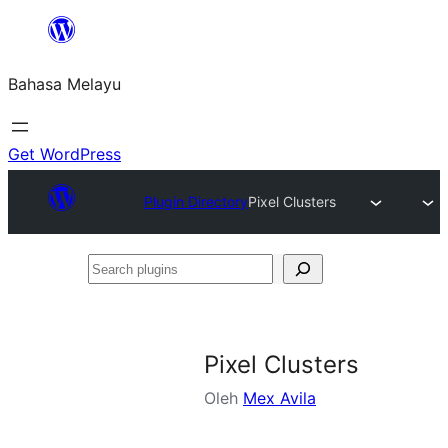
Langkau
ke
Bahasa Melayu
kandungan
Get WordPress
Plugin Directory
Pixel Clusters
Search
plugins
Pixel Clusters
Oleh
Mex Avila