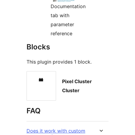
Documentation
tab with
parameter
reference
Blocks
This plugin provides 1 block.
Pixel Cluster
Cluster
FAQ
Does it work with custom