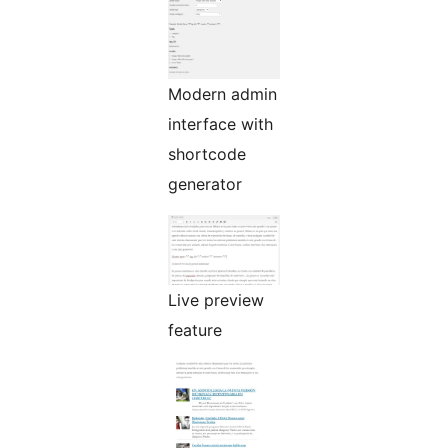
Modern admin
interface with
shortcode
generator
Live preview
feature