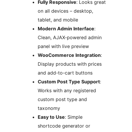
Fully Responsive
: Looks great
on all devices – desktop,
tablet, and mobile
Modern Admin Interface
:
Clean, AJAX-powered admin
panel with live preview
WooCommerce Integration
:
Display products with prices
and add-to-cart buttons
Custom Post Type Support
:
Works with any registered
custom post type and
taxonomy
Easy to Use
: Simple
shortcode generator or