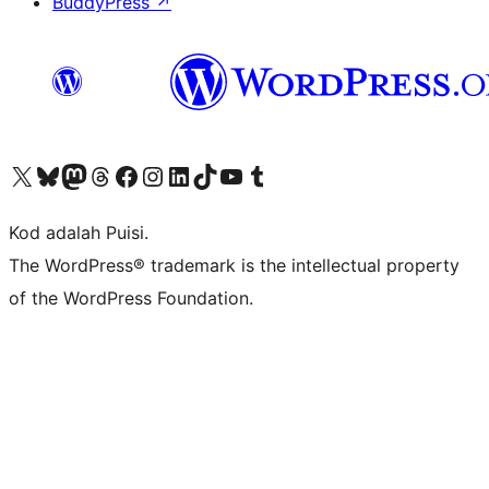
BuddyPress
↗
Visit our X (formerly Twitter) account
Visit our Bluesky account
Visit our Mastodon account
Visit our Threads account
Visit our Facebook page
Visit our Instagram account
Visit our LinkedIn account
Visit our TikTok account
Visit our YouTube channel
Visit our Tumblr account
Kod adalah Puisi.
The WordPress® trademark is the intellectual property
of the WordPress Foundation.