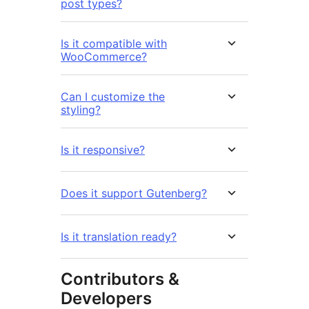
post types?
Is it compatible with
WooCommerce?
Can I customize the
styling?
Is it responsive?
Does it support Gutenberg?
Is it translation ready?
Contributors &
Developers