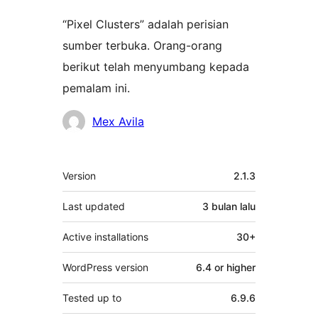
“Pixel Clusters” adalah perisian
sumber terbuka. Orang-orang
berikut telah menyumbang kepada
pemalam ini.
Penyumbang
Mex Avila
Meta
Version
2.1.3
Last updated
3 bulan
lalu
Active installations
30+
WordPress version
6.4 or higher
Tested up to
6.9.6