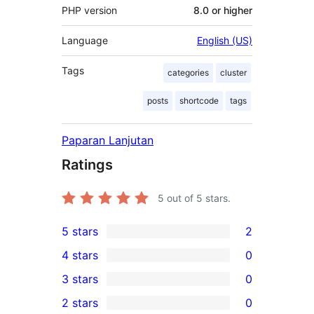
PHP version
8.0 or higher
Language
English (US)
Tags
categories
cluster
posts
shortcode
tags
Paparan Lanjutan
Ratings
5
out of 5 stars.
5 stars
2
2
4 stars
0
5-
0
3 stars
0
star
4-
0
2 stars
0
reviews
star
3-
0