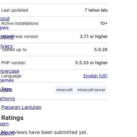
Last updated
7 tahun
lalu
bout
Active installations
10+
ews
osting
WordPress version
3.7.1 or higher
rivacy
Tested up to
5.0.26
PHP version
5.5.33 or higher
howcase
Language
English (US)
hemes
lugins
Tags
minecraft
minecraft server
atterns
Paparan Lanjutan
Ratings
earn
No reviews have been submitted yet.
upport