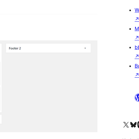
W
M
b
B
Visit our X (formerly 
Visit ou
Vi