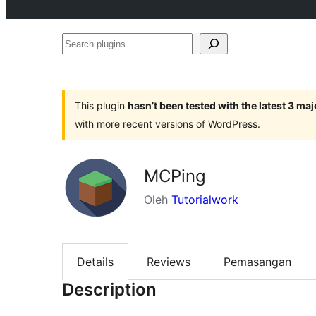
Search
plugins
This plugin
hasn’t been tested with the latest 3 ma
with more recent versions of WordPress.
MCPing
Oleh
Tutorialwork
Details
Reviews
Pemasangan
Description