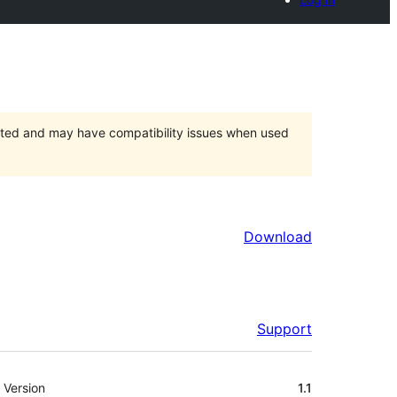
orted and may have compatibility issues when used
Download
Support
Meta
Version
1.1