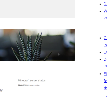
D
W
G
I
E
D
F
f
t
F