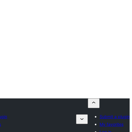
ugin
Submit a plugin
s
My favorites
Log in