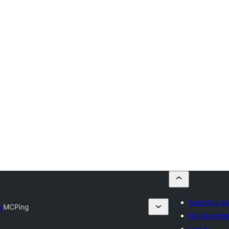
Submit a pl
y
MCPing
My favorite
Log in