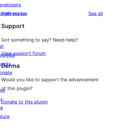
evelopers
reviews
ordPress.tv
Your review
See all
↗
Support
Got something to say? Need help?
et
View support forum
nvolved
vents
Derma
onate
Would you like to support the advancement
↗
of this plugin?
ive
or
Donate to this plugin
he
uture