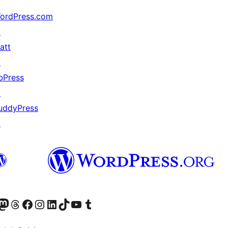
ordPress.com
↗
att
↗
bPress
↗
uddyPress
↗
Twitter) account
r Bluesky account
sit our Mastodon account
Visit our Threads account
Visit our Facebook page
Visit our Instagram account
Visit our LinkedIn account
Visit our TikTok account
Visit our YouTube channel
Visit our Tumblr account