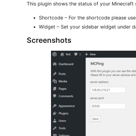
This plugin shows the status of your Minecraft
Shortcode – For the shortcode please use
Widget – Set your sidebar widget under 
Screenshots