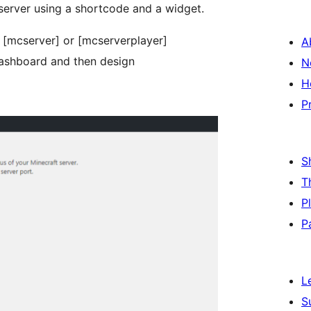
 server using a shortcode and a widget.
 [mcserver] or [mcserverplayer]
A
dashboard and then design
N
H
P
S
T
P
P
L
S