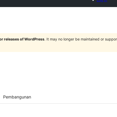
jor releases of WordPress
. It may no longer be maintained or supp
Pembangunan