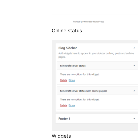
Online status
Widgets