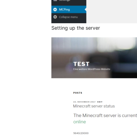
Setting up the server