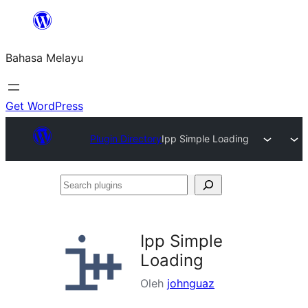
Langkau
ke
Bahasa Melayu
kandungan
Get WordPress
Plugin Directory
Ipp Simple Loading
Search
plugins
Ipp Simple
Loading
Oleh
johnguaz