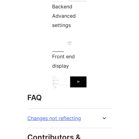
Backend
Advanced
settings
Front end
display
FAQ
Changes not reflecting
Contributors &