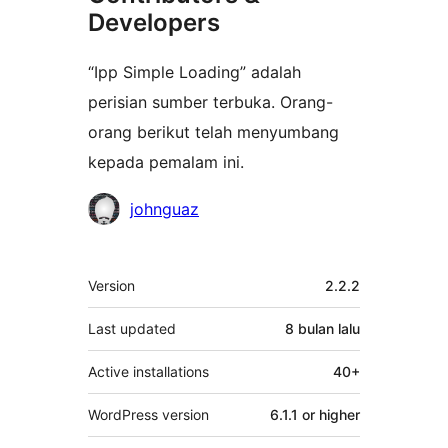
Developers
“Ipp Simple Loading” adalah
perisian sumber terbuka. Orang-
orang berikut telah menyumbang
kepada pemalam ini.
Penyumbang
johnguaz
Meta
Version
2.2.2
Last updated
8 bulan
lalu
Active installations
40+
WordPress version
6.1.1 or higher