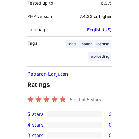
Tested up to
6.9.5
PHP version
7.4.33 or higher
Language
English (US)
Tags
load
loader
loading
wp loading
Paparan Lanjutan
Ratings
5
out of 5 stars.
5 stars
3
3
4 stars
0
5-
0
3 stars
0
star
4-