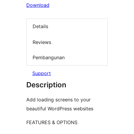
Download
Details
Reviews
Pembangunan
Support
Description
Add loading screens to your
beautiful WordPress websites
FEATURES & OPTIONS