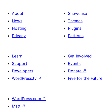
About
Showcase
News
Themes
Hosting
Plugins
Privacy
Patterns
Learn
Get Involved
Support
Events
Developers
Donate
↗
WordPress.tv
↗
Five for the Future
WordPress.com
↗
Matt
↗