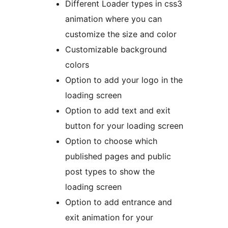
Different Loader types in css3
animation where you can
customize the size and color
Customizable background
colors
Option to add your logo in the
loading screen
Option to add text and exit
button for your loading screen
Option to choose which
published pages and public
post types to show the
loading screen
Option to add entrance and
exit animation for your