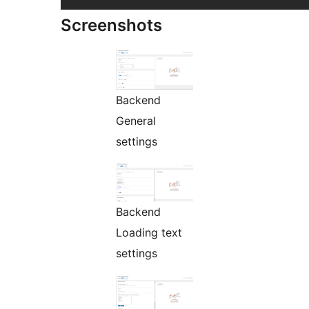
Screenshots
Backend
General
settings
Backend
Loading text
settings