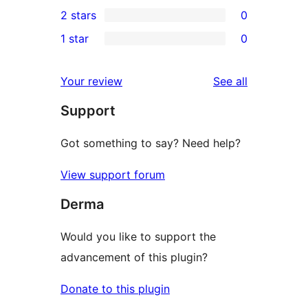
0
2 stars
0
reviews
star
3-
0
1 star
0
reviews
star
2-
0
reviews
star
1-
reviews
Your review
See all
reviews
star
Support
reviews
Got something to say? Need help?
View support forum
Derma
Would you like to support the
advancement of this plugin?
Donate to this plugin