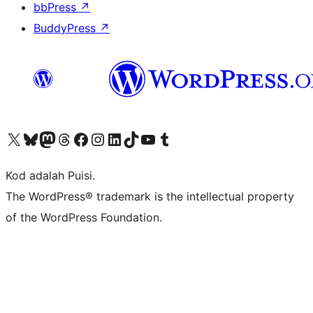
bbPress
↗
BuddyPress
↗
Visit our X (formerly Twitter) account
Visit our Bluesky account
Visit our Mastodon account
Visit our Threads account
Visit our Facebook page
Visit our Instagram account
Visit our LinkedIn account
Visit our TikTok account
Visit our YouTube channel
Visit our Tumblr account
Kod adalah Puisi.
The WordPress® trademark is the intellectual property
of the WordPress Foundation.