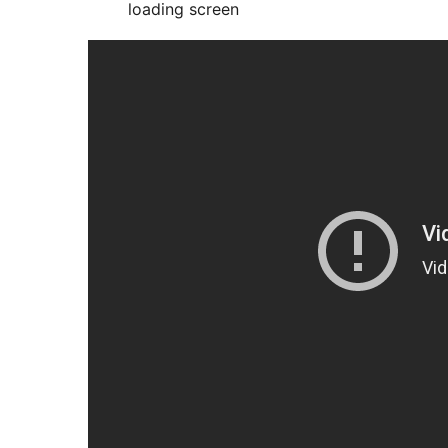
loading screen