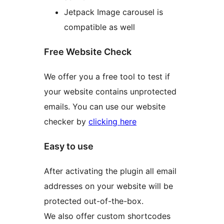
Jetpack Image carousel is
compatible as well
Free Website Check
We offer you a free tool to test if
your website contains unprotected
emails. You can use our website
checker by
clicking here
Easy to use
After activating the plugin all email
addresses on your website will be
protected out-of-the-box.
We also offer custom shortcodes