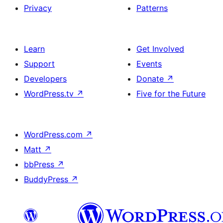
Privacy
Patterns
Learn
Get Involved
Support
Events
Developers
Donate
↗
WordPress.tv
↗
Five for the Future
WordPress.com
↗
Matt
↗
bbPress
↗
BuddyPress
↗