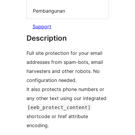
Pembangunan
Support
Description
Full site protection for your email
addresses from spam-bots, email
harvesters and other robots. No
configuration needed.
It also protects phone numbers or
any other text using our integrated
[eeb_protect_content]
shortcode or href attribute
encoding.