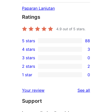
Paparan Lanjutan
Ratings
4.9
out of 5 stars.
5 stars
88
88
4 stars
3
5-
3
3 stars
0
star
4-
0
2 stars
2
reviews
star
3-
2
1 star
0
reviews
star
2-
0
reviews
star
1-
reviews
Your review
See all
reviews
star
Support
reviews