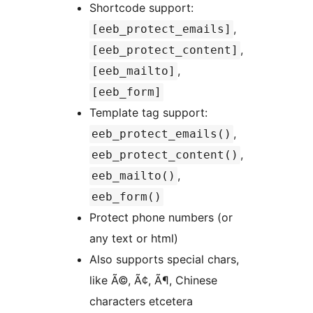
Shortcode support:
,
[eeb_protect_emails]
,
[eeb_protect_content]
,
[eeb_mailto]
[eeb_form]
Template tag support:
,
eeb_protect_emails()
,
eeb_protect_content()
,
eeb_mailto()
eeb_form()
Protect phone numbers (or
any text or html)
Also supports special chars,
like Ã©, Ã¢, Ã¶, Chinese
characters etcetera