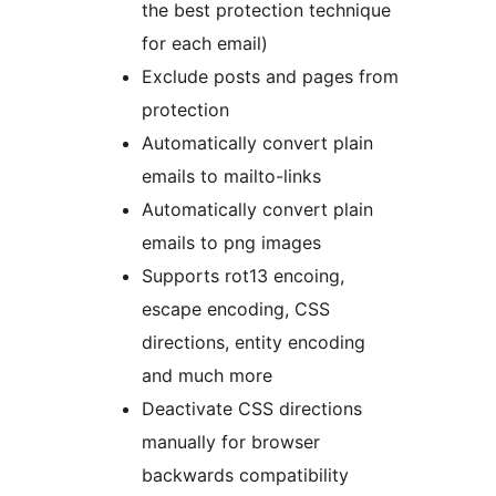
the best protection technique
for each email)
Exclude posts and pages from
protection
Automatically convert plain
emails to mailto-links
Automatically convert plain
emails to png images
Supports rot13 encoing,
escape encoding, CSS
directions, entity encoding
and much more
Deactivate CSS directions
manually for browser
backwards compatibility