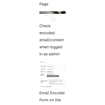
Page
Check
encoded
email/content
when logged
in as admin
Email Encoder
Form on the