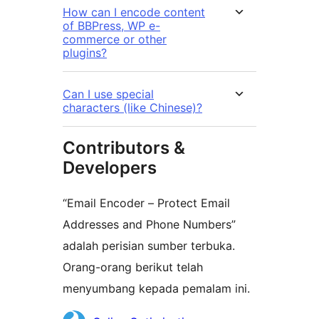
How can I encode content
of BBPress, WP e-
commerce or other
plugins?
Can I use special
characters (like Chinese)?
Contributors &
Developers
“Email Encoder – Protect Email
Addresses and Phone Numbers”
adalah perisian sumber terbuka.
Orang-orang berikut telah
menyumbang kepada pemalam ini.