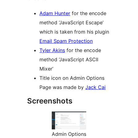
Adam Hunter
for the encode
method ‘JavaScript Escape’
which is taken from his plugin
Email Spam Protection
Tyler Akins
for the encode
method ‘JavaScript ASCII
Mixer’
Title icon on Admin Options
Page was made by
Jack Cai
Screenshots
Admin Options