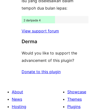
Isu yang diselesaikan dalam
tempoh dua bulan lepas:
2 daripada 4
View support forum
Derma
Would you like to support the
advancement of this plugin?
Donate to this plugin
About
Showcase
News
Themes
Hosting
Plugins