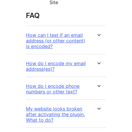
Site
FAQ
How can I test if an email
address (or other content)
is encoded?
How do I encode my email
address(es)?
How do I encode phone
numbers or other text?
My website looks broken
after activating the plugin.
What to do?