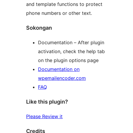
and template functions to protect
phone numbers or other text.
Sokongan
Documentation – After plugin
activation, check the help tab
on the plugin options page
Documentation on
wpemailencoder.com
FAQ
Like this plugin?
Please Review it
Credits