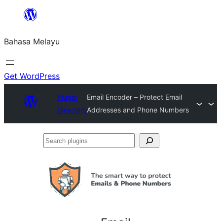
Langkau
ke
Bahasa Melayu
kandungan
Get WordPress
Plugin
Email Encoder – Protect Email
Directory
Addresses and Phone Numbers
Search
plugins