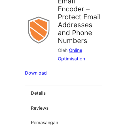
Email
Encoder –
Protect Email
Addresses
and Phone
Numbers
Oleh
Online
Optimisation
Download
Details
Reviews
Pemasangan