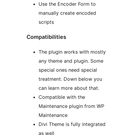
Use the Encoder Form to
manually create encoded
scripts
Compatibilities
The plugin works with mostly
any theme and plugin. Some
special ones need special
treatment. Down below you
can learn more about that.
Compatible with the
Maintenance plugin from WP
Maintenance
Divi Theme is fully integrated
as well