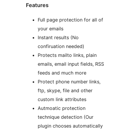
Features
Full page protection for all of
your emails
Instant results (No
confiruation needed)
Protects mailto links, plain
emails, email input fields, RSS
feeds and much more
Protect phone number links,
ftp, skype, file and other
custom link attributes
Autmoatic protection
technique detection (Our
plugin chooses automatically