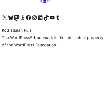
Visit our X (formerly Twitter) account
Visit our Bluesky account
Visit our Mastodon account
Visit our Threads account
Visit our Facebook page
Visit our Instagram account
Visit our LinkedIn account
Visit our TikTok account
Visit our YouTube channel
Visit our Tumblr account
Kod adalah Puisi.
The WordPress® trademark is the intellectual property
of the WordPress Foundation.