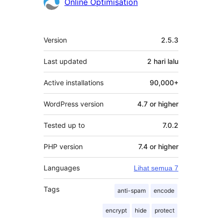
Penyumbang
Online Optimisation
Meta
Version
2.5.3
Last updated
2 hari
lalu
Active installations
90,000+
WordPress version
4.7 or higher
Tested up to
7.0.2
PHP version
7.4 or higher
Languages
Lihat semua 7
Tags
anti-spam
encode
encrypt
hide
protect