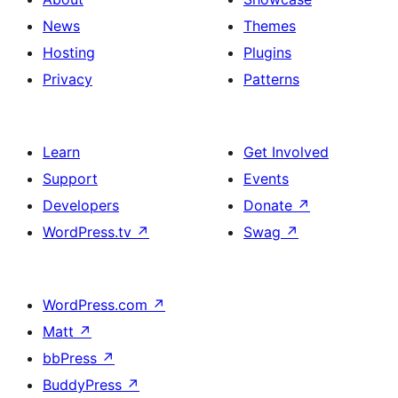
News
Themes
Hosting
Plugins
Privacy
Patterns
Learn
Get Involved
Support
Events
Developers
Donate
↗
WordPress.tv
↗
Swag
↗
WordPress.com
↗
Matt
↗
bbPress
↗
BuddyPress
↗