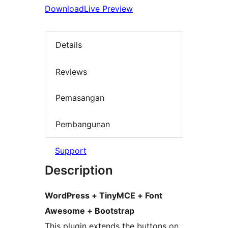
Download
Live Preview
Details
Reviews
Pemasangan
Pembangunan
Support
Description
WordPress + TinyMCE + Font
Awesome + Bootstrap
This plugin extends the buttons on