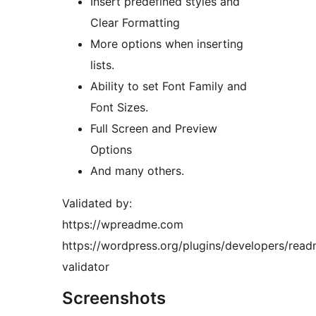
Insert predefined styles and
Clear Formatting
More options when inserting
lists.
Ability to set Font Family and
Font Sizes.
Full Screen and Preview
Options
And many others.
Validated by:
https://wpreadme.com
https://wordpress.org/plugins/developers/rea
validator
Screenshots