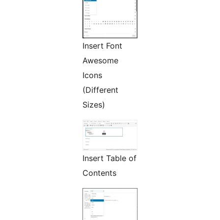
Insert Font
Awesome
Icons
(Different
Sizes)
Insert Table of
Contents