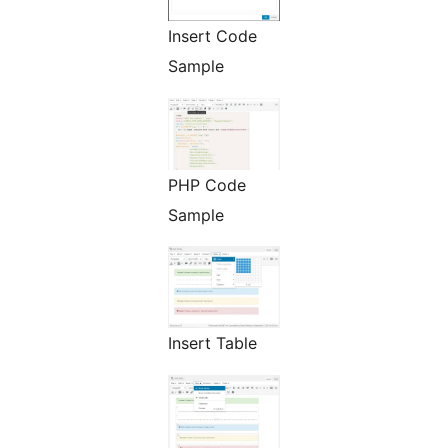
Insert Code
Sample
PHP Code
Sample
Insert Table