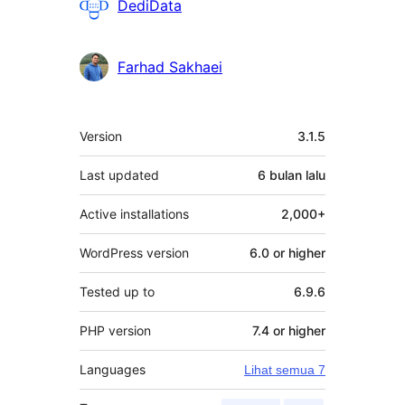
Penyumbang
DediData
Farhad Sakhaei
Meta
Version
3.1.5
Last updated
6 bulan
lalu
Active installations
2,000+
WordPress version
6.0 or higher
Tested up to
6.9.6
PHP version
7.4 or higher
Languages
Lihat semua 7