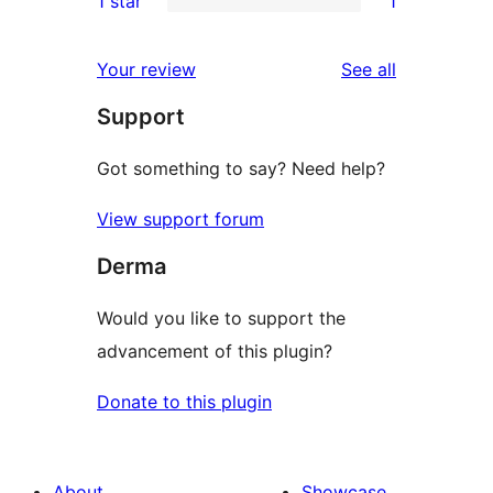
1 star
1
reviews
star
2-
1
review
star
1-
reviews
Your review
See all
reviews
star
Support
review
Got something to say? Need help?
View support forum
Derma
Would you like to support the
advancement of this plugin?
Donate to this plugin
About
Showcase