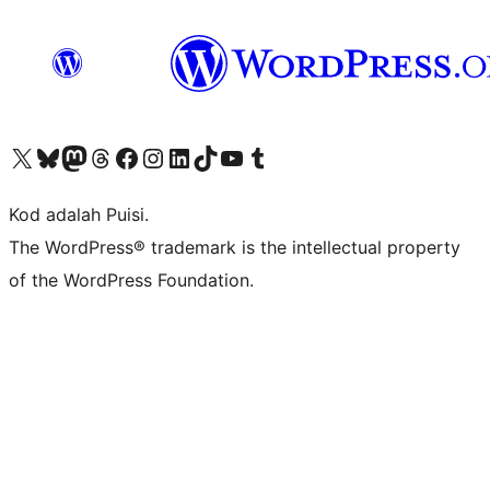
Visit our X (formerly Twitter) account
Visit our Bluesky account
Visit our Mastodon account
Visit our Threads account
Visit our Facebook page
Visit our Instagram account
Visit our LinkedIn account
Visit our TikTok account
Visit our YouTube channel
Visit our Tumblr account
Kod adalah Puisi.
The WordPress® trademark is the intellectual property
of the WordPress Foundation.