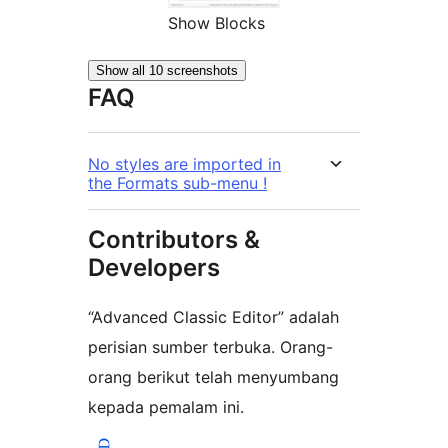
Show Blocks
Show all 10 screenshots
FAQ
No styles are imported in
the Formats sub-menu !
Contributors &
Developers
“Advanced Classic Editor” adalah
perisian sumber terbuka. Orang-
orang berikut telah menyumbang
kepada pemalam ini.