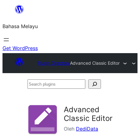
Langkau
ke
Bahasa Melayu
kandungan
Get WordPress
Plugin Directory
Advanced Classic Editor
Search
plugins
Advanced
Classic Editor
Oleh
DediData