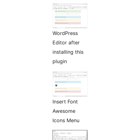
WordPress
Editor after
installing this
plugin
Insert Font
Awesome
Icons Menu