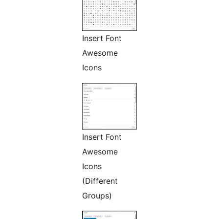
Insert Font
Awesome
Icons
Insert Font
Awesome
Icons
(Different
Groups)