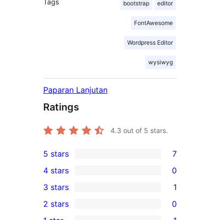
Tags
bootstrap
editor
FontAwesome
Wordpress Editor
wysiwyg
Paparan Lanjutan
Ratings
4.3
out of 5 stars.
5 stars
7
7
4 stars
0
5-
0
3 stars
1
star
4-
1
2 stars
0
reviews
star
3-
0