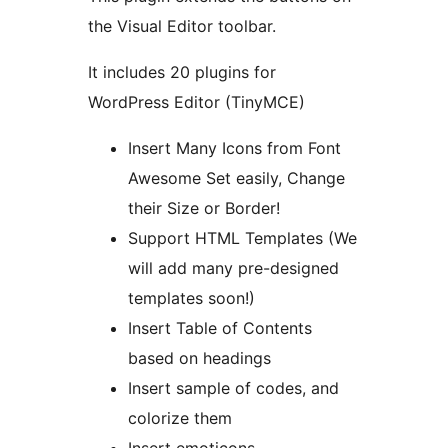
the Visual Editor toolbar.
It includes 20 plugins for
WordPress Editor (TinyMCE)
Insert Many Icons from Font
Awesome Set easily, Change
their Size or Border!
Support HTML Templates (We
will add many pre-designed
templates soon!)
Insert Table of Contents
based on headings
Insert sample of codes, and
colorize them