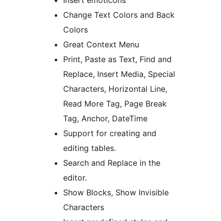
Insert emoticons
Change Text Colors and Back
Colors
Great Context Menu
Print, Paste as Text, Find and
Replace, Insert Media, Special
Characters, Horizontal Line,
Read More Tag, Page Break
Tag, Anchor, DateTime
Support for creating and
editing tables.
Search and Replace in the
editor.
Show Blocks, Show Invisible
Characters