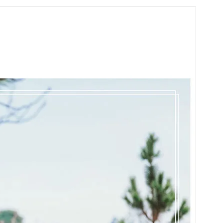
Pratonton
Muat Turun
Versi
1.6
Last updated
November 20, 2025
Active installations
100+
WordPress version
5.2
PHP version
5.6
Theme homepage