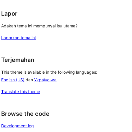
Lapor
Adakah tema ini mempunyai isu utama?
Laporkan tema ini
Terjemahan
This theme is available in the following languages:
English (US)
dan
Українська
.
Translate this theme
Browse the code
Development log