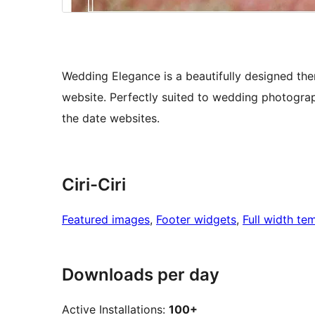
Wedding Elegance is a beautifully designed them
website. Perfectly suited to wedding photogra
the date websites.
Ciri-Ciri
Featured images
, 
Footer widgets
, 
Full width te
Downloads per day
Active Installations:
100+