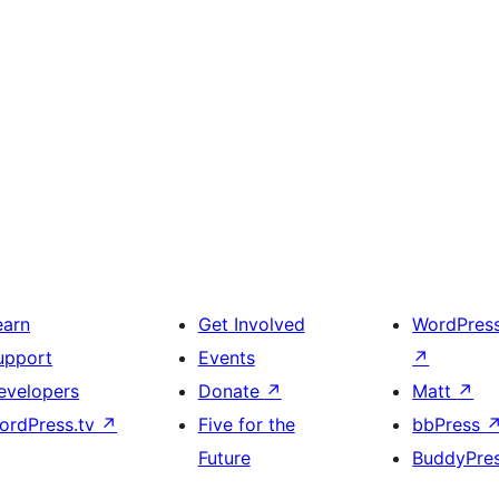
earn
Get Involved
WordPres
upport
Events
↗
evelopers
Donate
↗
Matt
↗
ordPress.tv
↗
Five for the
bbPress
Future
BuddyPre