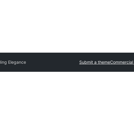
ing Elegance
Submit a theme
Commercial