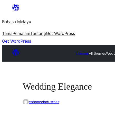
Langkau
ke
Bahasa Melayu
kandungan
Tema
Pemalam
Tentang
Get WordPress
Get WordPress
Themes
All themes
Wedd
Wedding Elegance
enhanceindustries