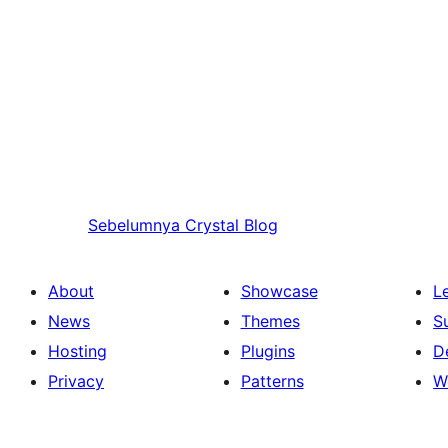
Sebelumnya
Crystal Blog
About
Showcase
L
News
Themes
S
Hosting
Plugins
D
Privacy
Patterns
W