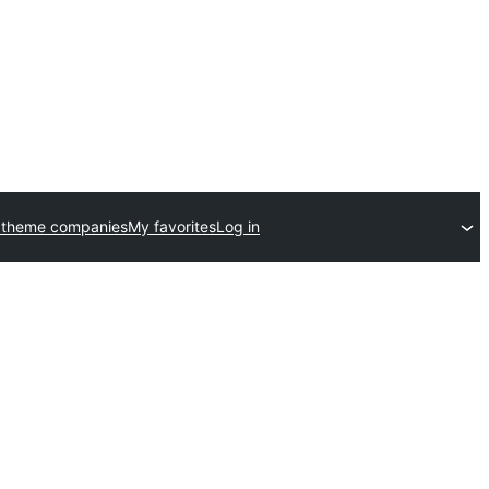
 theme companies
My favorites
Log in