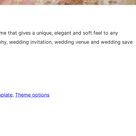
e that gives a unique, elegant and soft feel to any
phy, wedding invitation, wedding venue and wedding save
mplate
, 
Theme options