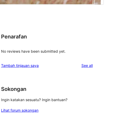
Penarafan
No reviews have been submitted yet.
reviews
Tambah tinjauan saya
See all
Sokongan
Ingin katakan sesuatu? Ingin bantuan?
Lihat forum sokongan