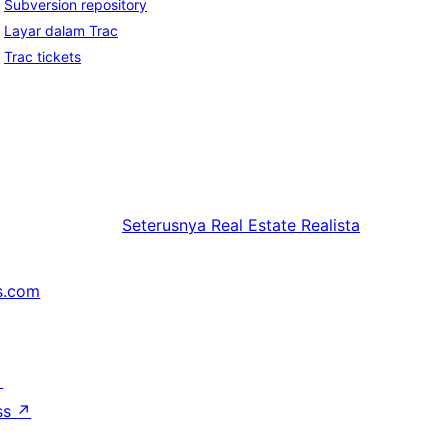
Subversion repository
Layar dalam Trac
Trac tickets
Seterusnya
Real Estate Realista
s.com
↗
ss
↗