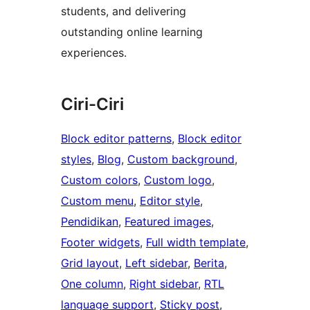
students, and delivering
outstanding online learning
experiences.
Ciri-Ciri
Block editor patterns
, 
Block editor
styles
, 
Blog
, 
Custom background
, 
Custom colors
, 
Custom logo
, 
Custom menu
, 
Editor style
, 
Pendidikan
, 
Featured images
, 
Footer widgets
, 
Full width template
, 
Grid layout
, 
Left sidebar
, 
Berita
, 
One column
, 
Right sidebar
, 
RTL
language support
, 
Sticky post
, 