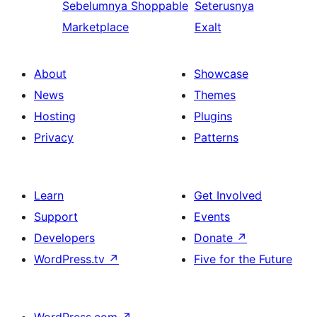
Sebelumnya
Shoppable
Seterusnya
Marketplace
Exalt
About
Showcase
News
Themes
Hosting
Plugins
Privacy
Patterns
Learn
Get Involved
Support
Events
Developers
Donate
↗
WordPress.tv
↗
Five for the Future