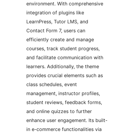
environment. With comprehensive
integration of plugins like
LearnPress, Tutor LMS, and
Contact Form 7, users can
efficiently create and manage
courses, track student progress,
and facilitate communication with
learners. Additionally, the theme
provides crucial elements such as
class schedules, event
management, instructor profiles,
student reviews, feedback forms,
and online quizzes to further
enhance user engagement. Its built-
in e-commerce functionalities via