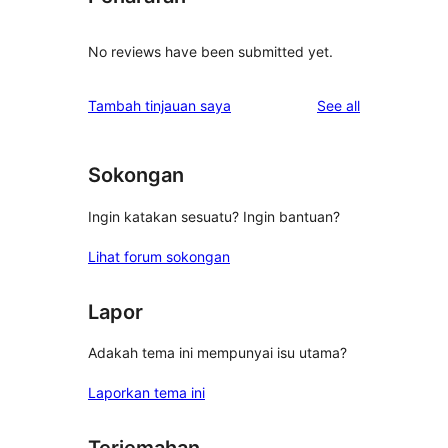
No reviews have been submitted yet.
reviews
Tambah tinjauan saya
See all
Sokongan
Ingin katakan sesuatu? Ingin bantuan?
Lihat forum sokongan
Lapor
Adakah tema ini mempunyai isu utama?
Laporkan tema ini