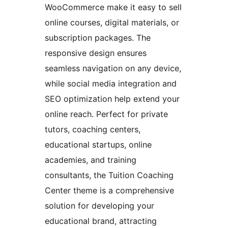
WooCommerce make it easy to sell
online courses, digital materials, or
subscription packages. The
responsive design ensures
seamless navigation on any device,
while social media integration and
SEO optimization help extend your
online reach. Perfect for private
tutors, coaching centers,
educational startups, online
academies, and training
consultants, the Tuition Coaching
Center theme is a comprehensive
solution for developing your
educational brand, attracting