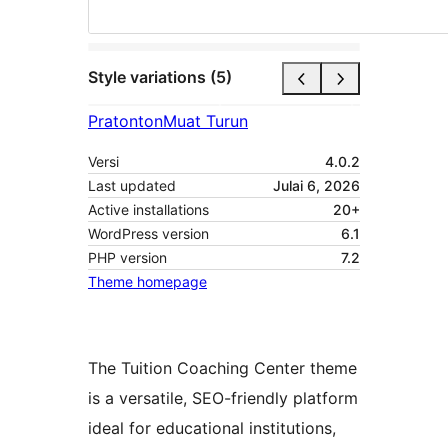
Style variations (5)
Pratonton
Muat Turun
Versi
4.0.2
Last updated
Julai 6, 2026
Active installations
20+
WordPress version
6.1
PHP version
7.2
Theme homepage
The Tuition Coaching Center theme
is a versatile, SEO-friendly platform
ideal for educational institutions,