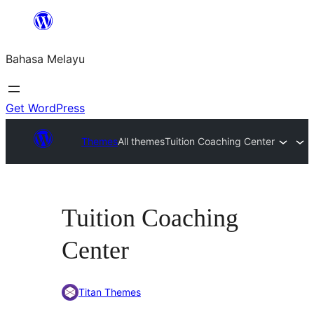
Langkau
ke
Bahasa Melayu
kandungan
Get WordPress
Themes
All themes
Tuition Coaching Center
Tuition Coaching
Center
Titan Themes