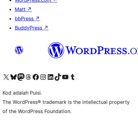
WordPress.com
↗
Matt
↗
bbPress
↗
BuddyPress
↗
Visit our X (formerly Twitter) account
Visit our Bluesky account
Visit our Mastodon account
Visit our Threads account
Visit our Facebook page
Visit our Instagram account
Visit our LinkedIn account
Visit our TikTok account
Visit our YouTube channel
Visit our Tumblr account
Kod adalah Puisi.
The WordPress® trademark is the intellectual property
of the WordPress Foundation.