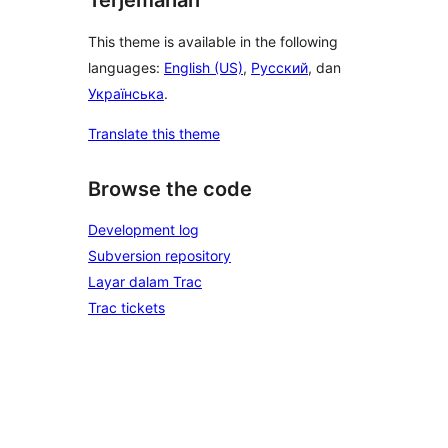
Terjemahan
This theme is available in the following
languages:
English (US)
,
Русский
, dan
Українська
.
Translate this theme
Browse the code
Development log
Subversion repository
Layar dalam Trac
Trac tickets