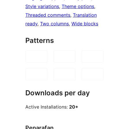
Style variations
, 
Theme options
, 
Threaded comments
, 
Translation
ready
, 
Two columns
, 
Wide blocks
Patterns
Downloads per day
Active Installations:
20+
Penarafan