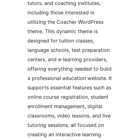
tutors, and coaching institutes,
including those interested in
utilizing the Coacher WordPress
theme. This dynamic theme is
designed for tuition classes,
language schools, test preparation
centers, and e-learning providers,
offering everything needed to build
a professional education website. It
supports essential features such as
online course registration, student
enrollment management, digital
classrooms, video lessons, and live
tutoring sessions, all focused on
creating an interactive learning