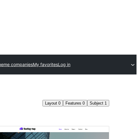
heme companies
My favorites
Log in
Layout
0
Features
0
Subject
1