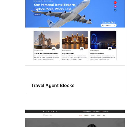
Travel Agent Blocks