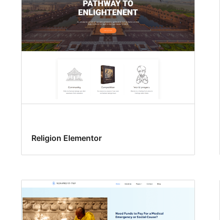
Religion Elementor