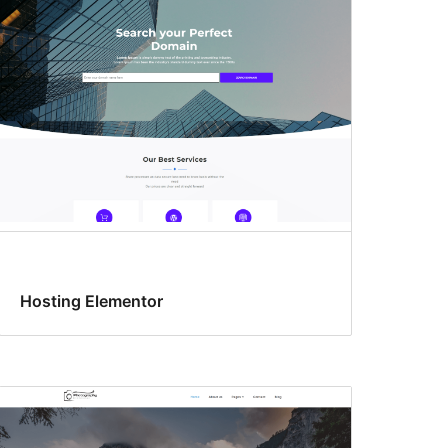
Hosting Elementor