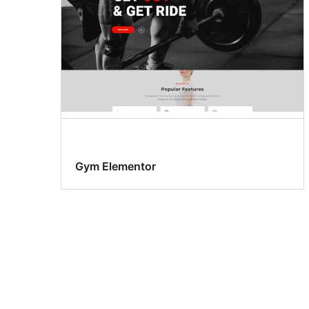
Gym Elementor