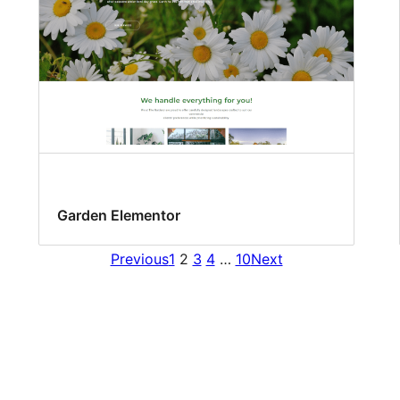
Garden Elementor
Previous
1
2
3
4
…
10
Next