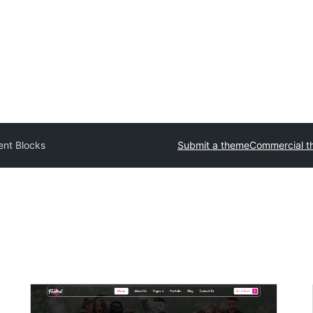
ent Blocks
Submit a theme
Commercial t