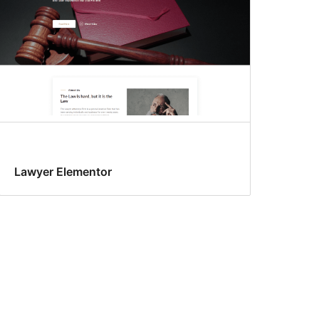
Lawyer Elementor