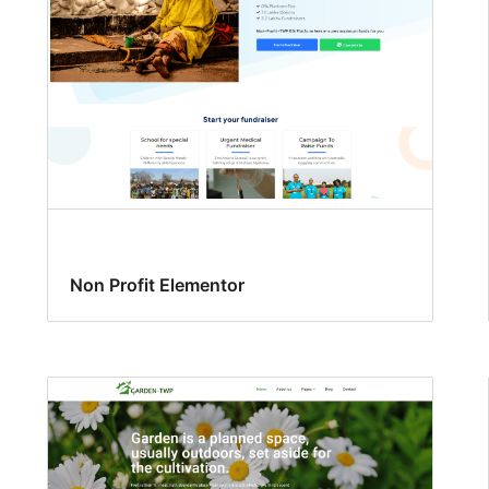
Non Profit Elementor