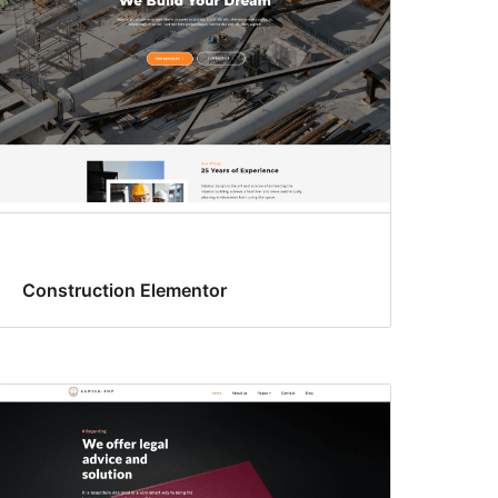
Construction Elementor