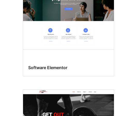
Software Elementor