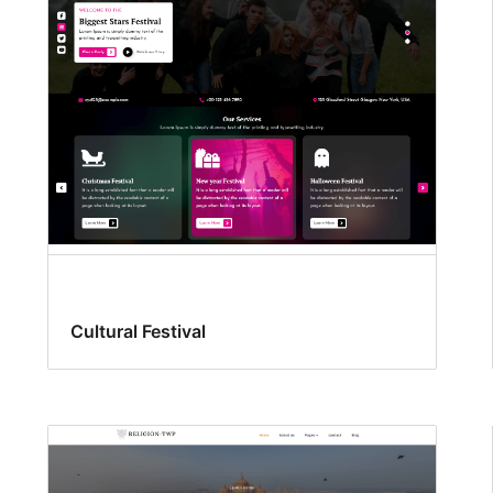
Cultural Festival