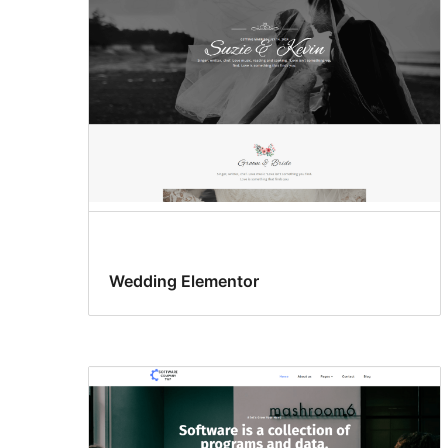
Wedding Elementor