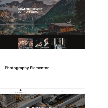
Photography Elementor