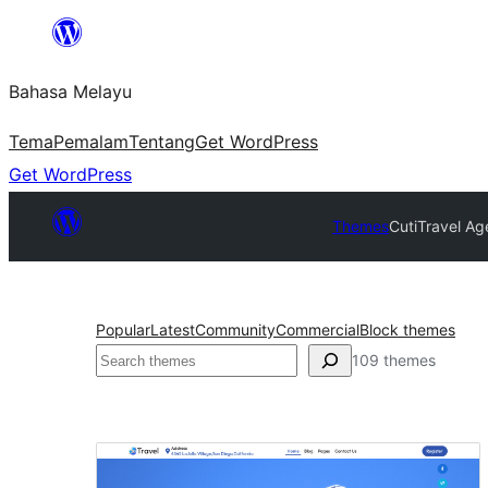
Langkau
ke
Bahasa Melayu
kandungan
Tema
Pemalam
Tentang
Get WordPress
Get WordPress
Themes
Cuti
Travel Ag
Popular
Latest
Community
Commercial
Block themes
Cari
109 themes
Cuti