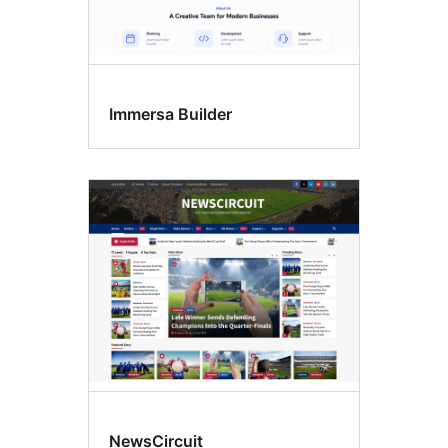
Immersa Builder
NewsCircuit