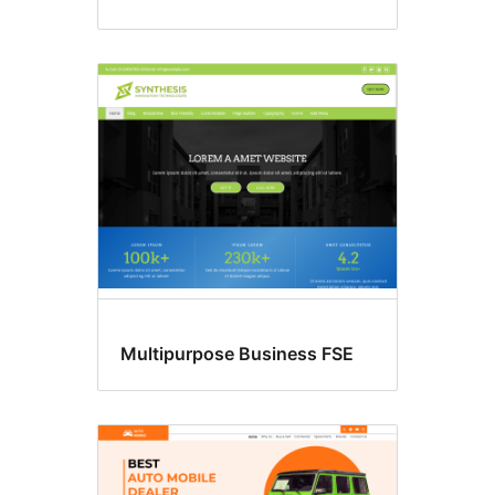
Multipurpose Business FSE