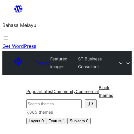
Langkau
ke
Bahasa Melayu
kandungan
Get WordPress
Featured
ST Business
Themes
images
Consultant
Block
Popular
Latest
Community
Commercial
themes
Cari
7,885 themes
Layout
0
Feature
1
Subjects
0