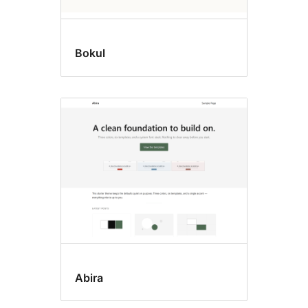
Bokul
Abira