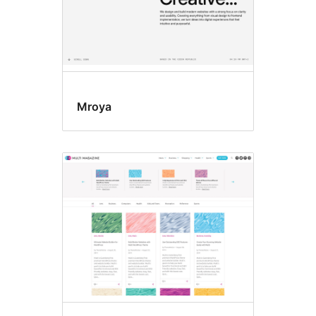
Mroya