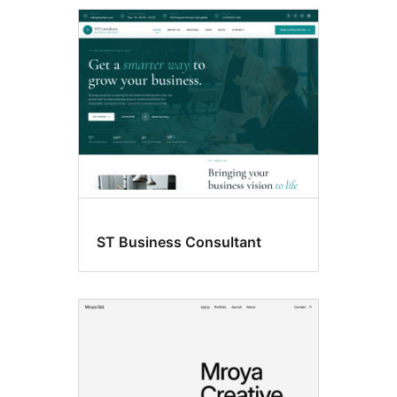
Featured
images
ST Business Consultant