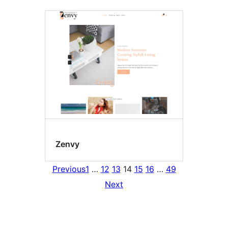
Zenvy
Previous
1
…
12
13
14
15
16
…
49
Next