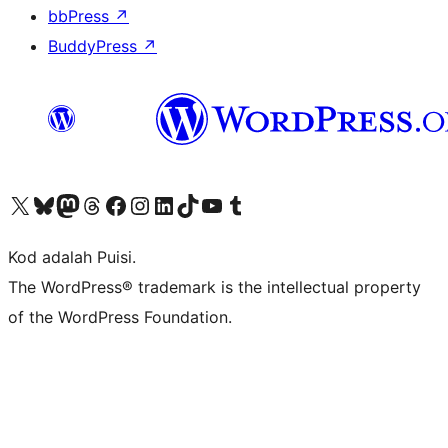
bbPress
↗
BuddyPress
↗
Visit our X (formerly Twitter) account
Visit our Bluesky account
Visit our Mastodon account
Visit our Threads account
Visit our Facebook page
Visit our Instagram account
Visit our LinkedIn account
Visit our TikTok account
Visit our YouTube channel
Visit our Tumblr account
Kod adalah Puisi.
The WordPress® trademark is the intellectual property
of the WordPress Foundation.