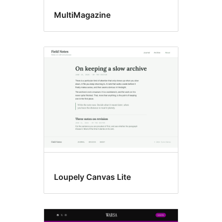
MultiMagazine
Loupely Canvas Lite