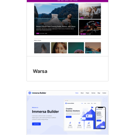
Warsa