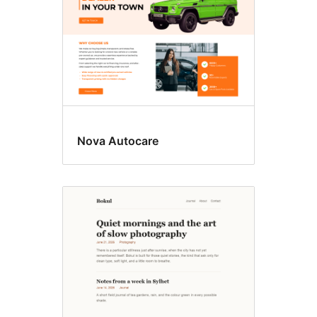
Nova Autocare