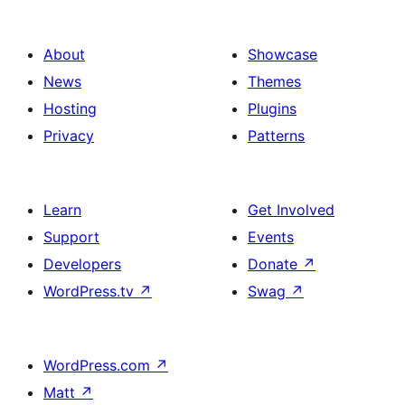
About
Showcase
News
Themes
Hosting
Plugins
Privacy
Patterns
Learn
Get Involved
Support
Events
Developers
Donate
↗
WordPress.tv
↗
Swag
↗
WordPress.com
↗
Matt
↗