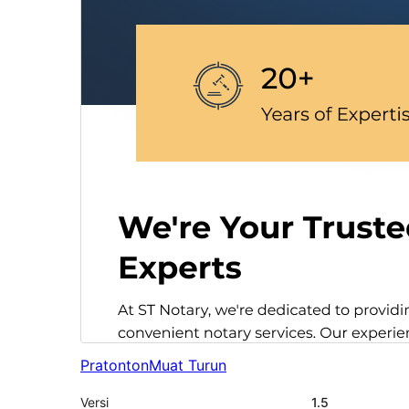
Pratonton
Muat Turun
Versi
1.5