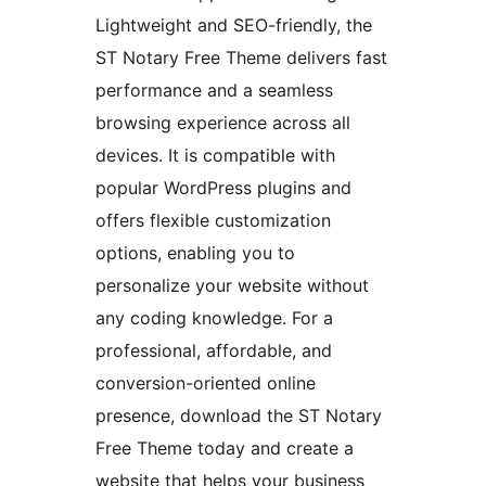
Lightweight and SEO-friendly, the
ST Notary Free Theme delivers fast
performance and a seamless
browsing experience across all
devices. It is compatible with
popular WordPress plugins and
offers flexible customization
options, enabling you to
personalize your website without
any coding knowledge. For a
professional, affordable, and
conversion-oriented online
presence, download the ST Notary
Free Theme today and create a
website that helps your business