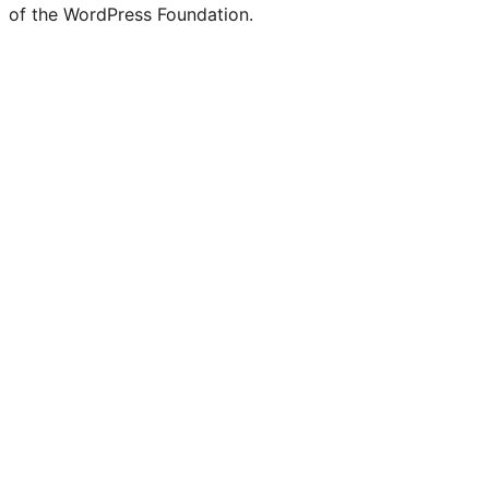
of the WordPress Foundation.