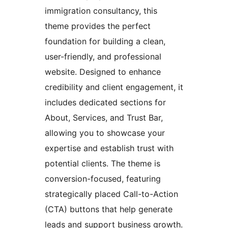
immigration consultancy, this
theme provides the perfect
foundation for building a clean,
user-friendly, and professional
website. Designed to enhance
credibility and client engagement, it
includes dedicated sections for
About, Services, and Trust Bar,
allowing you to showcase your
expertise and establish trust with
potential clients. The theme is
conversion-focused, featuring
strategically placed Call-to-Action
(CTA) buttons that help generate
leads and support business growth.