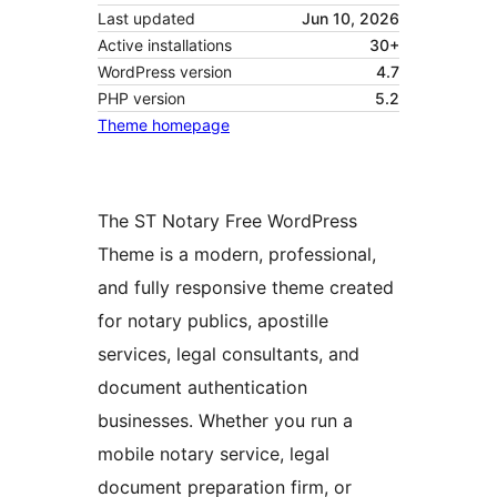
Last updated
Jun 10, 2026
Active installations
30+
WordPress version
4.7
PHP version
5.2
Theme homepage
The ST Notary Free WordPress
Theme is a modern, professional,
and fully responsive theme created
for notary publics, apostille
services, legal consultants, and
document authentication
businesses. Whether you run a
mobile notary service, legal
document preparation firm, or