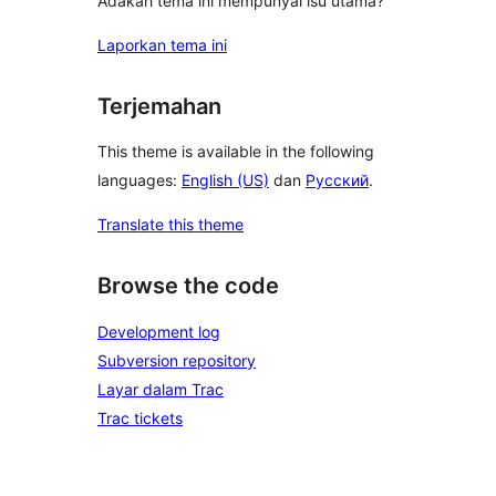
Adakah tema ini mempunyai isu utama?
Laporkan tema ini
Terjemahan
This theme is available in the following
languages:
English (US)
dan
Русский
.
Translate this theme
Browse the code
Development log
Subversion repository
Layar dalam Trac
Trac tickets