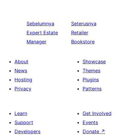
Sebelumnya
Seterusnya
Expert Estate
Retailer
Manager
Bookstore
About
Showcase
News
Themes
Hosting
Plugins
Privacy
Patterns
Learn
Get Involved
Support
Events
Developers
Donate
↗