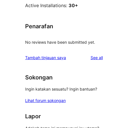
Active Installations:
30+
Penarafan
No reviews have been submitted yet.
reviews
Tambah tinjauan saya
See all
Sokongan
Ingin katakan sesuatu? Ingin bantuan?
Lihat forum sokongan
Lapor