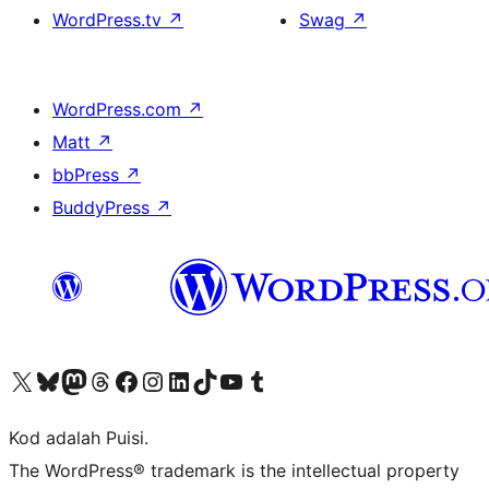
WordPress.tv
↗
Swag
↗
WordPress.com
↗
Matt
↗
bbPress
↗
BuddyPress
↗
Visit our X (formerly Twitter) account
Visit our Bluesky account
Visit our Mastodon account
Visit our Threads account
Visit our Facebook page
Visit our Instagram account
Visit our LinkedIn account
Visit our TikTok account
Visit our YouTube channel
Visit our Tumblr account
Kod adalah Puisi.
The WordPress® trademark is the intellectual property