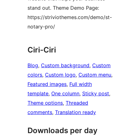
stand out. Theme Demo Page:
https://striviothemes.com/demo/st-
notary-pro/
Ciri-Ciri
Blog
, 
Custom background
, 
Custom
colors
, 
Custom logo
, 
Custom menu
, 
Featured images
, 
Full width
template
, 
One column
, 
Sticky post
, 
Theme options
, 
Threaded
comments
, 
Translation ready
Downloads per day