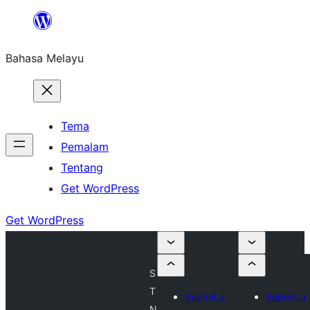
Langkau
ke
Bahasa Melayu
kandungan
Tema
Pemalam
Tentang
Get WordPress
Get WordPress
S
T
Submit a
Submit a
N