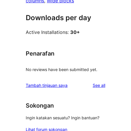
columns
, 
Wide blocks
Downloads per day
Active Installations:
30+
Penarafan
No reviews have been submitted yet.
reviews
Tambah tinjauan saya
See all
Sokongan
Ingin katakan sesuatu? Ingin bantuan?
Lihat forum sokongan