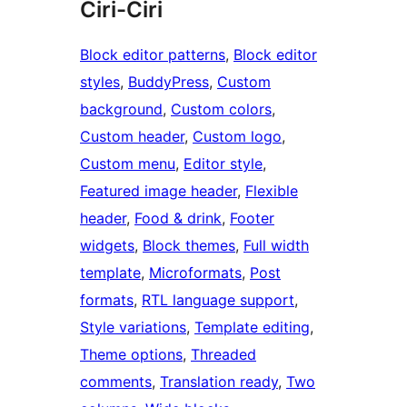
Ciri-Ciri
Block editor patterns
, 
Block editor
styles
, 
BuddyPress
, 
Custom
background
, 
Custom colors
, 
Custom header
, 
Custom logo
, 
Custom menu
, 
Editor style
, 
Featured image header
, 
Flexible
header
, 
Food & drink
, 
Footer
widgets
, 
Block themes
, 
Full width
template
, 
Microformats
, 
Post
formats
, 
RTL language support
, 
Style variations
, 
Template editing
, 
Theme options
, 
Threaded
comments
, 
Translation ready
, 
Two