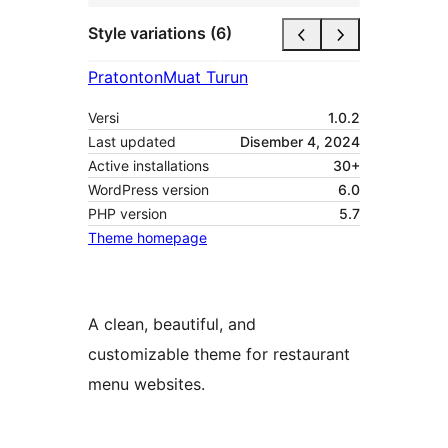
Style variations (6)
Pratonton
Muat Turun
Versi
1.0.2
Last updated
Disember 4, 2024
Active installations
30+
WordPress version
6.0
PHP version
5.7
Theme homepage
A clean, beautiful, and
customizable theme for restaurant
menu websites.