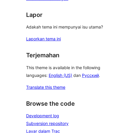
Lapor
Adakah tema ini mempunyai isu utama?
Laporkan tema ini
Terjemahan
This theme is available in the following
languages:
English (US)
dan
Русский
.
Translate this theme
Browse the code
Development log
Subversion repository
Layar dalam Trac