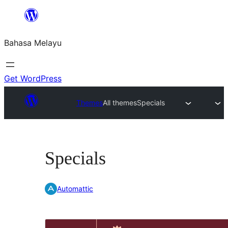
Langkau
ke
Bahasa Melayu
kandungan
Get WordPress
Themes
All themes
Specials
Specials
Automattic