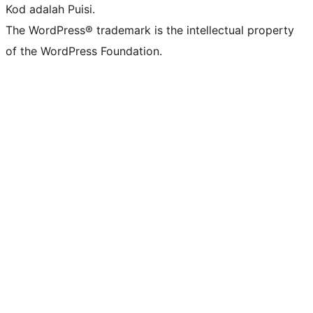
Kod adalah Puisi.
The WordPress® trademark is the intellectual property
of the WordPress Foundation.