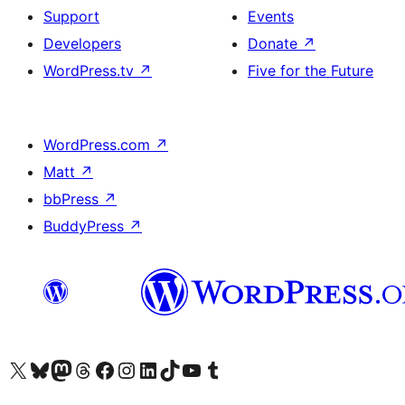
Support
Events
Developers
Donate
↗
WordPress.tv
↗
Five for the Future
WordPress.com
↗
Matt
↗
bbPress
↗
BuddyPress
↗
Visit our X (formerly Twitter) account
Visit our Bluesky account
Visit our Mastodon account
Visit our Threads account
Visit our Facebook page
Visit our Instagram account
Visit our LinkedIn account
Visit our TikTok account
Visit our YouTube channel
Visit our Tumblr account