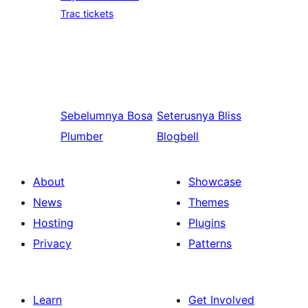
Trac tickets
Sebelumnya
Bosa
Seterusnya
Bliss
Plumber
Blogbell
About
Showcase
News
Themes
Hosting
Plugins
Privacy
Patterns
Learn
Get Involved