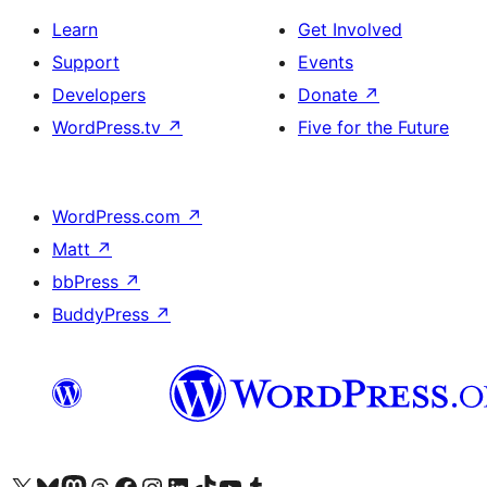
Learn
Get Involved
Support
Events
Developers
Donate
↗
WordPress.tv
↗
Five for the Future
WordPress.com
↗
Matt
↗
bbPress
↗
BuddyPress
↗
Visit our X (formerly Twitter) account
Visit our Bluesky account
Visit our Mastodon account
Visit our Threads account
Visit our Facebook page
Visit our Instagram account
Visit our LinkedIn account
Visit our TikTok account
Visit our YouTube channel
Visit our Tumblr account