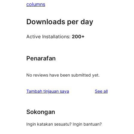
columns
Downloads per day
Active Installations:
200+
Penarafan
No reviews have been submitted yet.
reviews
Tambah tinjauan saya
See all
Sokongan
Ingin katakan sesuatu? Ingin bantuan?