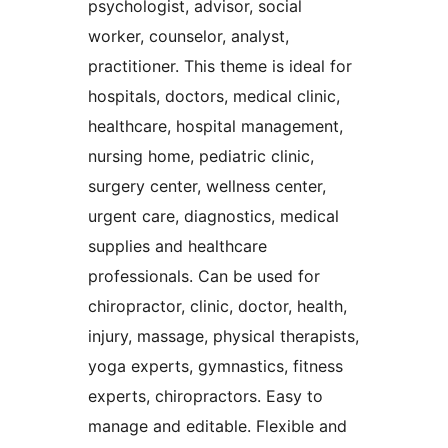
psychologist, advisor, social
worker, counselor, analyst,
practitioner. This theme is ideal for
hospitals, doctors, medical clinic,
healthcare, hospital management,
nursing home, pediatric clinic,
surgery center, wellness center,
urgent care, diagnostics, medical
supplies and healthcare
professionals. Can be used for
chiropractor, clinic, doctor, health,
injury, massage, physical therapists,
yoga experts, gymnastics, fitness
experts, chiropractors. Easy to
manage and editable. Flexible and