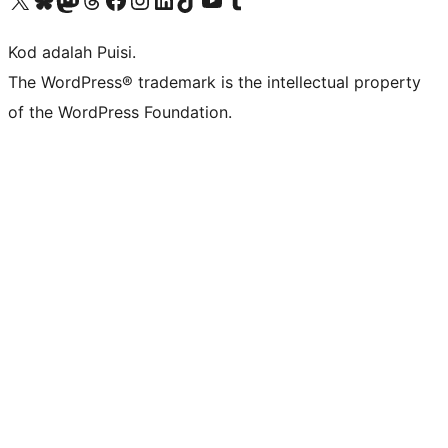
Kod adalah Puisi.
The WordPress® trademark is the intellectual property
of the WordPress Foundation.