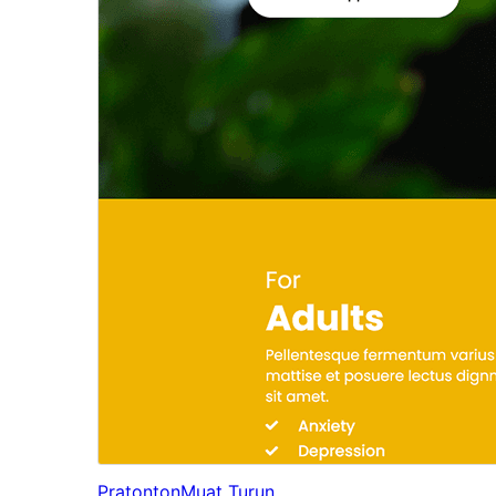
Pratonton
Muat Turun