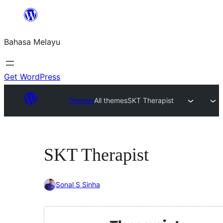
Langkau
ke
Bahasa Melayu
kandungan
Get WordPress
Themes
All themes
SKT Therapist
SKT Therapist
Sonal S Sinha