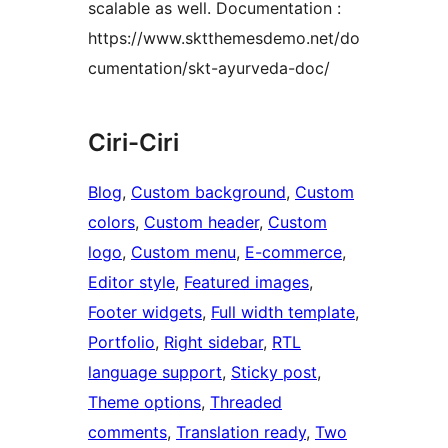
scalable as well. Documentation :
https://www.sktthemesdemo.net/do
cumentation/skt-ayurveda-doc/
Ciri-Ciri
Blog
, 
Custom background
, 
Custom
colors
, 
Custom header
, 
Custom
logo
, 
Custom menu
, 
E-commerce
, 
Editor style
, 
Featured images
, 
Footer widgets
, 
Full width template
, 
Portfolio
, 
Right sidebar
, 
RTL
language support
, 
Sticky post
, 
Theme options
, 
Threaded
comments
, 
Translation ready
, 
Two