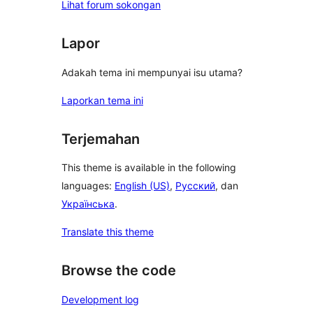
Lihat forum sokongan
Lapor
Adakah tema ini mempunyai isu utama?
Laporkan tema ini
Terjemahan
This theme is available in the following
languages:
English (US)
,
Русский
, dan
Українська
.
Translate this theme
Browse the code
Development log