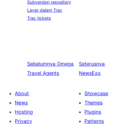
Subversion repository
Layar dalam Trac
Trac tickets
Sebelumnya
Omega
Seterusnya
Travel Agents
NewsExo
About
Showcase
News
Themes
Hosting
Plugins
Privacy
Patterns