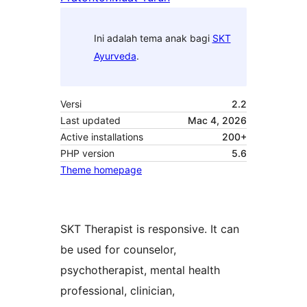
Ini adalah tema anak bagi
SKT
Ayurveda
.
Versi
2.2
Last updated
Mac 4, 2026
Active installations
200+
PHP version
5.6
Theme homepage
SKT Therapist is responsive. It can
be used for counselor,
psychotherapist, mental health
professional, clinician,