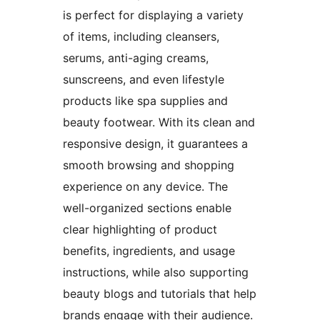
is perfect for displaying a variety
of items, including cleansers,
serums, anti-aging creams,
sunscreens, and even lifestyle
products like spa supplies and
beauty footwear. With its clean and
responsive design, it guarantees a
smooth browsing and shopping
experience on any device. The
well-organized sections enable
clear highlighting of product
benefits, ingredients, and usage
instructions, while also supporting
beauty blogs and tutorials that help
brands engage with their audience.