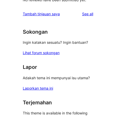
reviews
Tambah tinjauan saya
See all
Sokongan
Ingin katakan sesuatu? Ingin bantuan?
Lihat forum sokongan
Lapor
Adakah tema ini mempunyai isu utama?
Laporkan tema ini
Terjemahan
This theme is available in the following