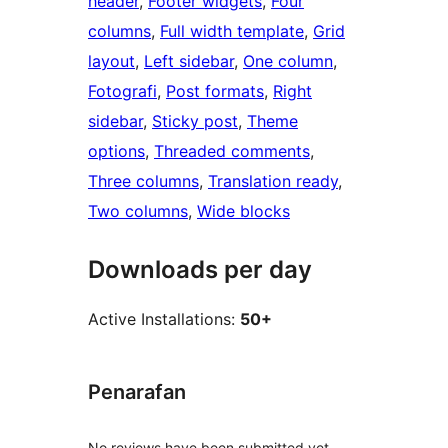
header
, 
Footer widgets
, 
Four
columns
, 
Full width template
, 
Grid
layout
, 
Left sidebar
, 
One column
, 
Fotografi
, 
Post formats
, 
Right
sidebar
, 
Sticky post
, 
Theme
options
, 
Threaded comments
, 
Three columns
, 
Translation ready
, 
Two columns
, 
Wide blocks
Downloads per day
Active Installations:
50+
Penarafan
No reviews have been submitted yet.