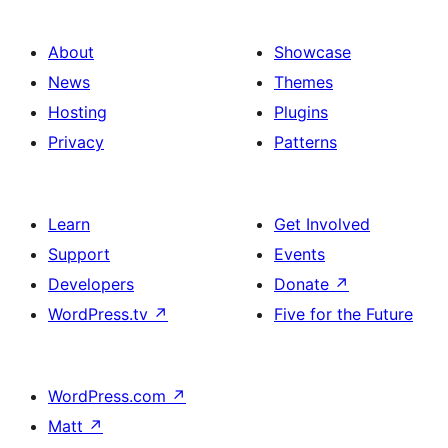
About
Showcase
News
Themes
Hosting
Plugins
Privacy
Patterns
Learn
Get Involved
Support
Events
Developers
Donate
↗
WordPress.tv
↗
Five for the Future
WordPress.com
↗
Matt
↗