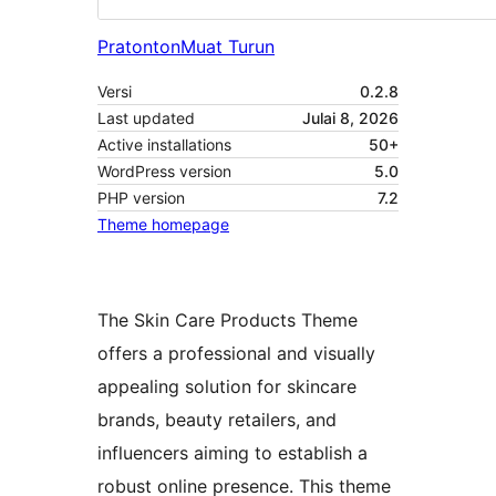
Pratonton
Muat Turun
Versi
0.2.8
Last updated
Julai 8, 2026
Active installations
50+
WordPress version
5.0
PHP version
7.2
Theme homepage
The Skin Care Products Theme
offers a professional and visually
appealing solution for skincare
brands, beauty retailers, and
influencers aiming to establish a
robust online presence. This theme