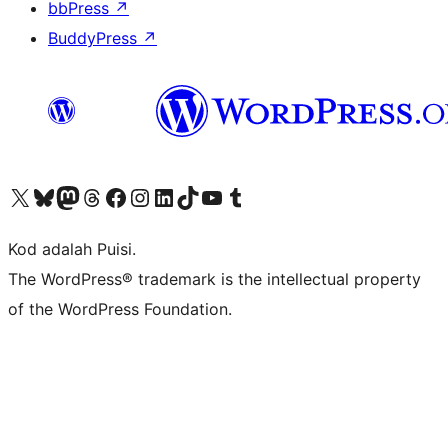
bbPress
↗
BuddyPress
↗
Visit our X (formerly Twitter) account
Visit our Bluesky account
Visit our Mastodon account
Visit our Threads account
Visit our Facebook page
Visit our Instagram account
Visit our LinkedIn account
Visit our TikTok account
Visit our YouTube channel
Visit our Tumblr account
Kod adalah Puisi.
The WordPress® trademark is the intellectual property
of the WordPress Foundation.