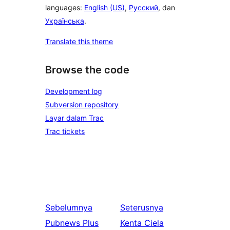
languages:
English (US)
,
Русский
, dan
Українська
.
Translate this theme
Browse the code
Development log
Subversion repository
Layar dalam Trac
Trac tickets
Sebelumnya
Seterusnya
Pubnews Plus
Kenta Ciela