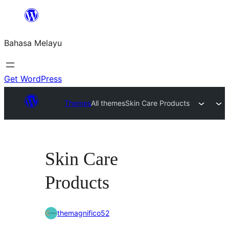
Langkau
ke
Bahasa Melayu
kandungan
Get WordPress
Themes
All themes
Skin Care Products
Skin Care
Products
themagnifico52