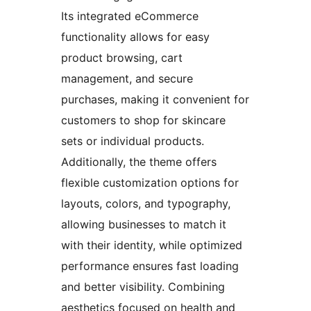
Its integrated eCommerce
functionality allows for easy
product browsing, cart
management, and secure
purchases, making it convenient for
customers to shop for skincare
sets or individual products.
Additionally, the theme offers
flexible customization options for
layouts, colors, and typography,
allowing businesses to match it
with their identity, while optimized
performance ensures fast loading
and better visibility. Combining
aesthetics focused on health and