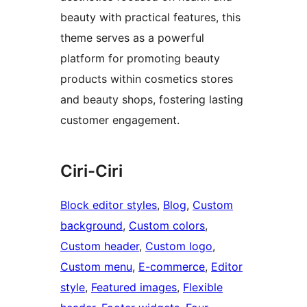
beauty with practical features, this
theme serves as a powerful
platform for promoting beauty
products within cosmetics stores
and beauty shops, fostering lasting
customer engagement.
Ciri-Ciri
Block editor styles
, 
Blog
, 
Custom
background
, 
Custom colors
, 
Custom header
, 
Custom logo
, 
Custom menu
, 
E-commerce
, 
Editor
style
, 
Featured images
, 
Flexible