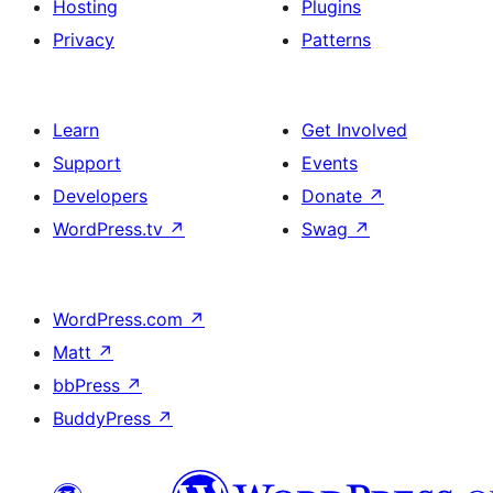
Hosting
Plugins
Privacy
Patterns
Learn
Get Involved
Support
Events
Developers
Donate
↗
WordPress.tv
↗
Swag
↗
WordPress.com
↗
Matt
↗
bbPress
↗
BuddyPress
↗