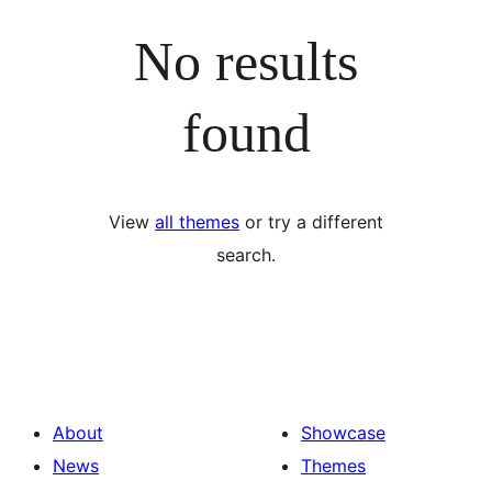
No results
found
View
all themes
or try a different
search.
About
Showcase
News
Themes