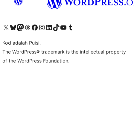
Visit our X (formerly Twitter) account
Visit our Bluesky account
Visit our Mastodon account
Visit our Threads account
Visit our Facebook page
Visit our Instagram account
Visit our LinkedIn account
Visit our TikTok account
Visit our YouTube channel
Visit our Tumblr account
Kod adalah Puisi.
The WordPress® trademark is the intellectual property
of the WordPress Foundation.