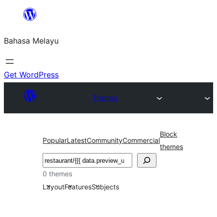
Langkau
ke
Bahasa Melayu
kandungan
Get WordPress
Themes
Block
Popular
Latest
Community
Commercial
themes
Cari
0 themes
Layout
Features
Subjects