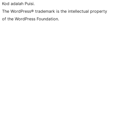
Kod adalah Puisi.
The WordPress® trademark is the intellectual property
of the WordPress Foundation.