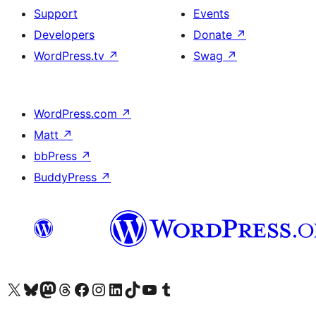
Support
Events
Developers
Donate
↗
WordPress.tv
↗
Swag
↗
WordPress.com
↗
Matt
↗
bbPress
↗
BuddyPress
↗
Visit our X (formerly Twitter) account
Visit our Bluesky account
Visit our Mastodon account
Visit our Threads account
Visit our Facebook page
Visit our Instagram account
Visit our LinkedIn account
Visit our TikTok account
Visit our YouTube channel
Visit our Tumblr account