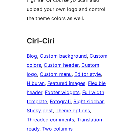
highlite. Of course yo ucan also
upload your own logo and control
the theme colors as well.
Ciri-Ciri
Blog
, 
Custom background
, 
Custom
colors
, 
Custom header
, 
Custom
logo
, 
Custom menu
, 
Editor style
, 
Hiburan
, 
Featured images
, 
Flexible
header
, 
Footer widgets
, 
Full width
template
, 
Fotografi
, 
Right sidebar
, 
Sticky post
, 
Theme options
, 
Threaded comments
, 
Translation
ready
, 
Two columns