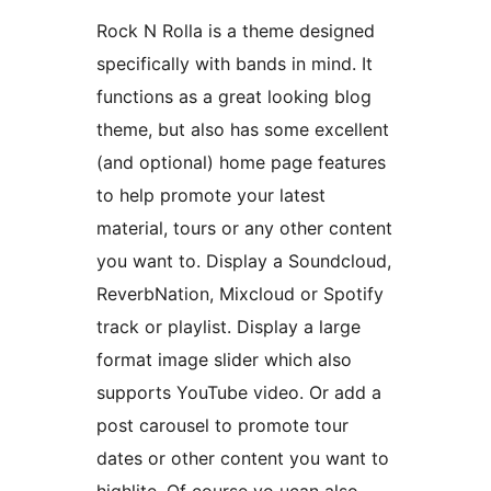
Rock N Rolla is a theme designed
specifically with bands in mind. It
functions as a great looking blog
theme, but also has some excellent
(and optional) home page features
to help promote your latest
material, tours or any other content
you want to. Display a Soundcloud,
ReverbNation, Mixcloud or Spotify
track or playlist. Display a large
format image slider which also
supports YouTube video. Or add a
post carousel to promote tour
dates or other content you want to