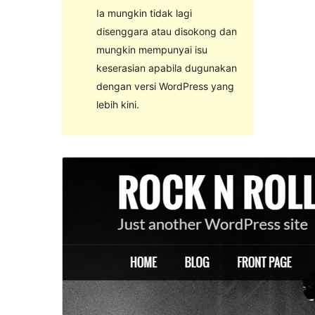
Ia mungkin tidak lagi
disenggara atau disokong dan
mungkin mempunyai isu
keserasian apabila dugunakan
dengan versi WordPress yang
lebih kini.