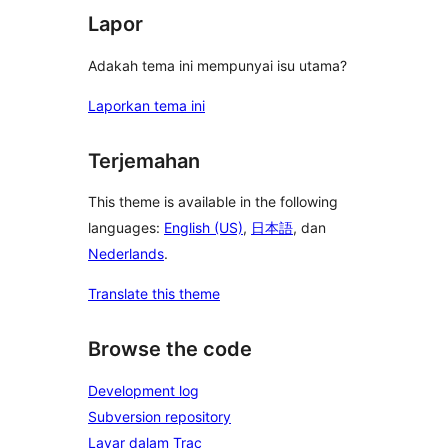
Lapor
Adakah tema ini mempunyai isu utama?
Laporkan tema ini
Terjemahan
This theme is available in the following
languages:
English (US)
,
日本語
, dan
Nederlands
.
Translate this theme
Browse the code
Development log
Subversion repository
Layar dalam Trac