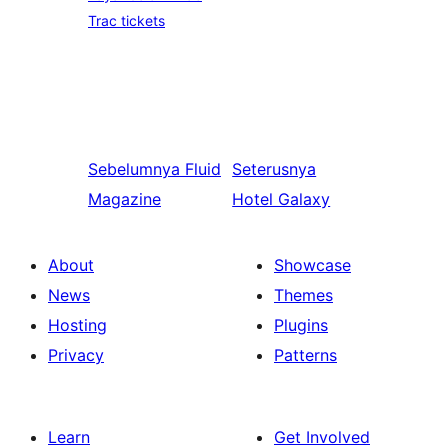
Trac tickets
Sebelumnya
Fluid
Seterusnya
Magazine
Hotel Galaxy
About
Showcase
News
Themes
Hosting
Plugins
Privacy
Patterns
Learn
Get Involved