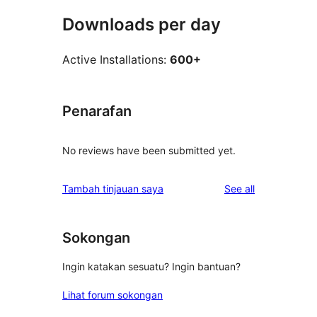
Downloads per day
Active Installations:
600+
Penarafan
No reviews have been submitted yet.
reviews
Tambah tinjauan saya
See all
Sokongan
Ingin katakan sesuatu? Ingin bantuan?
Lihat forum sokongan