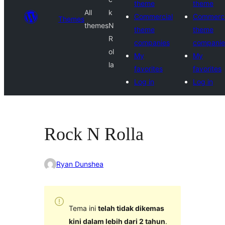
theme
theme
All
k
Commercial
Commerci
Themes
themes
N
theme
theme
R
companies
companie
ol
My
My
la
favorites
favorites
Log in
Log in
Rock N Rolla
Ryan Dunshea
Tema ini
telah tidak dikemas
kini dalam lebih dari 2 tahun
.