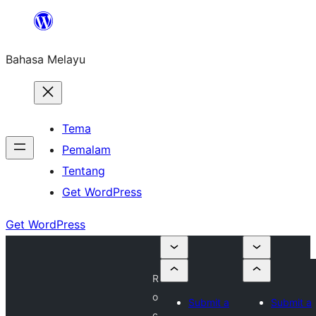
Langkau
ke
Bahasa Melayu
kandungan
Tema
Pemalam
Tentang
Get WordPress
Get WordPress
R
o
Submit a
Submit a
c