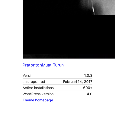
Pratonton
Muat Turun
Versi
1.0.3
Last updated
Februari 14, 2017
Active installations
600+
WordPress version
4.0
Theme homepage