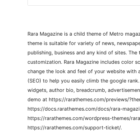
Rara Magazine is a child theme of Metro maga
theme is suitable for variety of news, newspape
publishing, business and any kind of sites. The
customization. Rara Magazine includes color s
change the look and feel of your website with
(SEO) to help you easily climb the google rank.
widgets, author bio, breadcrumb, advertisemen
demo at https://rarathemes.com/previews/?th
https://docs.rarathemes.com/docs/rara-magazin
https://rarathemes.com/wordpress-themes/rara
https://rarathemes.com/support-ticket/.