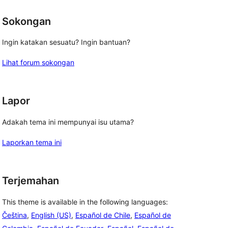
Sokongan
Ingin katakan sesuatu? Ingin bantuan?
Lihat forum sokongan
Lapor
Adakah tema ini mempunyai isu utama?
Laporkan tema ini
Terjemahan
This theme is available in the following languages:
Čeština
,
English (US)
,
Español de Chile
,
Español de