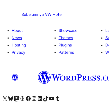
Sebelumnya
VW Hotel
About
Showcase
L
News
Themes
S
Hosting
Plugins
D
Privacy
Patterns
W
Visit our X (formerly Twitter) account
Visit our Bluesky account
Visit our Mastodon account
Visit our Threads account
Visit our Facebook page
Visit our Instagram account
Visit our LinkedIn account
Visit our TikTok account
Visit our YouTube channel
Visit our Tumblr account