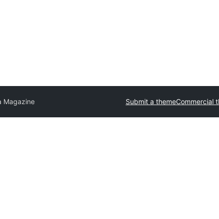
a Magazine
Submit a theme
Commercial 