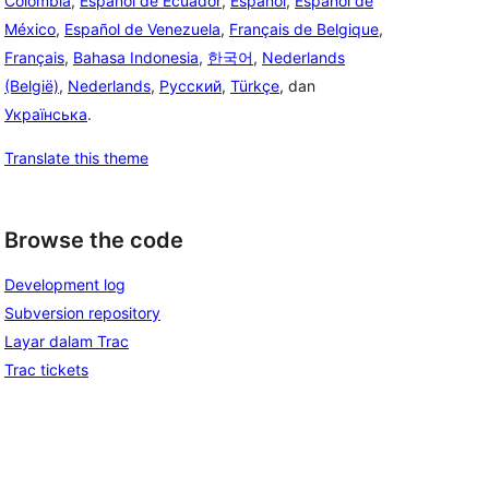
Colombia
,
Español de Ecuador
,
Español
,
Español de
México
,
Español de Venezuela
,
Français de Belgique
,
Français
,
Bahasa Indonesia
,
한국어
,
Nederlands
(België)
,
Nederlands
,
Русский
,
Türkçe
, dan
Українська
.
Translate this theme
Browse the code
Development log
Subversion repository
Layar dalam Trac
Trac tickets