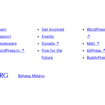
earn
Get Involved
WordPres
upport
Events
↗
evelopers
Donate
↗
Matt
↗
ordPress.tv
↗
Five for the
bbPress
Future
BuddyPre
Bahasa Melayu