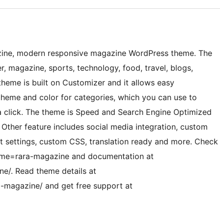
zine, modern responsive magazine WordPress theme. The
r, magazine, sports, technology, food, travel, blogs,
 theme is built on Customizer and it allows easy
cheme and color for categories, which you can use to
 a click. The theme is Speed and Search Engine Optimized
 Other feature includes social media integration, custom
t settings, custom CSS, translation ready and more. Check
eme=rara-magazine and documentation at
e/. Read theme details at
-magazine/ and get free support at