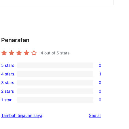
Penarafan
4
out of 5 stars.
5 stars
0
0
4 stars
1
5-
1
3 stars
0
star
4-
0
reviews
2 stars
0
star
3-
0
review
1 star
0
star
2-
0
reviews
star
1-
reviews
Tambah tinjauan saya
See all
reviews
star
reviews