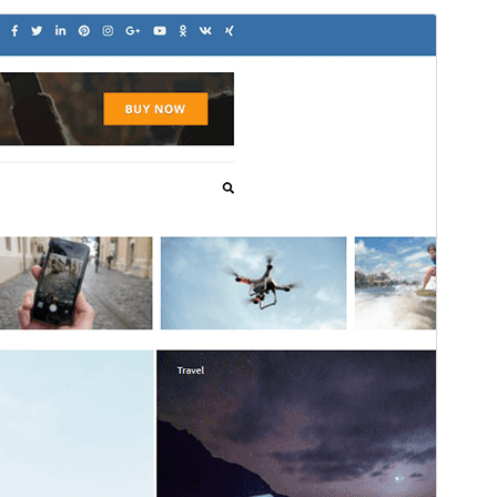
Commercial theme
This theme is free but offers additional paid
commercial upgrades or support.
View support
Pratonton
Muat Turun
Ini adalah tema anak bagi
Metro
Magazine
.
Versi
1.0.7
Last updated
November 18, 2025
Active installations
100+
WordPress version
4.7
PHP version
7.4
Theme homepage