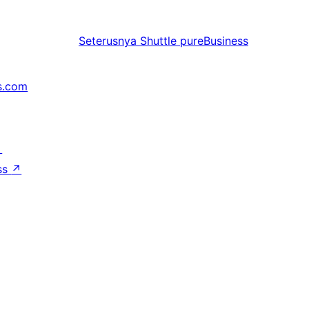
Seterusnya
Shuttle pureBusiness
s.com
↗
ss
↗