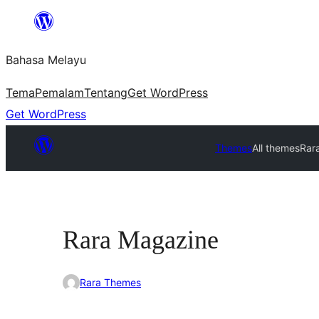
Langkau
ke
Bahasa Melayu
kandungan
Tema
Pemalam
Tentang
Get WordPress
Get WordPress
Themes
All themes
Rar
Rara Magazine
Rara Themes