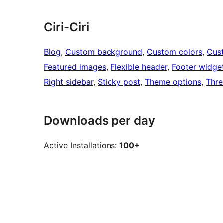
Ciri-Ciri
Blog
, 
Custom background
, 
Custom colors
, 
Cus
Featured images
, 
Flexible header
, 
Footer widge
Right sidebar
, 
Sticky post
, 
Theme options
, 
Thr
Downloads per day
Active Installations:
100+