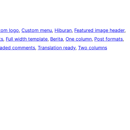
tom logo
, 
Custom menu
, 
Hiburan
, 
Featured image header
, 
ts
, 
Full width template
, 
Berita
, 
One column
, 
Post formats
, 
eaded comments
, 
Translation ready
, 
Two columns