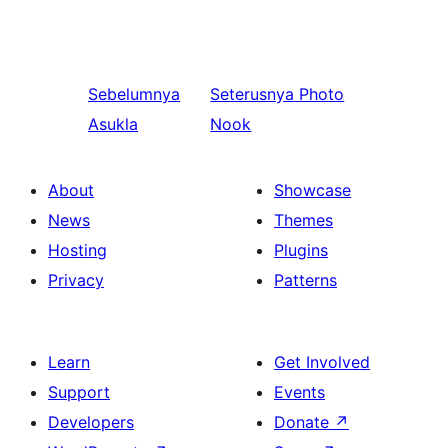
Sebelumnya
Seterusnya
Photo
Asukla
Nook
About
Showcase
News
Themes
Hosting
Plugins
Privacy
Patterns
Learn
Get Involved
Support
Events
Developers
Donate
↗