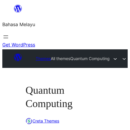
Langkau
ke
Bahasa Melayu
kandungan
Get WordPress
Themes
All themes
Quantum Computing
Quantum
Computing
Creta Themes