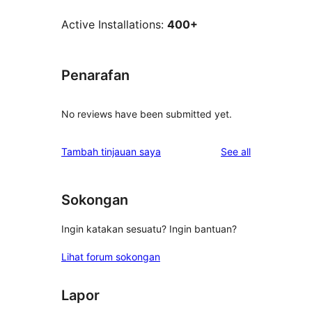
Active Installations:
400+
Penarafan
No reviews have been submitted yet.
reviews
Tambah tinjauan saya
See all
Sokongan
Ingin katakan sesuatu? Ingin bantuan?
Lihat forum sokongan
Lapor