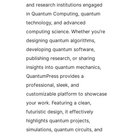
and research institutions engaged
in Quantum Computing, quantum
technology, and advanced
computing science. Whether you’re
designing quantum algorithms,
developing quantum software,
publishing research, or sharing
insights into quantum mechanics,
QuantumPress provides a
professional, sleek, and
customizable platform to showcase
your work. Featuring a clean,
futuristic design, it effectively
highlights quantum projects,
simulations, quantum circuits, and