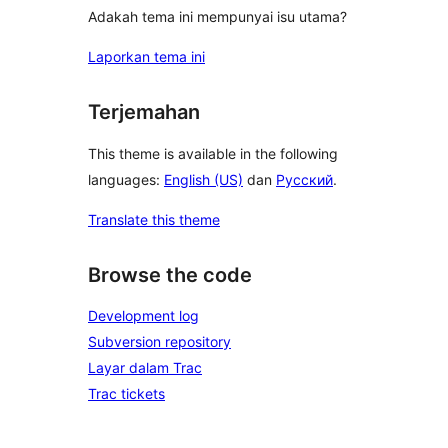
Adakah tema ini mempunyai isu utama?
Laporkan tema ini
Terjemahan
This theme is available in the following
languages:
English (US)
dan
Русский
.
Translate this theme
Browse the code
Development log
Subversion repository
Layar dalam Trac
Trac tickets