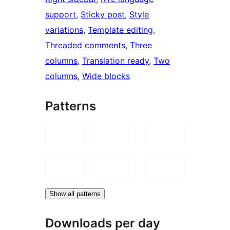
support
, 
Sticky post
, 
Style
variations
, 
Template editing
, 
Threaded comments
, 
Three
columns
, 
Translation ready
, 
Two
columns
, 
Wide blocks
Patterns
Show all patterns
Downloads per day