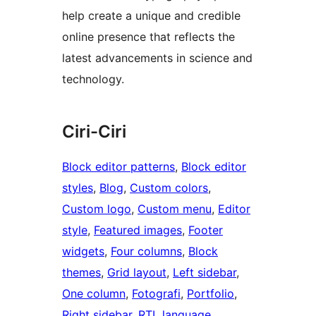
help create a unique and credible
online presence that reflects the
latest advancements in science and
technology.
Ciri-Ciri
Block editor patterns
, 
Block editor
styles
, 
Blog
, 
Custom colors
, 
Custom logo
, 
Custom menu
, 
Editor
style
, 
Featured images
, 
Footer
widgets
, 
Four columns
, 
Block
themes
, 
Grid layout
, 
Left sidebar
, 
One column
, 
Fotografi
, 
Portfolio
, 
Right sidebar
, 
RTL language