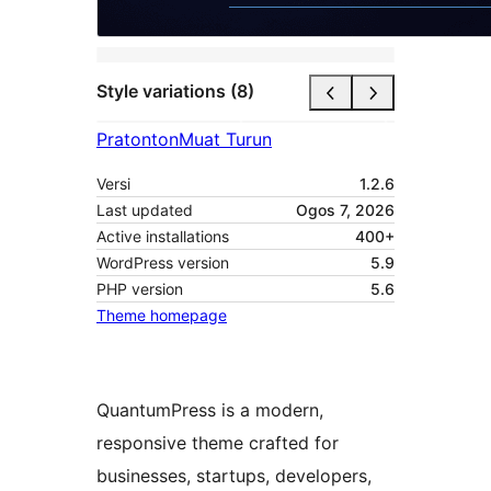
Style variations (8)
Pratonton
Muat Turun
Versi
1.2.6
Last updated
Ogos 7, 2026
Active installations
400+
WordPress version
5.9
PHP version
5.6
Theme homepage
QuantumPress is a modern,
responsive theme crafted for
businesses, startups, developers,