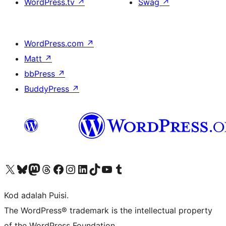
WordPress.tv
↗
Swag
↗
WordPress.com
↗
Matt
↗
bbPress
↗
BuddyPress
↗
Visit our X (formerly Twitter) account
Visit our Bluesky account
Visit our Mastodon account
Visit our Threads account
Visit our Facebook page
Visit our Instagram account
Visit our LinkedIn account
Visit our TikTok account
Visit our YouTube channel
Visit our Tumblr account
Kod adalah Puisi.
The WordPress® trademark is the intellectual property
of the WordPress Foundation.