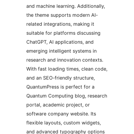
and machine learning. Additionally,
the theme supports modern AI-
related integrations, making it
suitable for platforms discussing
ChatGPT, AI applications, and
emerging intelligent systems in
research and innovation contexts.
With fast loading times, clean code,
and an SEO-friendly structure,
QuantumPress is perfect for a
Quantum Computing blog, research
portal, academic project, or
software company website. Its
flexible layouts, custom widgets,
and advanced typography options