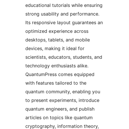
educational tutorials while ensuring
strong usability and performance.
Its responsive layout guarantees an
optimized experience across
desktops, tablets, and mobile
devices, making it ideal for
scientists, educators, students, and
technology enthusiasts alike.
QuantumPress comes equipped
with features tailored to the
quantum community, enabling you
to present experiments, introduce
quantum engineers, and publish
articles on topics like quantum
cryptography, information theory,