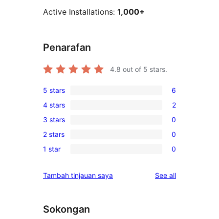
Active Installations:
1,000+
Penarafan
4.8
out of 5 stars.
5 stars
6
6
4 stars
2
5-
2
3 stars
0
star
4-
0
reviews
2 stars
0
star
3-
0
reviews
1 star
0
star
2-
0
reviews
star
1-
reviews
Tambah tinjauan saya
See all
reviews
star
reviews
Sokongan