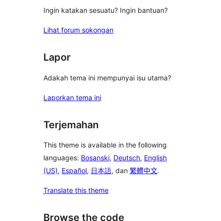
Ingin katakan sesuatu? Ingin bantuan?
Lihat forum sokongan
Lapor
Adakah tema ini mempunyai isu utama?
Laporkan tema ini
Terjemahan
This theme is available in the following
languages:
Bosanski
,
Deutsch
,
English
(US)
,
Español
,
日本語
, dan
繁體中文
.
Translate this theme
Browse the code