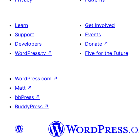
Learn
Get Involved
Support
Events
Developers
Donate
↗
WordPress.tv
↗
Five for the Future
WordPress.com
↗
Matt
↗
bbPress
↗
BuddyPress
↗