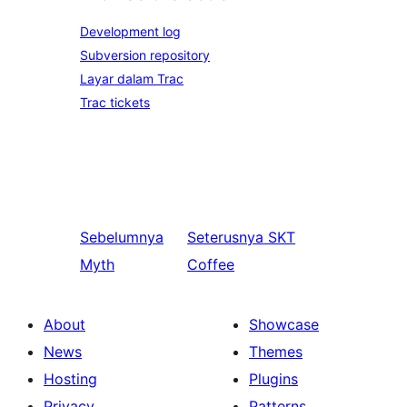
Development log
Subversion repository
Layar dalam Trac
Trac tickets
Sebelumnya
Seterusnya
SKT
Myth
Coffee
About
Showcase
News
Themes
Hosting
Plugins
Privacy
Patterns