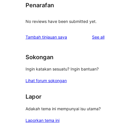
Penarafan
No reviews have been submitted yet.
reviews
Tambah tinjauan saya
See all
Sokongan
Ingin katakan sesuatu? Ingin bantuan?
Lihat forum sokongan
Lapor
Adakah tema ini mempunyai isu utama?
Laporkan tema ini