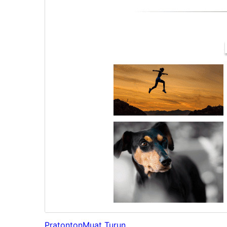
Pratonton
Muat Turun