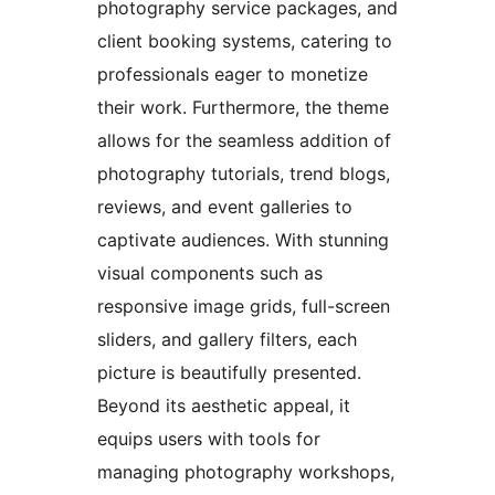
photography service packages, and
client booking systems, catering to
professionals eager to monetize
their work. Furthermore, the theme
allows for the seamless addition of
photography tutorials, trend blogs,
reviews, and event galleries to
captivate audiences. With stunning
visual components such as
responsive image grids, full-screen
sliders, and gallery filters, each
picture is beautifully presented.
Beyond its aesthetic appeal, it
equips users with tools for
managing photography workshops,