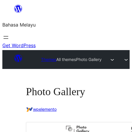
Langkau
ke
Bahasa Melayu
kandungan
Get WordPress
Themes
All themes
Photo Gallery
Photo Gallery
wpelemento