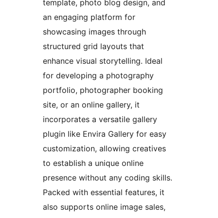
template, photo blog design, and
an engaging platform for
showcasing images through
structured grid layouts that
enhance visual storytelling. Ideal
for developing a photography
portfolio, photographer booking
site, or an online gallery, it
incorporates a versatile gallery
plugin like Envira Gallery for easy
customization, allowing creatives
to establish a unique online
presence without any coding skills.
Packed with essential features, it
also supports online image sales,