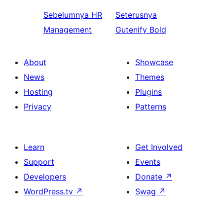
Sebelumnya
HR
Seterusnya
Management
Gutenify Bold
About
Showcase
News
Themes
Hosting
Plugins
Privacy
Patterns
Learn
Get Involved
Support
Events
Developers
Donate
↗
WordPress.tv
↗
Swag
↗