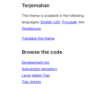
Terjemahan
This theme is available in the following
languages:
English (US)
,
Русский
, dan
Українська
.
Translate this theme
Browse the code
Development log
Subversion repository
Layar dalam Trac
Trac tickets