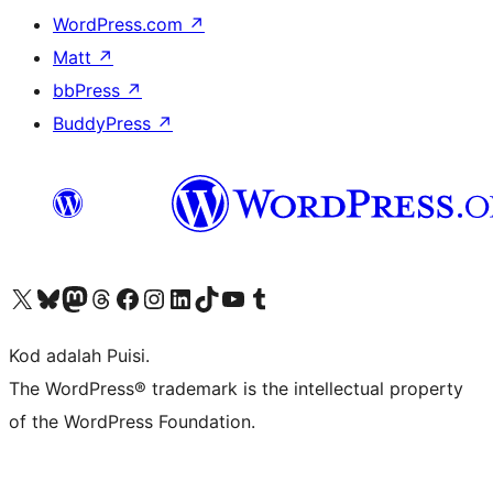
WordPress.com
↗
Matt
↗
bbPress
↗
BuddyPress
↗
Visit our X (formerly Twitter) account
Visit our Bluesky account
Visit our Mastodon account
Visit our Threads account
Visit our Facebook page
Visit our Instagram account
Visit our LinkedIn account
Visit our TikTok account
Visit our YouTube channel
Visit our Tumblr account
Kod adalah Puisi.
The WordPress® trademark is the intellectual property
of the WordPress Foundation.