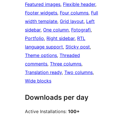
Featured images
, 
Flexible header
, 
Footer widgets
, 
Four columns
, 
Full
width template
, 
Grid layout
, 
Left
sidebar
, 
One column
, 
Fotografi
, 
Portfolio
, 
Right sidebar
, 
RTL
language support
, 
Sticky post
, 
Theme options
, 
Threaded
comments
, 
Three columns
, 
Translation ready
, 
Two columns
, 
Wide blocks
Downloads per day
Active Installations:
100+