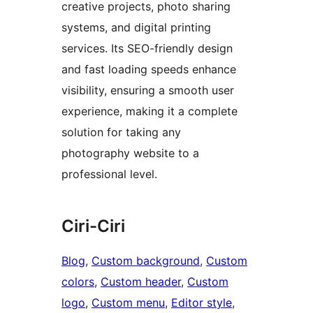
creative projects, photo sharing
systems, and digital printing
services. Its SEO-friendly design
and fast loading speeds enhance
visibility, ensuring a smooth user
experience, making it a complete
solution for taking any
photography website to a
professional level.
Ciri-Ciri
Blog
, 
Custom background
, 
Custom
colors
, 
Custom header
, 
Custom
logo
, 
Custom menu
, 
Editor style
, 