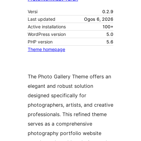
Versi
0.2.9
Last updated
Ogos 6, 2026
Active installations
100+
WordPress version
5.0
PHP version
5.6
Theme homepage
The Photo Gallery Theme offers an
elegant and robust solution
designed specifically for
photographers, artists, and creative
professionals. This refined theme
serves as a comprehensive
photography portfolio website