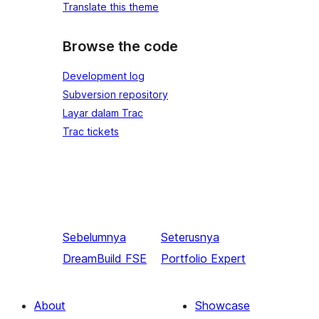
Translate this theme
Browse the code
Development log
Subversion repository
Layar dalam Trac
Trac tickets
Sebelumnya
Seterusnya
DreamBuild FSE
Portfolio Expert
About
Showcase