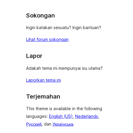
Sokongan
Ingin katakan sesuatu? Ingin bantuan?
Lihat forum sokongan
Lapor
Adakah tema ini mempunyai isu utama?
Laporkan tema ini
Terjemahan
This theme is available in the following
languages:
English (US)
,
Nederlands
,
Русский
, dan
Українська
.