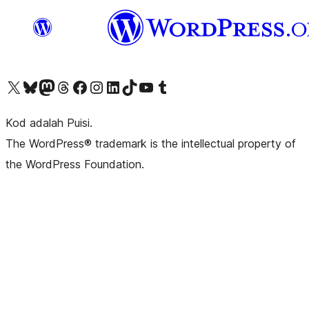
Visit our X (formerly Twitter) account
Visit our Bluesky account
Visit our Mastodon account
Visit our Threads account
Visit our Facebook page
Visit our Instagram account
Visit our LinkedIn account
Visit our TikTok account
Visit our YouTube channel
Visit our Tumblr account
Kod adalah Puisi.
The WordPress® trademark is the intellectual property of
the WordPress Foundation.