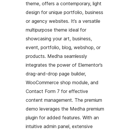
theme, offers a contemporary, light
design for unique portfolio, business
or agency websites. It’s a versatile
multipurpose theme ideal for
showcasing your art, business,
event, portfolio, blog, webshop, or
products. Medha seamlessly
integrates the power of Elementor’s
drag-and-drop page builder,
WooCommerce shop module, and
Contact Form 7 for effective
content management. The premium
demo leverages the Medha premium
plugin for added features. With an
intuitive admin panel, extensive