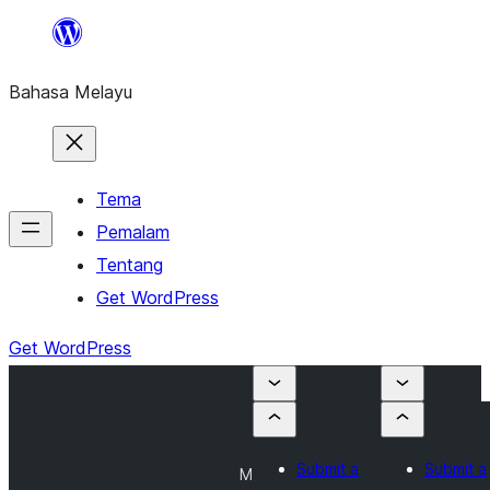
Langkau
ke
Bahasa Melayu
kandungan
Tema
Pemalam
Tentang
Get WordPress
Get WordPress
Submit a
Submit a
M