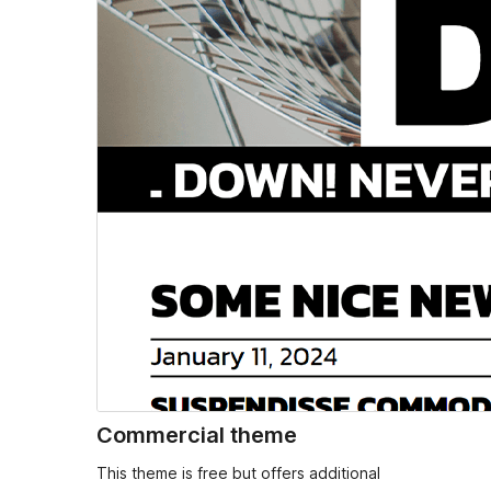
Commercial theme
This theme is free but offers additional