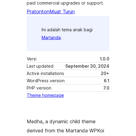
paid commercial upgrades or support.
Pratonton
Muat Turun
Ini adalah tema anak bagi
Martanda
.
Versi
1.0.0
Last updated
September 30, 2024
Active installations
20+
WordPress version
6.1
PHP version
7.0
Theme homepage
Medha, a dynamic child theme
derived from the Martanda WPKoi