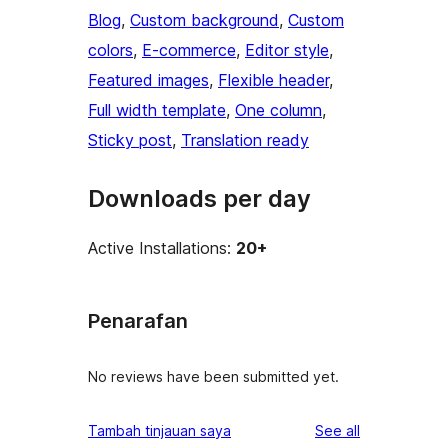
Blog
, 
Custom background
, 
Custom
colors
, 
E-commerce
, 
Editor style
, 
Featured images
, 
Flexible header
, 
Full width template
, 
One column
, 
Sticky post
, 
Translation ready
Downloads per day
Active Installations:
20+
Penarafan
No reviews have been submitted yet.
reviews
Tambah tinjauan saya
See all