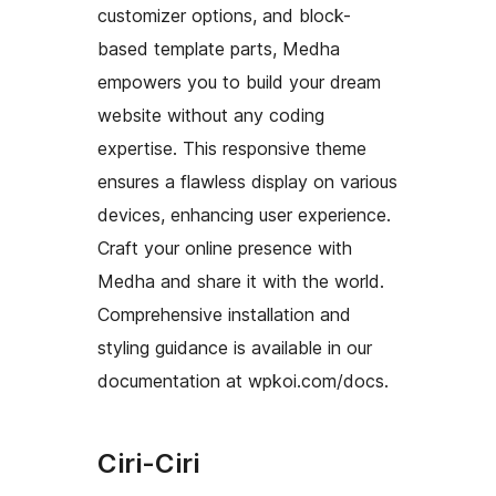
customizer options, and block-
based template parts, Medha
empowers you to build your dream
website without any coding
expertise. This responsive theme
ensures a flawless display on various
devices, enhancing user experience.
Craft your online presence with
Medha and share it with the world.
Comprehensive installation and
styling guidance is available in our
documentation at wpkoi.com/docs.
Ciri-Ciri