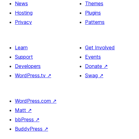
News
Themes
Hosting
Plugins
Privacy
Patterns
Learn
Get Involved
Support
Events
Developers
Donate
↗
WordPress.tv
↗
Swag
↗
WordPress.com
↗
Matt
↗
bbPress
↗
BuddyPress
↗