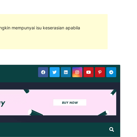
ungkin mempunyai isu keserasian apabila
Pratonton
Muat Turun
Ini adalah tema anak bagi
Newsup
.
Versi
1.0.2
Last updated
Mac 6, 2023
Active installations
400+
PHP version
5.4