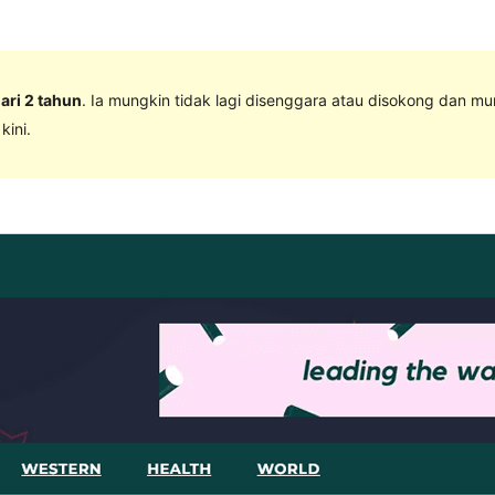
dari 2 tahun
. Ia mungkin tidak lagi disenggara atau disokong dan m
ini.