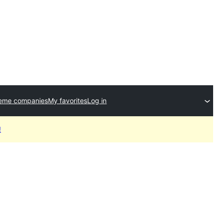
heme companies
My favorites
Log in
!