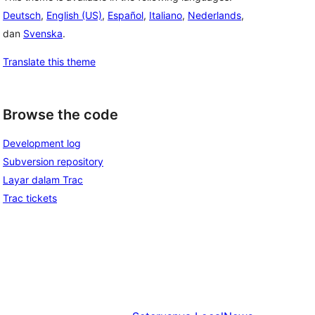
Deutsch
,
English (US)
,
Español
,
Italiano
,
Nederlands
,
dan
Svenska
.
Translate this theme
Browse the code
Development log
Subversion repository
Layar dalam Trac
Trac tickets