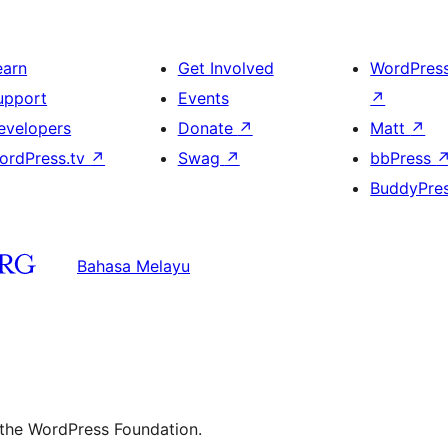
earn
Get Involved
WordPres
upport
Events
↗
evelopers
Donate
↗
Matt
↗
ordPress.tv
↗
Swag
↗
bbPress
BuddyPre
Bahasa Melayu
 the WordPress Foundation.