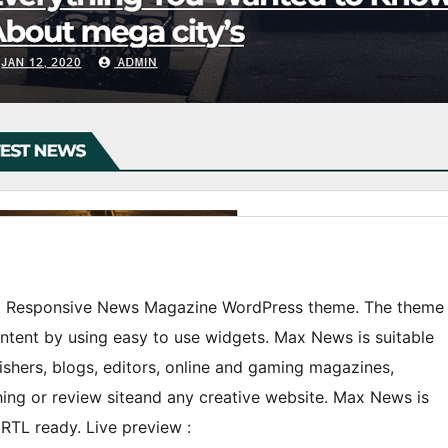
est Responsive News Magazine WordPress theme. The theme
ontent by using easy to use widgets. Max News is suitable
shers, blogs, editors, online and gaming magazines,
ing or review siteand any creative website. Max News is
RTL ready. Live preview :