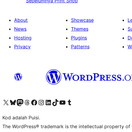
Sebelumnya
Print Shop
About
Showcase
L
News
Themes
S
Hosting
Plugins
D
Privacy
Patterns
W
Visit our X (formerly Twitter) account
Visit our Bluesky account
Visit our Mastodon account
Visit our Threads account
Visit our Facebook page
Visit our Instagram account
Visit our LinkedIn account
Visit our TikTok account
Visit our YouTube channel
Visit our Tumblr account
Kod adalah Puisi.
The WordPress® trademark is the intellectual property of