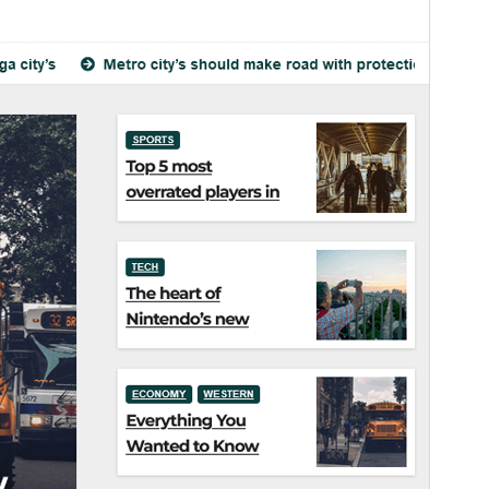
Theme homepage