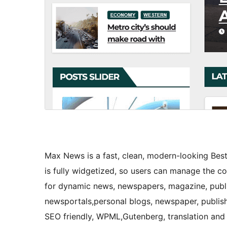
Max News is a fast, clean, modern-looking B
is fully widgetized, so users can manage the c
for dynamic news, newspapers, magazine, publi
newsportals,personal blogs, newspaper, publish
SEO friendly, WPML,Gutenberg, translation and 