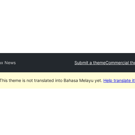
x News
Submit a theme
Commercial t
This theme is not translated into Bahasa Melayu yet.
Help translate it