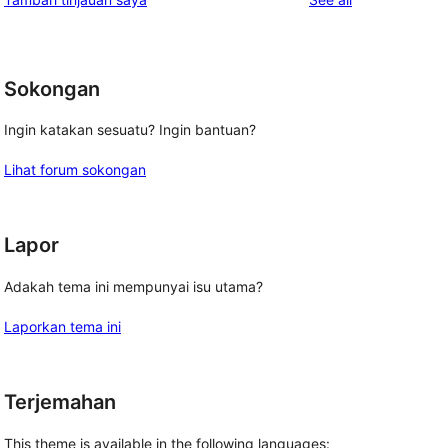
Sokongan
Ingin katakan sesuatu? Ingin bantuan?
Lihat forum sokongan
Lapor
Adakah tema ini mempunyai isu utama?
Laporkan tema ini
Terjemahan
This theme is available in the following languages: