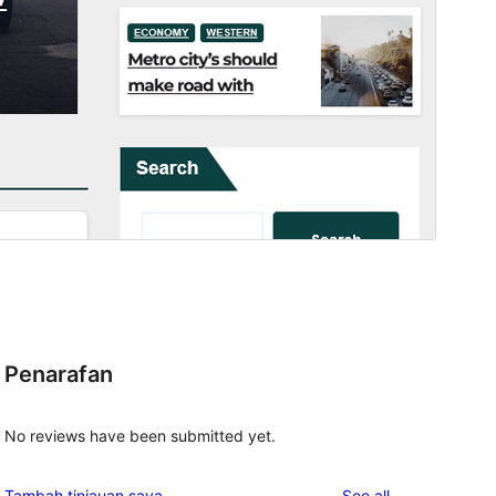
Penarafan
No reviews have been submitted yet.
reviews
Tambah tinjauan saya
See all