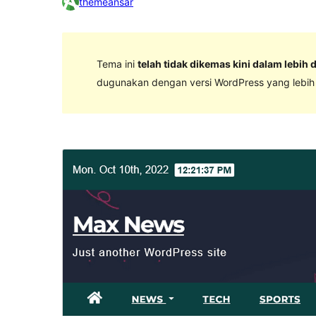
themeansar
Tema ini
telah tidak dikemas kini dalam lebih 
dugunakan dengan versi WordPress yang lebih k