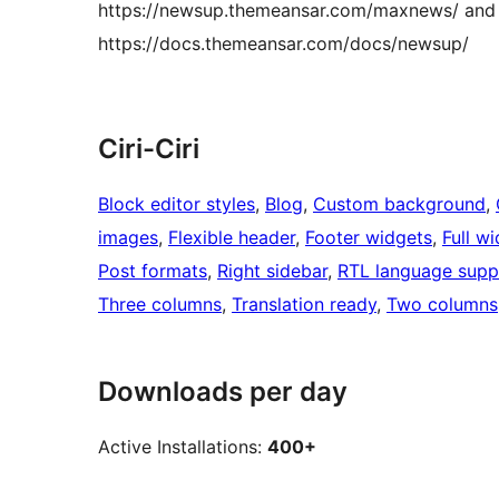
https://newsup.themeansar.com/maxnews/ and
https://docs.themeansar.com/docs/newsup/
Ciri-Ciri
Block editor styles
, 
Blog
, 
Custom background
, 
images
, 
Flexible header
, 
Footer widgets
, 
Full w
Post formats
, 
Right sidebar
, 
RTL language supp
Three columns
, 
Translation ready
, 
Two columns
Downloads per day
Active Installations:
400+