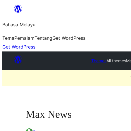
Langkau
ke
Bahasa Melayu
kandungan
Tema
Pemalam
Tentang
Get WordPress
Get WordPress
Themes
All themes
Ma
Max News