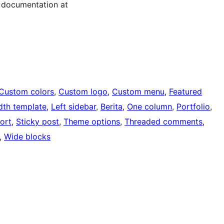
 documentation at
Custom colors
, 
Custom logo
, 
Custom menu
, 
Featured
idth template
, 
Left sidebar
, 
Berita
, 
One column
, 
Portfolio
, 
ort
, 
Sticky post
, 
Theme options
, 
Threaded comments
, 
, 
Wide blocks