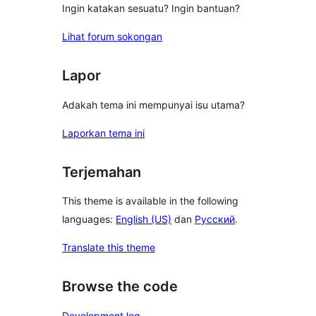
Ingin katakan sesuatu? Ingin bantuan?
Lihat forum sokongan
Lapor
Adakah tema ini mempunyai isu utama?
Laporkan tema ini
Terjemahan
This theme is available in the following
languages:
English (US)
dan
Русский
.
Translate this theme
Browse the code
Development log