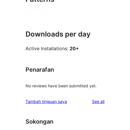
Downloads per day
Active Installations:
20+
Penarafan
No reviews have been submitted yet.
reviews
Tambah tinjauan saya
See all
Sokongan