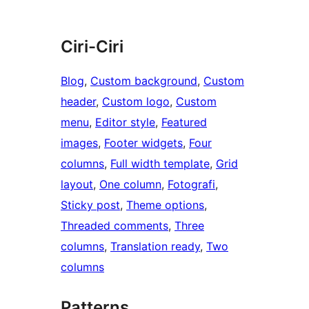
Ciri-Ciri
Blog
, 
Custom background
, 
Custom
header
, 
Custom logo
, 
Custom
menu
, 
Editor style
, 
Featured
images
, 
Footer widgets
, 
Four
columns
, 
Full width template
, 
Grid
layout
, 
One column
, 
Fotografi
, 
Sticky post
, 
Theme options
, 
Threaded comments
, 
Three
columns
, 
Translation ready
, 
Two
columns
Patterns