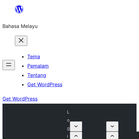
Langkau
ke
Bahasa Melayu
kandungan
Tema
Pemalam
Tentang
Get WordPress
Get WordPress
L
o
g
i