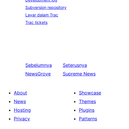
Subversion repository
Layar dalam Trac
Trac tickets
Sebelumnya
Seterusnya
NewsGrove
Supreme News
About
Showcase
News
Themes
Hosting
Plugins
Privacy
Patterns