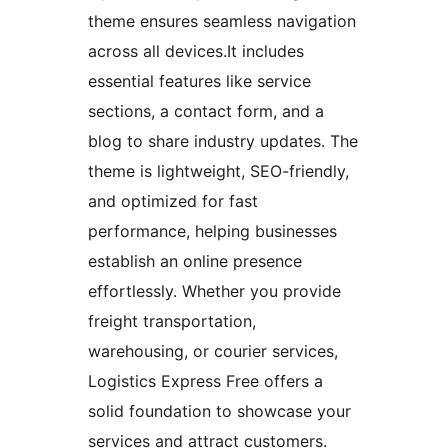
theme ensures seamless navigation
across all devices.It includes
essential features like service
sections, a contact form, and a
blog to share industry updates. The
theme is lightweight, SEO-friendly,
and optimized for fast
performance, helping businesses
establish an online presence
effortlessly. Whether you provide
freight transportation,
warehousing, or courier services,
Logistics Express Free offers a
solid foundation to showcase your
services and attract customers.