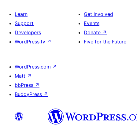
Learn
Get Involved
Support
Events
Developers
Donate
↗
WordPress.tv
↗
Five for the Future
WordPress.com
↗
Matt
↗
bbPress
↗
BuddyPress
↗