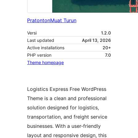
Pratonton
Muat Turun
Versi
1.2.0
Last updated
April 13, 2026
Active installations
20+
PHP version
7.0
Theme homepage
Logistics Express Free WordPress
Theme is a clean and professional
solution designed for logistics,
transportation, and freight service
businesses. With a user-friendly
layout and responsive design, this