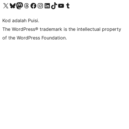
Visit our X (formerly Twitter) account
Visit our Bluesky account
Visit our Mastodon account
Visit our Threads account
Visit our Facebook page
Visit our Instagram account
Visit our LinkedIn account
Visit our TikTok account
Visit our YouTube channel
Visit our Tumblr account
Kod adalah Puisi.
The WordPress® trademark is the intellectual property
of the WordPress Foundation.