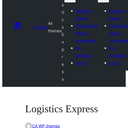
s
Submit a
Submit a
ti
theme
theme
c
All
Commercial
Commerci
Themes
s
themes
theme
theme
E
companies
companie
x
My
My
p
favorites
favorites
r
Log in
Log in
e
s
s
Logistics Express
CA WP themes