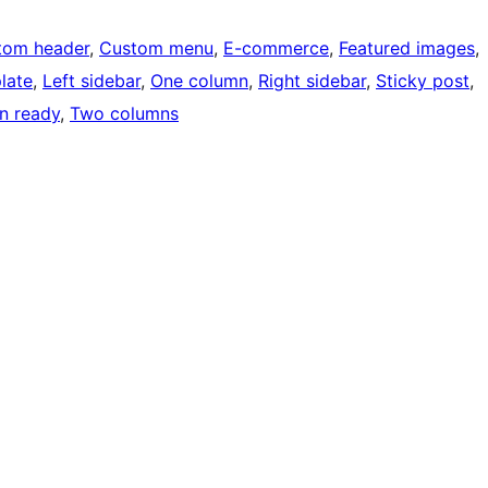
tom header
, 
Custom menu
, 
E-commerce
, 
Featured images
, 
late
, 
Left sidebar
, 
One column
, 
Right sidebar
, 
Sticky post
, 
on ready
, 
Two columns