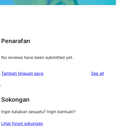
Penarafan
No reviews have been submitted yet.
reviews
Tambah tinjauan saya
See all
m
Sokongan
Ingin katakan sesuatu? Ingin bantuan?
Lihat forum sokongan