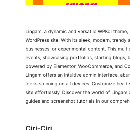
Lingam, a dynamic and versatile WPKoi theme, o
WordPress site. With its sleek, modern, trendy 
businesses, or experimental content. This mult
events, showcasing portfolios, starting blogs
powered by Elementor, WooCommerce, and Conta
Lingam offers an intuitive admin interface, ab
looks stunning on all devices. Customize heade
site effortlessly. Discover the world of Lingam 
guides and screenshot tutorials in our compre
Ciri-Ciri