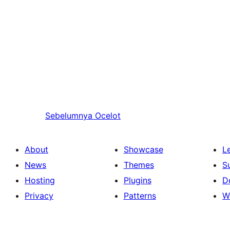
Sebelumnya
Ocelot
About
Showcase
L
News
Themes
S
Hosting
Plugins
D
Privacy
Patterns
W