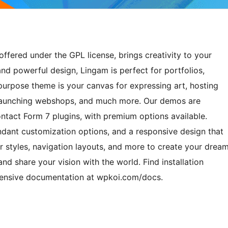
ffered under the GPL license, brings creativity to your
and powerful design, Lingam is perfect for portfolios,
ipurpose theme is your canvas for expressing art, hosting
, launching webshops, and much more. Our demos are
ct Form 7 plugins, with premium options available.
undant customization options, and a responsive design that
r styles, navigation layouts, and more to create your drea
and share your vision with the world. Find installation
hensive documentation at wpkoi.com/docs.