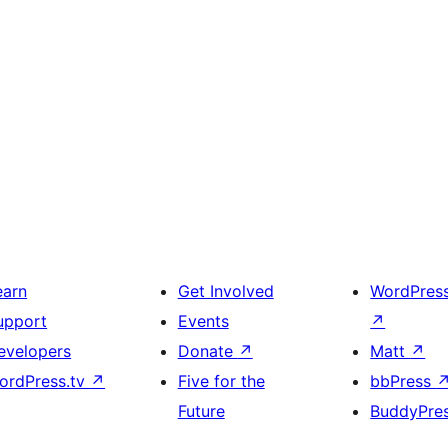
earn
Get Involved
WordPres
upport
Events
↗
evelopers
Donate
↗
Matt
↗
ordPress.tv
↗
Five for the
bbPress
Future
BuddyPre