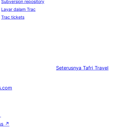
Subversion repository
Layar dalam Trac
Trac tickets
Seterusnya
Tafri Travel
s.com
↗
ss
↗