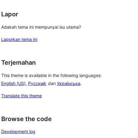
Lapor
Adakah tema ini mempunyai isu utama?
Laporkan tema ini
Terjemahan
This theme is available in the following languages:
English (US)
,
Русский
, dan
Українська
.
Translate this theme
Browse the code
Development log