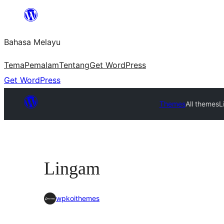
Langkau
ke
Bahasa Melayu
kandungan
Tema
Pemalam
Tentang
Get WordPress
Get WordPress
Themes
All themes
L
Lingam
wpkoithemes