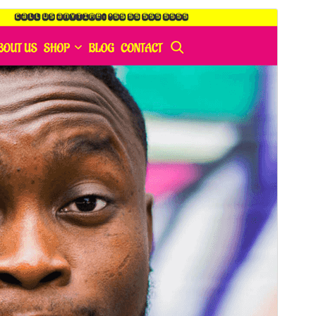
Commercial theme
This theme is free but offers additional paid
commercial upgrades or support.
Pratonton
Muat Turun
Versi
1.5.0
Last updated
April 28, 2026
Active installations
40+
PHP version
7.0
Theme homepage