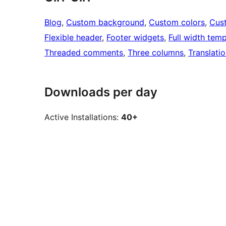
Blog
, 
Custom background
, 
Custom colors
, 
Cus
Flexible header
, 
Footer widgets
, 
Full width temp
Threaded comments
, 
Three columns
, 
Translati
Downloads per day
Active Installations:
40+