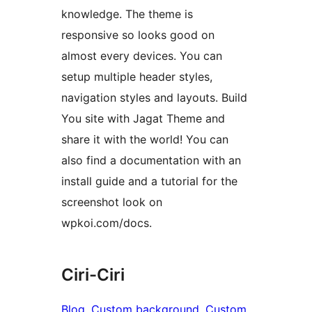
knowledge. The theme is
responsive so looks good on
almost every devices. You can
setup multiple header styles,
navigation styles and layouts. Build
You site with Jagat Theme and
share it with the world! You can
also find a documentation with an
install guide and a tutorial for the
screenshot look on
wpkoi.com/docs.
Ciri-Ciri
Blog
, 
Custom background
, 
Custom