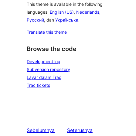
This theme is available in the following
languages:
English (US)
,
Nederlands
,
Русский
, dan
Українська
.
Translate this theme
Browse the code
Development log
Subversion repository
Layar dalam Trac
Trac tickets
Sebelumnya
Seterusnya