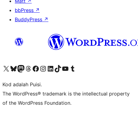
Matt
↗
bbPress
↗
BuddyPress
↗
Visit our X (formerly Twitter) account
Visit our Bluesky account
Visit our Mastodon account
Visit our Threads account
Visit our Facebook page
Visit our Instagram account
Visit our LinkedIn account
Visit our TikTok account
Visit our YouTube channel
Visit our Tumblr account
Kod adalah Puisi.
The WordPress® trademark is the intellectual property
of the WordPress Foundation.