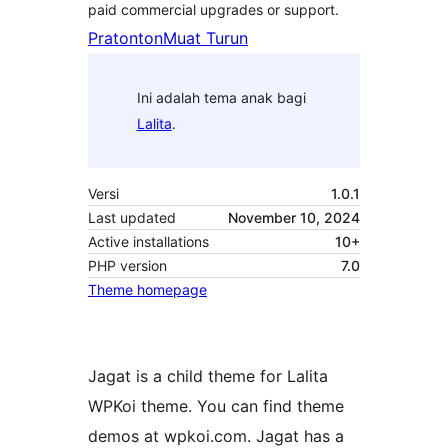
paid commercial upgrades or support.
Pratonton
Muat Turun
Ini adalah tema anak bagi
Lalita
.
Versi
1.0.1
Last updated
November 10, 2024
Active installations
10+
PHP version
7.0
Theme homepage
Jagat is a child theme for Lalita
WPKoi theme. You can find theme
demos at wpkoi.com. Jagat has a