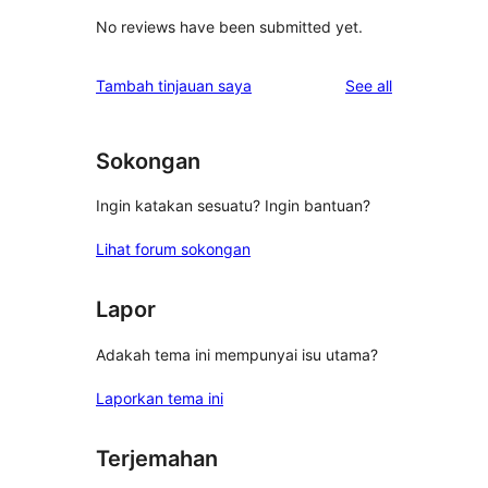
No reviews have been submitted yet.
reviews
Tambah tinjauan saya
See all
Sokongan
Ingin katakan sesuatu? Ingin bantuan?
Lihat forum sokongan
Lapor
Adakah tema ini mempunyai isu utama?
Laporkan tema ini
Terjemahan