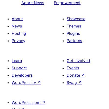
Adore News
Empowerment
About
Showcase
News
Themes
Hosting
Plugins
Privacy
Patterns
Learn
Get Involved
Support
Events
Developers
Donate
↗
WordPress.tv
↗
Swag
↗
WordPress.com
↗