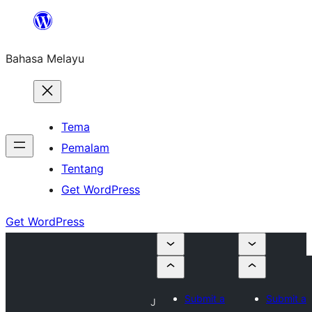
Langkau
ke
Bahasa Melayu
kandungan
Tema
Pemalam
Tentang
Get WordPress
Get WordPress
Submit a
Submit a
J