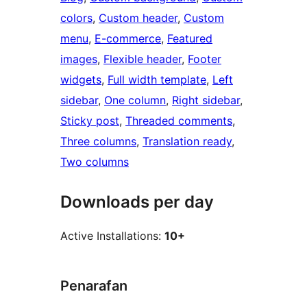
colors
, 
Custom header
, 
Custom
menu
, 
E-commerce
, 
Featured
images
, 
Flexible header
, 
Footer
widgets
, 
Full width template
, 
Left
sidebar
, 
One column
, 
Right sidebar
, 
Sticky post
, 
Threaded comments
, 
Three columns
, 
Translation ready
, 
Two columns
Downloads per day
Active Installations:
10+
Penarafan