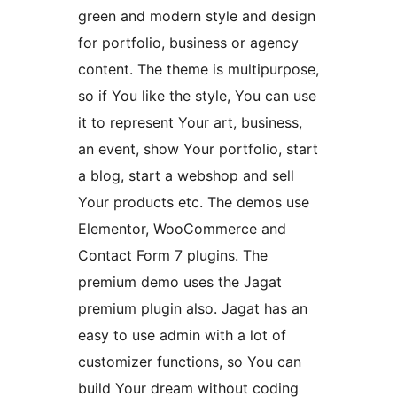
green and modern style and design
for portfolio, business or agency
content. The theme is multipurpose,
so if You like the style, You can use
it to represent Your art, business,
an event, show Your portfolio, start
a blog, start a webshop and sell
Your products etc. The demos use
Elementor, WooCommerce and
Contact Form 7 plugins. The
premium demo uses the Jagat
premium plugin also. Jagat has an
easy to use admin with a lot of
customizer functions, so You can
build Your dream without coding