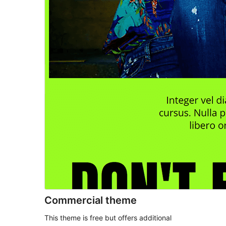
Commercial theme
This theme is free but offers additional