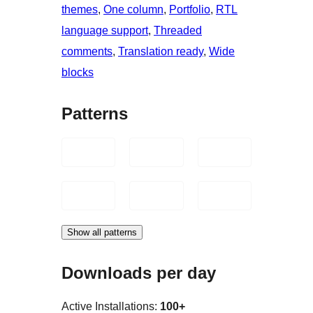
themes
, 
One column
, 
Portfolio
, 
RTL
language support
, 
Threaded
comments
, 
Translation ready
, 
Wide
blocks
Patterns
Show all patterns
Downloads per day
Active Installations:
100+