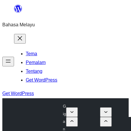
Langkau
ke
Bahasa Melayu
kandungan
Tema
Pemalam
Tentang
Get WordPress
Get WordPress
G
ig
a
n