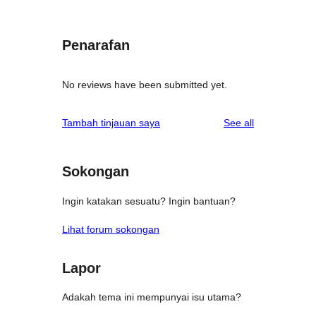
Penarafan
No reviews have been submitted yet.
reviews
Tambah tinjauan saya
See all
Sokongan
Ingin katakan sesuatu? Ingin bantuan?
Lihat forum sokongan
Lapor
Adakah tema ini mempunyai isu utama?