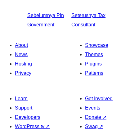
Sebelumnya
Pin
Seterusnya
Tax
Government
Consultant
About
Showcase
News
Themes
Hosting
Plugins
Privacy
Patterns
Learn
Get Involved
Support
Events
Developers
Donate
↗
WordPress.tv
↗
Swag
↗