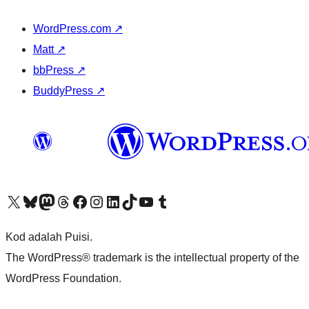
WordPress.com
↗
Matt
↗
bbPress
↗
BuddyPress
↗
Visit our X (formerly Twitter) account
Visit our Bluesky account
Visit our Mastodon account
Visit our Threads account
Visit our Facebook page
Visit our Instagram account
Visit our LinkedIn account
Visit our TikTok account
Visit our YouTube channel
Visit our Tumblr account
Kod adalah Puisi.
The WordPress® trademark is the intellectual property of the
WordPress Foundation.