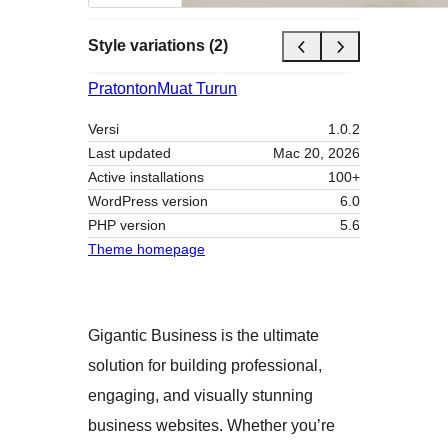
Style variations (2)
Pratonton
Muat Turun
Versi
1.0.2
Last updated
Mac 20, 2026
Active installations
100+
WordPress version
6.0
PHP version
5.6
Theme homepage
Gigantic Business is the ultimate
solution for building professional,
engaging, and visually stunning
business websites. Whether you’re