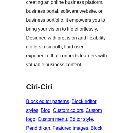
creating an online business platform,
business portal, software website, or
business portfolio, it empowers you to
bring your vision to life effortlessly.
Designed with precision and flexibility,
it offers a smooth, fluid user
experience that connects learners with
valuable business content.
Ciri-Ciri
Block editor patterns
, 
Block editor
styles
, 
Blog
, 
Custom colors
, 
Custom
logo
, 
Custom menu
, 
Editor style
, 
Pendidikan
, 
Featured images
, 
Block