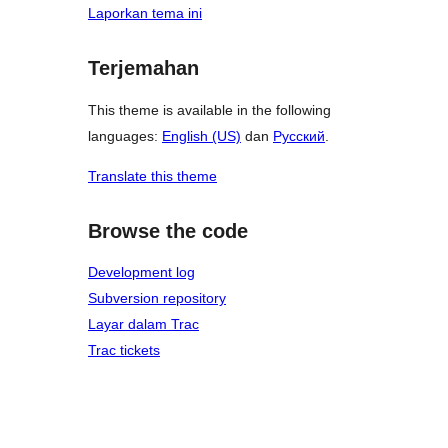
Laporkan tema ini
Terjemahan
This theme is available in the following
languages:
English (US)
dan
Русский
.
Translate this theme
Browse the code
Development log
Subversion repository
Layar dalam Trac
Trac tickets