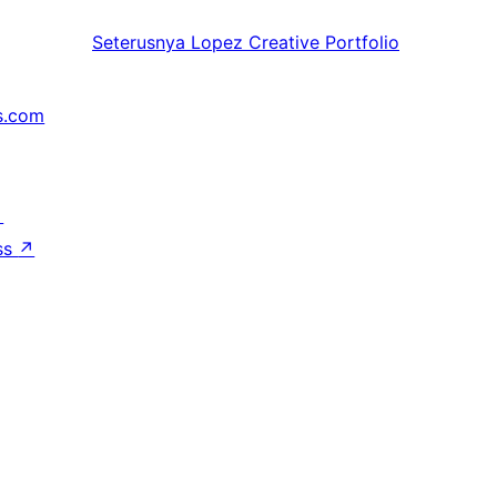
Seterusnya
Lopez Creative Portfolio
s.com
↗
ss
↗