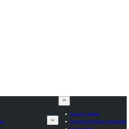
Submit a theme
ies
Commercial theme companies
My favorites