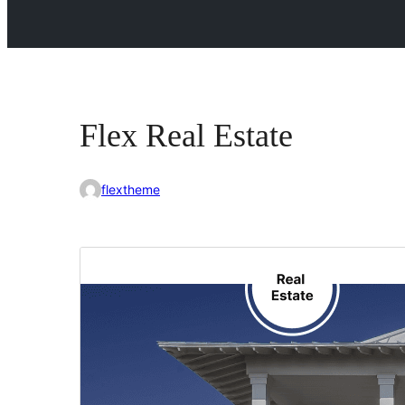
Flex Real Estate
flextheme