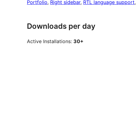
Portfolio
, 
Right sidebar
, 
RTL language support
,
Downloads per day
Active Installations:
30+