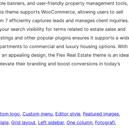
ble banners, and user-friendly property management tools,
This theme supports WooCommerce, allowing users to sell
 7 efficiently captures leads and manages client inquiries.
our search visibility for terms related to estate sales and
Listings and other popular plugins ensures it supports a wid
 apartments to commercial and luxury housing options. With
an appealing design, the Flex Real Estate theme is an idea
 elevate their branding and boost conversions in today’s
tom logo
, 
Custom menu
, 
Editor style
, 
Featured images
, 
late
, 
Grid layout
, 
Left sidebar
, 
One column
, 
Fotografi
, 