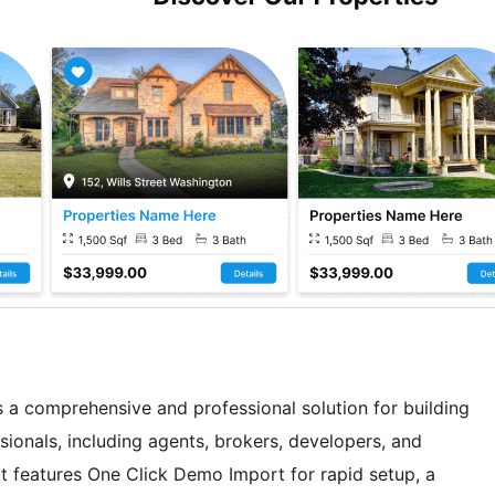
 a comprehensive and professional solution for building
sionals, including agents, brokers, developers, and
It features One Click Demo Import for rapid setup, a