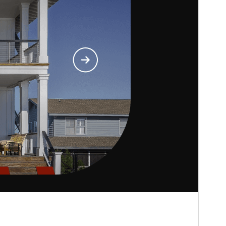
Business
.
Versi
1.1.7
Last updated
Julai 8, 2026
Active installations
30+
PHP version
5.6
Theme homepage