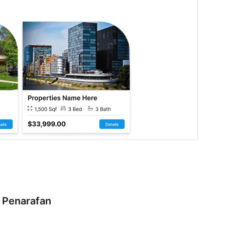
Penarafan