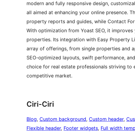
modern and fully responsive design, customiza
all aimed at enhancing your online presence. 
property reports and guides, while Contact Form
With optimization from Yoast SEO, it improves y
properties. Its integration with Easy Property 
array of offerings, from single properties and
SEO-optimized layouts, swift performance, and 
choice for real estate professionals striving to
competitive market.
Ciri-Ciri
Blog
, 
Custom background
, 
Custom header
, 
Cus
Flexible header
, 
Footer widgets
, 
Full width temp