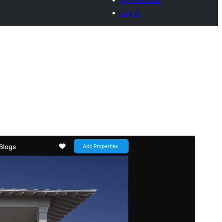
Log in
Commercial theme
This theme is free but offers additional paid
commercial upgrades or support.
Pratonton
Muat Turun
Ini adalah tema anak bagi
Flex Multi