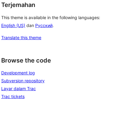
Terjemahan
This theme is available in the following languages:
English (US)
dan
Русский
.
Translate this theme
Browse the code
Development log
Subversion repository
Layar dalam Trac
Trac tickets