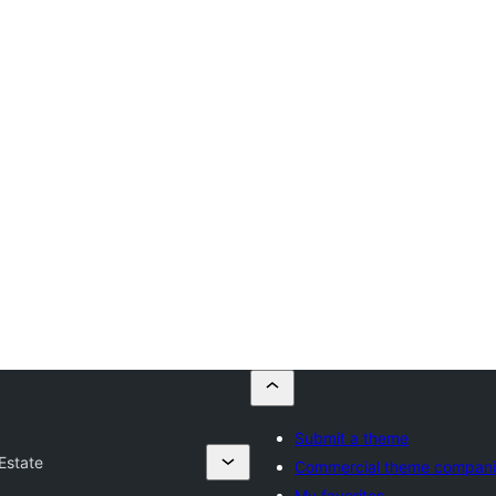
Submit a theme
Estate
Commercial theme compan
My favorites