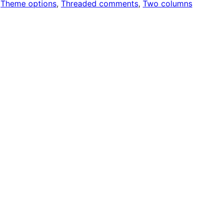
 
Theme options
, 
Threaded comments
, 
Two columns