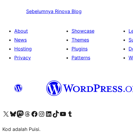
Sebelumnya
Rinova Blog
About
Showcase
L
News
Themes
S
Hosting
Plugins
D
Privacy
Patterns
W
Visit our X (formerly Twitter) account
Visit our Bluesky account
Visit our Mastodon account
Visit our Threads account
Visit our Facebook page
Visit our Instagram account
Visit our LinkedIn account
Visit our TikTok account
Visit our YouTube channel
Visit our Tumblr account
Kod adalah Puisi.