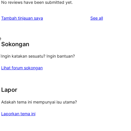
No reviews have been submitted yet.
reviews
Tambah tinjauan saya
See all
e
Sokongan
l
Ingin katakan sesuatu? Ingin bantuan?
Lihat forum sokongan
Lapor
Adakah tema ini mempunyai isu utama?
Laporkan tema ini