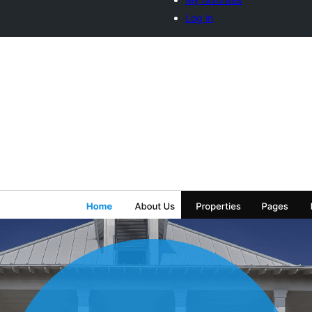
Log in