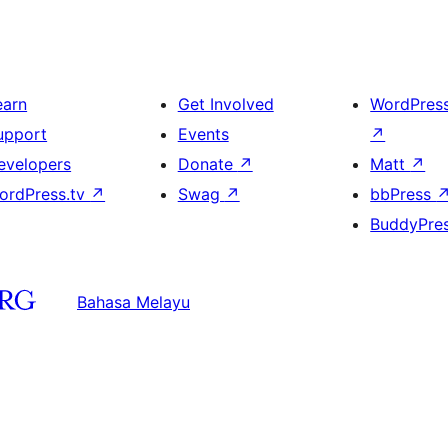
earn
Get Involved
WordPres
upport
Events
↗
evelopers
Donate
↗
Matt
↗
ordPress.tv
↗
Swag
↗
bbPress
BuddyPre
Bahasa Melayu