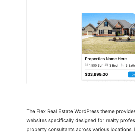
The Flex Real Estate WordPress theme provides
websites specifically designed for realty profes
property consultants across various locations. 