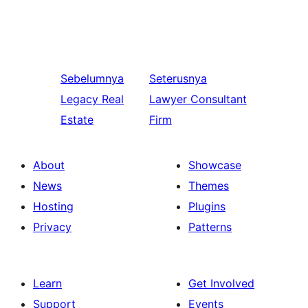
Sebelumnya
Seterusnya
Legacy Real
Lawyer Consultant
Estate
Firm
About
Showcase
News
Themes
Hosting
Plugins
Privacy
Patterns
Learn
Get Involved
Support
Events