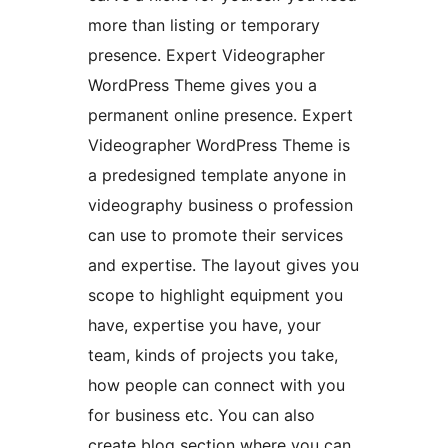
more than listing or temporary
presence. Expert Videographer
WordPress Theme gives you a
permanent online presence. Expert
Videographer WordPress Theme is
a predesigned template anyone in
videography business o profession
can use to promote their services
and expertise. The layout gives you
scope to highlight equipment you
have, expertise you have, your
team, kinds of projects you take,
how people can connect with you
for business etc. You can also
create blog section where you can