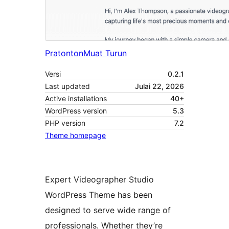
Pratonton
Muat Turun
Versi
0.2.1
Last updated
Julai 22, 2026
Active installations
40+
WordPress version
5.3
PHP version
7.2
Theme homepage
Expert Videographer Studio
WordPress Theme has been
designed to serve wide range of
professionals. Whether they’re