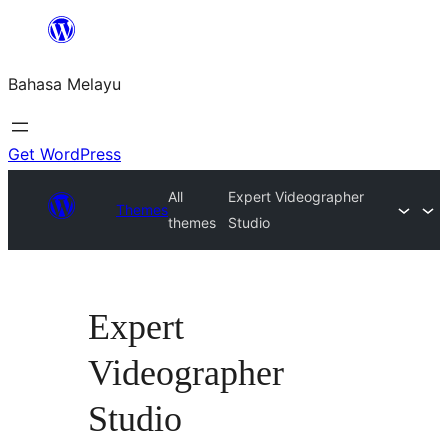
Langkau
ke
Bahasa Melayu
kandungan
Get WordPress
All
Expert Videographer
Themes
themes
Studio
Expert
Videographer
Studio