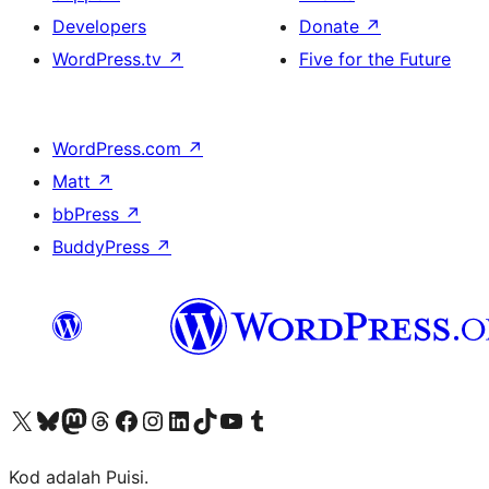
Developers
Donate
↗
WordPress.tv
↗
Five for the Future
WordPress.com
↗
Matt
↗
bbPress
↗
BuddyPress
↗
Visit our X (formerly Twitter) account
Visit our Bluesky account
Visit our Mastodon account
Visit our Threads account
Visit our Facebook page
Visit our Instagram account
Visit our LinkedIn account
Visit our TikTok account
Visit our YouTube channel
Visit our Tumblr account
Kod adalah Puisi.