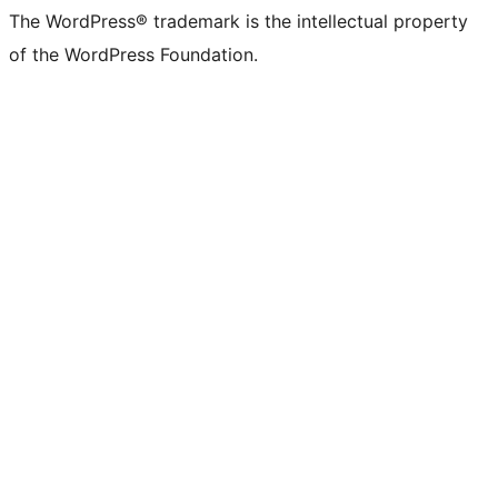
The WordPress® trademark is the intellectual property
of the WordPress Foundation.