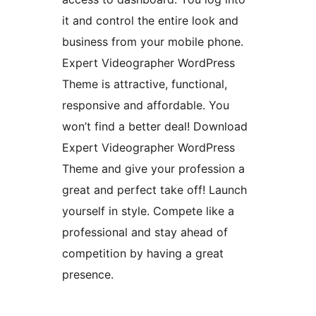
it and control the entire look and
business from your mobile phone.
Expert Videographer WordPress
Theme is attractive, functional,
responsive and affordable. You
won’t find a better deal! Download
Expert Videographer WordPress
Theme and give your profession a
great and perfect take off! Launch
yourself in style. Compete like a
professional and stay ahead of
competition by having a great
presence.