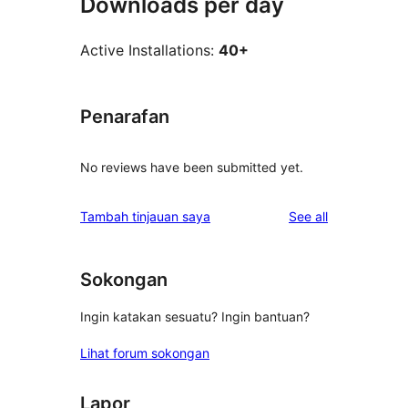
Downloads per day
Active Installations:
40+
Penarafan
No reviews have been submitted yet.
reviews
Tambah tinjauan saya
See all
Sokongan
Ingin katakan sesuatu? Ingin bantuan?
Lihat forum sokongan
Lapor