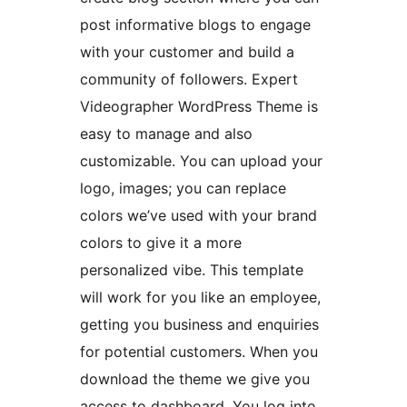
post informative blogs to engage
with your customer and build a
community of followers. Expert
Videographer WordPress Theme is
easy to manage and also
customizable. You can upload your
logo, images; you can replace
colors we’ve used with your brand
colors to give it a more
personalized vibe. This template
will work for you like an employee,
getting you business and enquiries
for potential customers. When you
download the theme we give you
access to dashboard. You log into