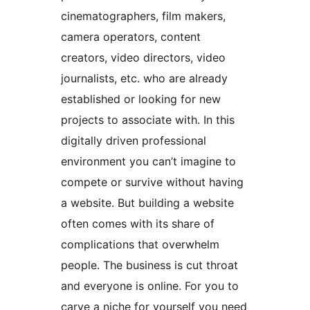
cinematographers, film makers,
camera operators, content
creators, video directors, video
journalists, etc. who are already
established or looking for new
projects to associate with. In this
digitally driven professional
environment you can’t imagine to
compete or survive without having
a website. But building a website
often comes with its share of
complications that overwhelm
people. The business is cut throat
and everyone is online. For you to
carve a niche for yourself you need