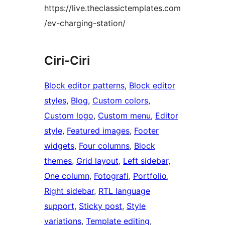
https://live.theclassictemplates.com
/ev-charging-station/
Ciri-Ciri
Block editor patterns
, 
Block editor
styles
, 
Blog
, 
Custom colors
, 
Custom logo
, 
Custom menu
, 
Editor
style
, 
Featured images
, 
Footer
widgets
, 
Four columns
, 
Block
themes
, 
Grid layout
, 
Left sidebar
, 
One column
, 
Fotografi
, 
Portfolio
, 
Right sidebar
, 
RTL language
support
, 
Sticky post
, 
Style
variations
, 
Template editing
, 