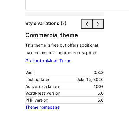
Style variations (7)
Commercial theme
This theme is free but offers additional
paid commercial upgrades or support.
Pratonton
Muat Turun
Versi
0.3.3
Last updated
Julai 15, 2026
Active installations
100+
WordPress version
5.0
PHP version
5.6
Theme homepage