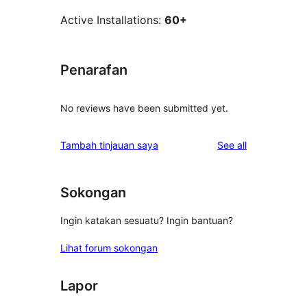
Active Installations:
60+
Penarafan
No reviews have been submitted yet.
reviews
Tambah tinjauan saya
See all
Sokongan
Ingin katakan sesuatu? Ingin bantuan?
Lihat forum sokongan
Lapor