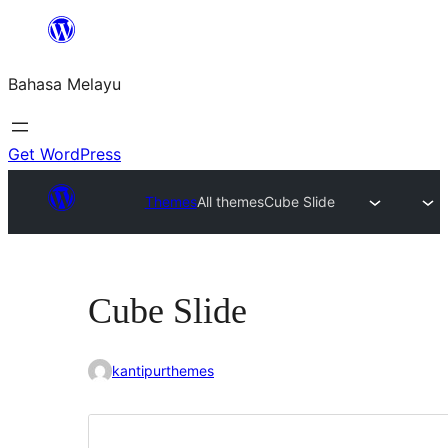
Langkau
ke
Bahasa Melayu
kandungan
Get WordPress
Themes
All themes
Cube Slide
Cube Slide
kantipurthemes