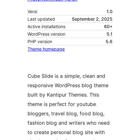
Versi
1.0
Last updated
September 2, 2025
Active installations
60+
WordPress version
5.1
PHP version
5.6
Theme homepage
Cube Slide is a simple, clean and
responsive WordPress blog theme
built by Kantipur Themes. This
theme is perfect for youtube
bloggers, travel blog, food blog,
fashion blog and writers who need
to create personal blog site with