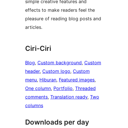
simple creative features and
effects to make readers feel the
pleasure of reading blog posts and
articles.
Ciri-Ciri
Blog
, 
Custom background
, 
Custom
header
, 
Custom logo
, 
Custom
menu
, 
Hiburan
, 
Featured images
, 
One column
, 
Portfolio
, 
Threaded
comments
, 
Translation ready
, 
Two
columns
Downloads per day