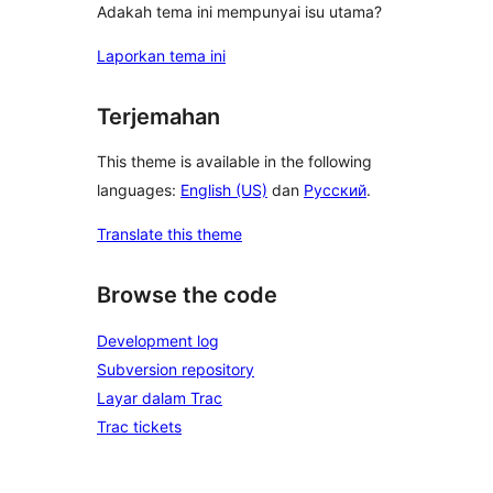
Adakah tema ini mempunyai isu utama?
Laporkan tema ini
Terjemahan
This theme is available in the following
languages:
English (US)
dan
Русский
.
Translate this theme
Browse the code
Development log
Subversion repository
Layar dalam Trac
Trac tickets