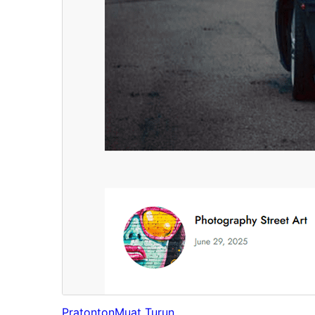
Pratonton
Muat Turun