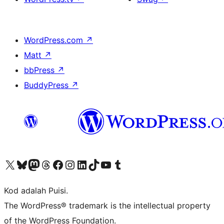
WordPress.com
↗
Matt
↗
bbPress
↗
BuddyPress
↗
Visit our X (formerly Twitter) account
Visit our Bluesky account
Visit our Mastodon account
Visit our Threads account
Visit our Facebook page
Visit our Instagram account
Visit our LinkedIn account
Visit our TikTok account
Visit our YouTube channel
Visit our Tumblr account
Kod adalah Puisi.
The WordPress® trademark is the intellectual property
of the WordPress Foundation.