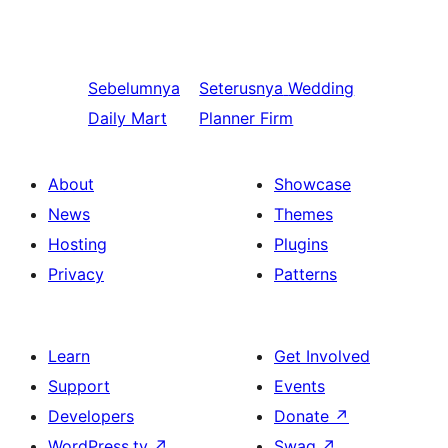
Sebelumnya
Seterusnya
Wedding
Daily Mart
Planner Firm
About
Showcase
News
Themes
Hosting
Plugins
Privacy
Patterns
Learn
Get Involved
Support
Events
Developers
Donate
↗
WordPress.tv
↗
Swag
↗