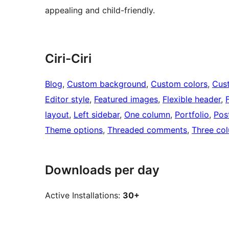
appealing and child-friendly.
Ciri-Ciri
Blog
, 
Custom background
, 
Custom colors
, 
Cus
Editor style
, 
Featured images
, 
Flexible header
, 
layout
, 
Left sidebar
, 
One column
, 
Portfolio
, 
Pos
Theme options
, 
Threaded comments
, 
Three co
Downloads per day
Active Installations:
30+