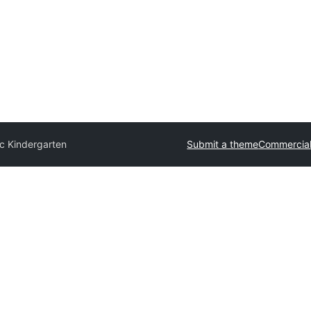
ic Kindergarten
Submit a theme
Commercia