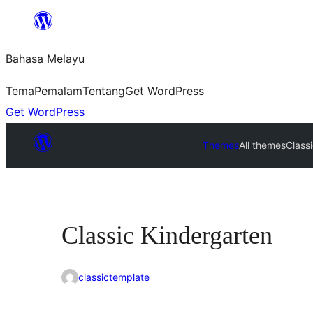
Langkau
ke
Bahasa Melayu
kandungan
Tema
Pemalam
Tentang
Get WordPress
Get WordPress
Themes
All themes
Class
Classic Kindergarten
classictemplate