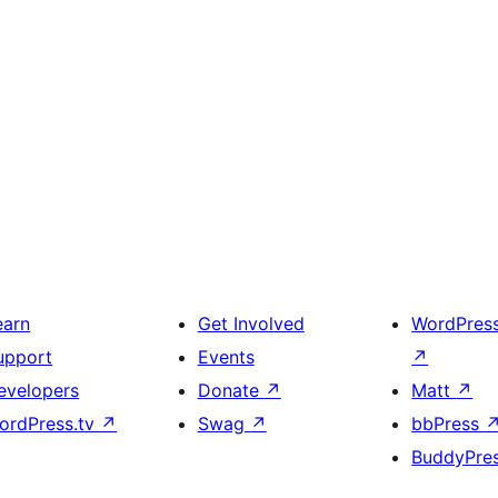
earn
Get Involved
WordPres
upport
Events
↗
evelopers
Donate
↗
Matt
↗
ordPress.tv
↗
Swag
↗
bbPress
BuddyPre