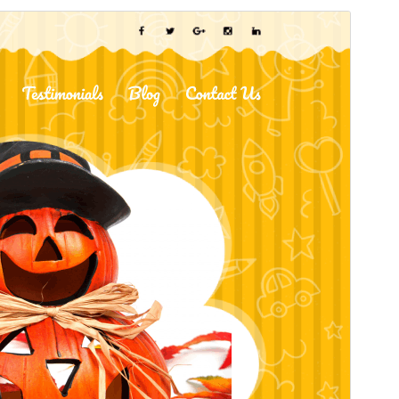
Pratonton
Muat Turun
Ini adalah tema anak bagi
Kindergarten
School
.
Versi
2.5.7
Last updated
Julai 24, 2026
Active installations
30+
WordPress version
5.0
PHP version
5.6
Theme homepage