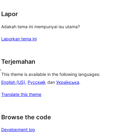
Lapor
Adakah tema ini mempunyai isu utama?
Laporkan tema ini
Terjemahan
, 
This theme is available in the following languages:
English (US)
,
Русский
, dan
Українська
.
Translate this theme
Browse the code
Development log