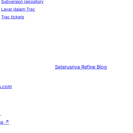
Subversion repository
Layar dalam Trac
Trac tickets
Seterusnya
Refine Blog
s.com
↗
ss
↗