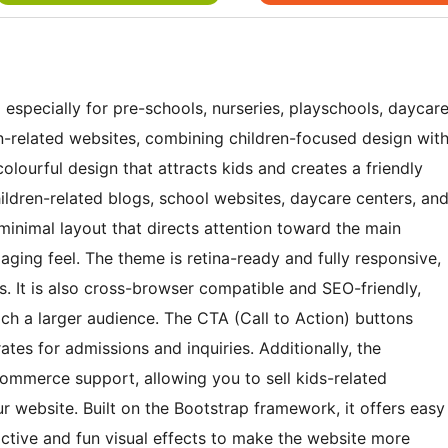
specially for pre-schools, nurseries, playschools, daycar
en-related websites, combining children-focused design wit
olourful design that attracts kids and creates a friendly
hildren-related blogs, school websites, daycare centers, an
a minimal layout that directs attention toward the main
gaging feel. The theme is retina-ready and fully responsive,
s. It is also cross-browser compatible and SEO-friendly,
ach a larger audience. The CTA (Call to Action) buttons
s for admissions and inquiries. Additionally, the
merce support, allowing you to sell kids-related
ur website. Built on the Bootstrap framework, it offers easy
ctive and fun visual effects to make the website more