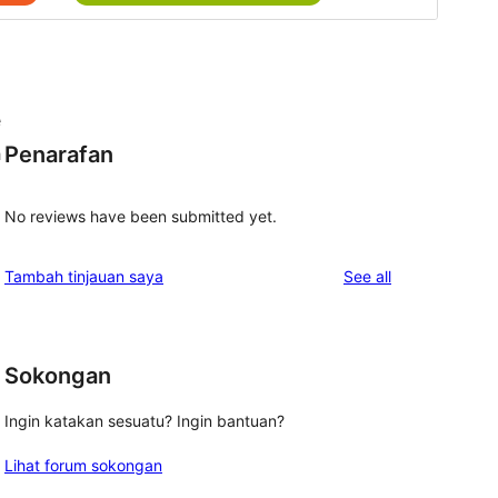
e
Penarafan
h
No reviews have been submitted yet.
d
reviews
Tambah tinjauan saya
See all
Sokongan
Ingin katakan sesuatu? Ingin bantuan?
Lihat forum sokongan