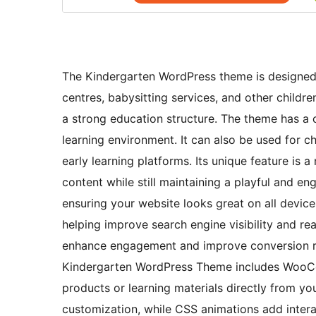
The Kindergarten WordPress theme is designed e
centres, babysitting services, and other childr
a strong education structure. The theme has a c
learning environment. It can also be used for c
early learning platforms. Its unique feature is 
content while still maintaining a playful and en
ensuring your website looks great on all device
helping improve search engine visibility and re
enhance engagement and improve conversion rate
Kindergarten WordPress Theme includes WooCom
products or learning materials directly from yo
customization, while CSS animations add intera