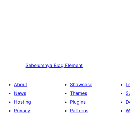
Sebelumnya
Blog Element
About
Showcase
L
News
Themes
S
Hosting
Plugins
D
Privacy
Patterns
W