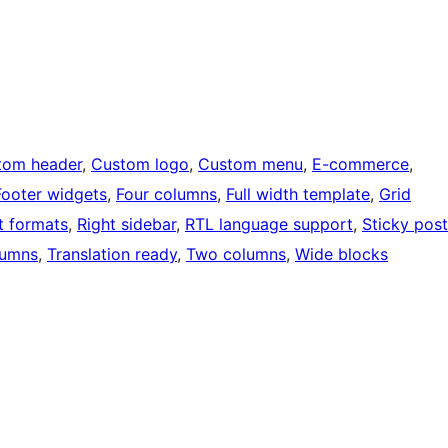
tom header
, 
Custom logo
, 
Custom menu
, 
E-commerce
, 
Footer widgets
, 
Four columns
, 
Full width template
, 
Grid
t formats
, 
Right sidebar
, 
RTL language support
, 
Sticky post
lumns
, 
Translation ready
, 
Two columns
, 
Wide blocks