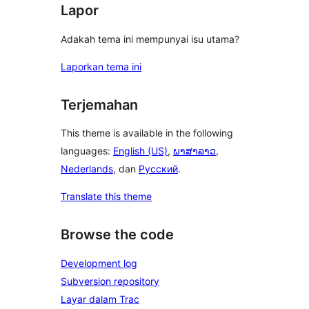
Lapor
Adakah tema ini mempunyai isu utama?
Laporkan tema ini
Terjemahan
This theme is available in the following
languages:
English (US)
,
ພາສາລາວ
,
Nederlands
, dan
Русский
.
Translate this theme
Browse the code
Development log
Subversion repository
Layar dalam Trac