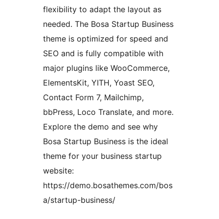
flexibility to adapt the layout as
needed. The Bosa Startup Business
theme is optimized for speed and
SEO and is fully compatible with
major plugins like WooCommerce,
ElementsKit, YITH, Yoast SEO,
Contact Form 7, Mailchimp,
bbPress, Loco Translate, and more.
Explore the demo and see why
Bosa Startup Business is the ideal
theme for your business startup
website:
https://demo.bosathemes.com/bos
a/startup-business/