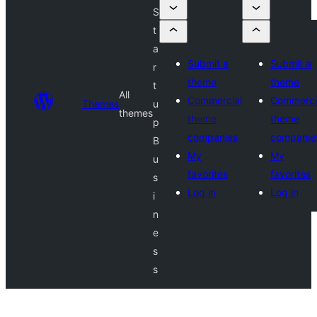
S
t
a
Submit a
Submit a
r
theme
theme
t
All
Commercial
Commerci
Themes
u
themes
theme
theme
p
companies
companie
B
My
My
u
favorites
favorites
s
Log in
Log in
i
n
e
s
s