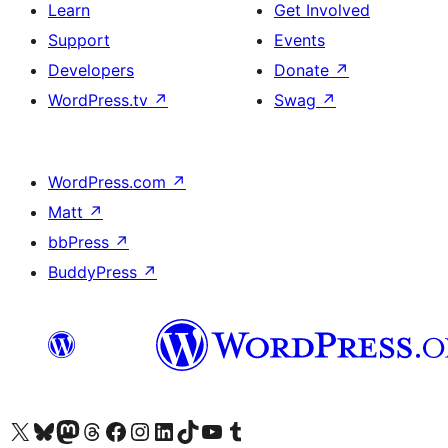
Learn
Get Involved
Support
Events
Developers
Donate
↗
WordPress.tv
↗
Swag
↗
WordPress.com
↗
Matt
↗
bbPress
↗
BuddyPress
↗
Visit our X (formerly Twitter) account
Visit our Bluesky account
Visit our Mastodon account
Visit our Threads account
Visit our Facebook page
Visit our Instagram account
Visit our LinkedIn account
Visit our TikTok account
Visit our YouTube channel
Visit our Tumblr account