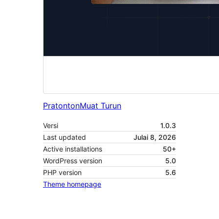
Pratonton
Muat Turun
Versi
1.0.3
Last updated
Julai 8, 2026
Active installations
50+
WordPress version
5.0
PHP version
5.6
Theme homepage