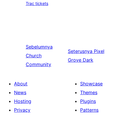
Trac tickets
Sebelumnya
Seterusnya
Pixel
Church
Grove Dark
Community
About
Showcase
News
Themes
Hosting
Plugins
Privacy
Patterns