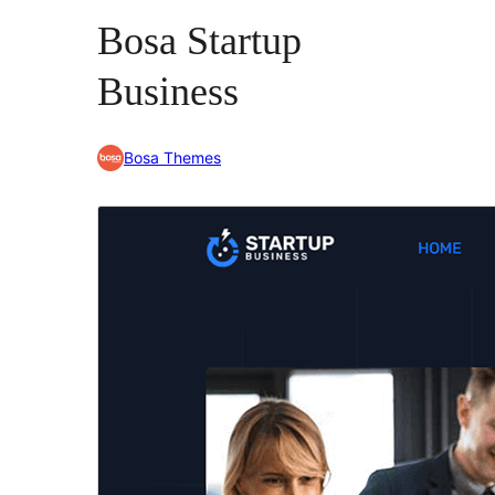
Bosa Startup
Business
Bosa Themes