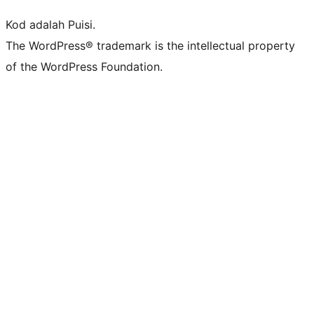
Kod adalah Puisi.
The WordPress® trademark is the intellectual property
of the WordPress Foundation.