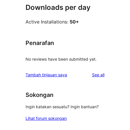
Downloads per day
Active Installations:
50+
Penarafan
No reviews have been submitted yet.
reviews
Tambah tinjauan saya
See all
Sokongan
Ingin katakan sesuatu? Ingin bantuan?
Lihat forum sokongan