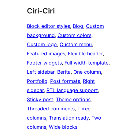
Ciri-Ciri
Block editor styles
, 
Blog
, 
Custom
background
, 
Custom colors
, 
Custom logo
, 
Custom menu
, 
Featured images
, 
Flexible header
, 
Footer widgets
, 
Full width template
, 
Left sidebar
, 
Berita
, 
One column
, 
Portfolio
, 
Post formats
, 
Right
sidebar
, 
RTL language support
, 
Sticky post
, 
Theme options
, 
Threaded comments
, 
Three
columns
, 
Translation ready
, 
Two
columns
, 
Wide blocks