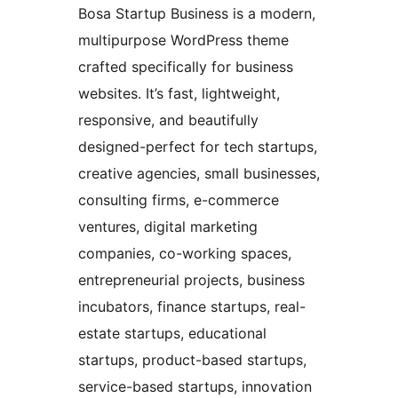
Bosa Startup Business is a modern,
multipurpose WordPress theme
crafted specifically for business
websites. It’s fast, lightweight,
responsive, and beautifully
designed-perfect for tech startups,
creative agencies, small businesses,
consulting firms, e-commerce
ventures, digital marketing
companies, co-working spaces,
entrepreneurial projects, business
incubators, finance startups, real-
estate startups, educational
startups, product-based startups,
service-based startups, innovation