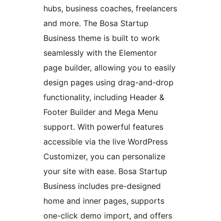
hubs, business coaches, freelancers
and more. The Bosa Startup
Business theme is built to work
seamlessly with the Elementor
page builder, allowing you to easily
design pages using drag-and-drop
functionality, including Header &
Footer Builder and Mega Menu
support. With powerful features
accessible via the live WordPress
Customizer, you can personalize
your site with ease. Bosa Startup
Business includes pre-designed
home and inner pages, supports
one-click demo import, and offers