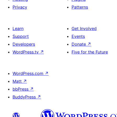
Privacy
Patterns
Learn
Get Involved
Support
Events
Developers
Donate
↗
WordPress.tv
↗
Five for the Future
WordPress.com
↗
Matt
↗
bbPress
↗
BuddyPress
↗