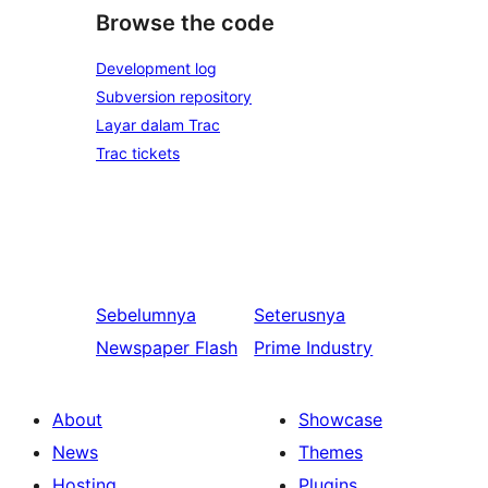
Browse the code
Development log
Subversion repository
Layar dalam Trac
Trac tickets
Sebelumnya
Seterusnya
Newspaper Flash
Prime Industry
About
Showcase
News
Themes
Hosting
Plugins