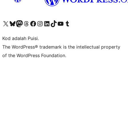
Visit our X (formerly Twitter) account
Visit our Bluesky account
Visit our Mastodon account
Visit our Threads account
Visit our Facebook page
Visit our Instagram account
Visit our LinkedIn account
Visit our TikTok account
Visit our YouTube channel
Visit our Tumblr account
Kod adalah Puisi.
The WordPress® trademark is the intellectual property
of the WordPress Foundation.