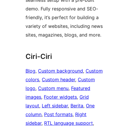
seamless setup with a pre-built
demo. Fully responsive and SEO-
friendly, it’s perfect for building a
variety of websites, including news
sites, magazines, blogs, and more.
Ciri-Ciri
Blog
, 
Custom background
, 
Custom
colors
, 
Custom header
, 
Custom
logo
, 
Custom menu
, 
Featured
images
, 
Footer widgets
, 
Grid
layout
, 
Left sidebar
, 
Berita
, 
One
column
, 
Post formats
, 
Right
sidebar
, 
RTL language support
, 