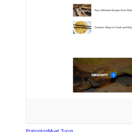
Pratonton
Muat Turun