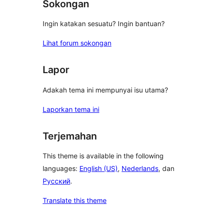
Sokongan
Ingin katakan sesuatu? Ingin bantuan?
Lihat forum sokongan
Lapor
Adakah tema ini mempunyai isu utama?
Laporkan tema ini
Terjemahan
This theme is available in the following
languages:
English (US)
,
Nederlands
, dan
Русский
.
Translate this theme