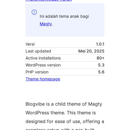
Ini adalah tema anak bagi
Magty
.
Versi
1.0.1
Last updated
Mei 20, 2025
Active installations
80+
WordPress version
5.3
PHP version
5.6
Theme homepage
Blogvibe is a child theme of Magty
WordPress theme. This theme is
designed for ease of use, offering a