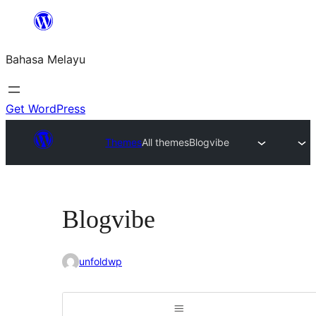
Langkau
ke
Bahasa Melayu
kandungan
Get WordPress
Themes
All themes
Blogvibe
Blogvibe
unfoldwp