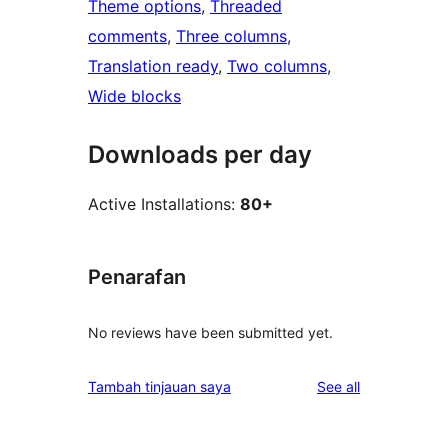
Theme options
, 
Threaded
comments
, 
Three columns
, 
Translation ready
, 
Two columns
, 
Wide blocks
Downloads per day
Active Installations:
80+
Penarafan
No reviews have been submitted yet.
reviews
Tambah tinjauan saya
See all