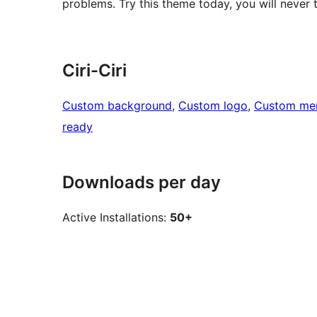
problems. Try this theme today, you will never t
Ciri-Ciri
Custom background
, 
Custom logo
, 
Custom me
ready
Downloads per day
Active Installations:
50+