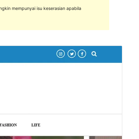
ungkin mempunyai isu keserasian apabila
Pratonton
Muat Turun
Versi
0.0.4
Last updated
Februari 6, 2024
Active installations
50+
PHP version
7.4
Theme homepage