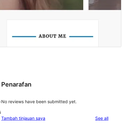
Penarafan
No reviews have been submitted yet.
r
s
reviews
Tambah tinjauan saya
See all