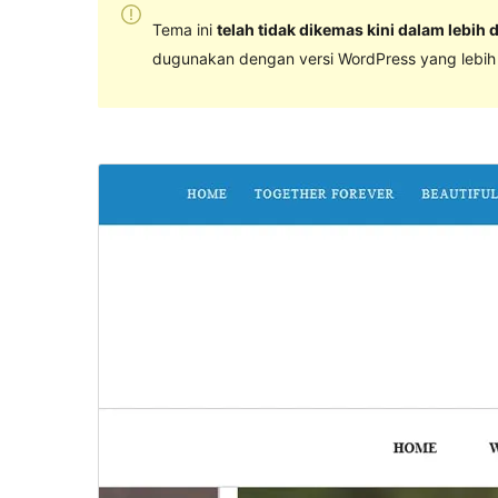
Tema ini
telah tidak dikemas kini dalam lebih 
dugunakan dengan versi WordPress yang lebih k