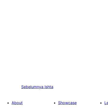
Sebelumnya
Ishta
About
Showcase
L