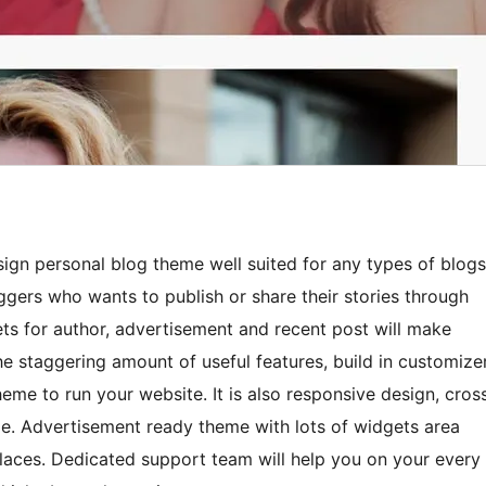
ign personal blog theme well suited for any types of blogs
ggers who wants to publish or share their stories through
s for author, advertisement and recent post will make
the staggering amount of useful features, build in customize
theme to run your website. It is also responsive design, cros
e. Advertisement ready theme with lots of widgets area
places. Dedicated support team will help you on your every