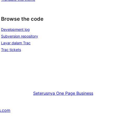
Browse the code
Development log
Subversion repository
Layar dalam Trac
Trac tickets
Seterusnya
One Page Business
s.com