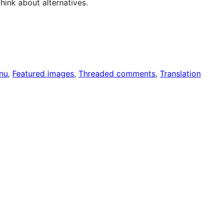
hink about alternatives.
nu
, 
Featured images
, 
Threaded comments
, 
Translation