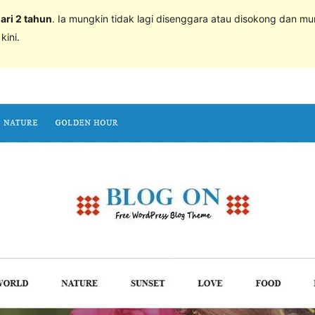
dari 2 tahun
. Ia mungkin tidak lagi disenggara atau disokong dan m
ini.