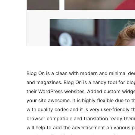
Blog On is a clean with modern and minimal des
and magazines. Blog On is a handy tool for blo
their WordPress websites. Added custom widget
your site awesome. It is highly flexible due to 
with quality codes and it is very user-friendly 
browser compatible and translation ready them
will help to add the advertisement on various 