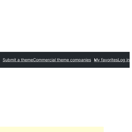
Submit a theme
Commercial theme companies
My favorites
Log in