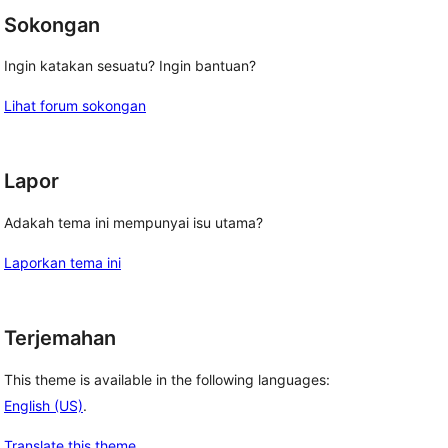
Sokongan
Ingin katakan sesuatu? Ingin bantuan?
Lihat forum sokongan
Lapor
Adakah tema ini mempunyai isu utama?
Laporkan tema ini
Terjemahan
This theme is available in the following languages:
English (US)
.
Translate this theme