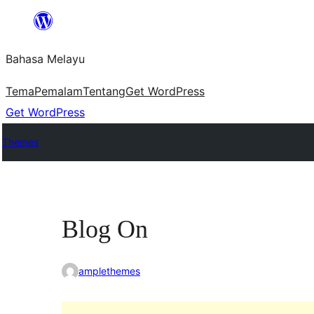
Langkau
ke
Bahasa Melayu
kandungan
Tema
Pemalam
Tentang
Get WordPress
Get WordPress
Themes
Blog On
amplethemes