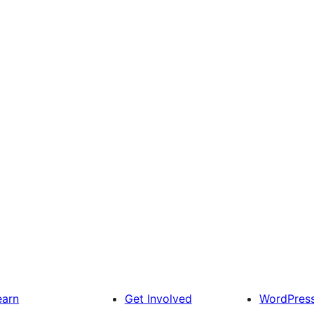
earn
Get Involved
WordPres