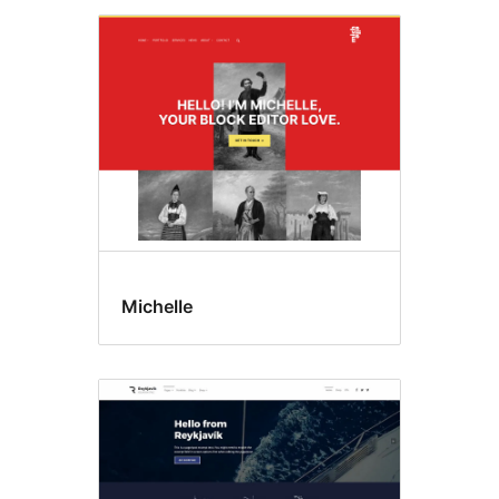
Michelle