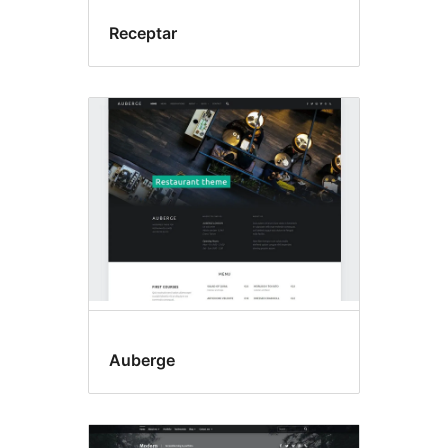
Receptar
Auberge