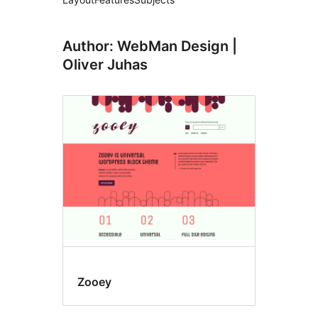
Author: WebMan Design |
Oliver Juhas
Zooey