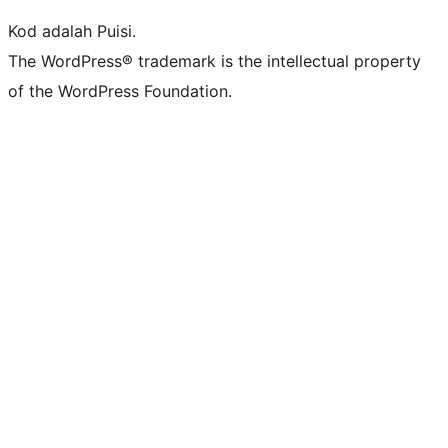
Kod adalah Puisi.
The WordPress® trademark is the intellectual property
of the WordPress Foundation.