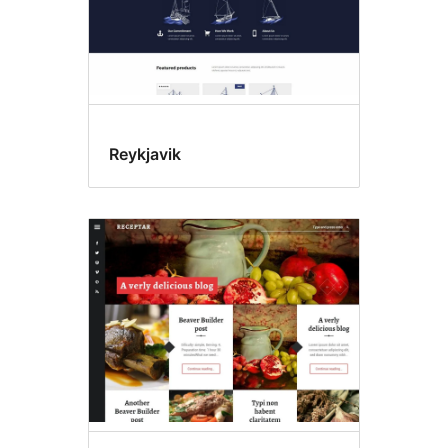
Reykjavik