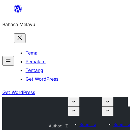
Langkau
ke
Bahasa Melayu
kandungan
Tema
Pemalam
Tentang
Get WordPress
Get WordPress
Submit a
Submit 
Author:
Z