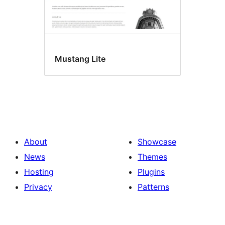
Mustang Lite
About
Showcase
News
Themes
Hosting
Plugins
Privacy
Patterns