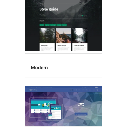
Modern