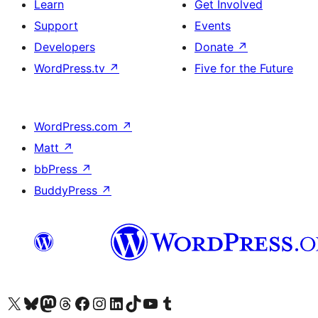
Learn
Get Involved
Support
Events
Developers
Donate
↗
WordPress.tv
↗
Five for the Future
WordPress.com
↗
Matt
↗
bbPress
↗
BuddyPress
↗
Visit our X (formerly Twitter) account
Visit our Bluesky account
Visit our Mastodon account
Visit our Threads account
Visit our Facebook page
Visit our Instagram account
Visit our LinkedIn account
Visit our TikTok account
Visit our YouTube channel
Visit our Tumblr account