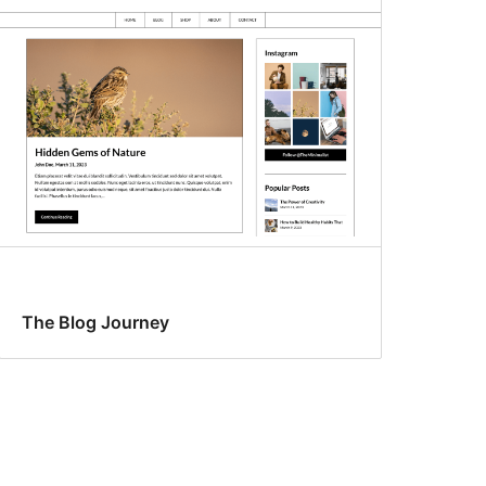
The Blog Journey