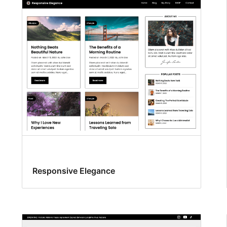
Responsive Elegance