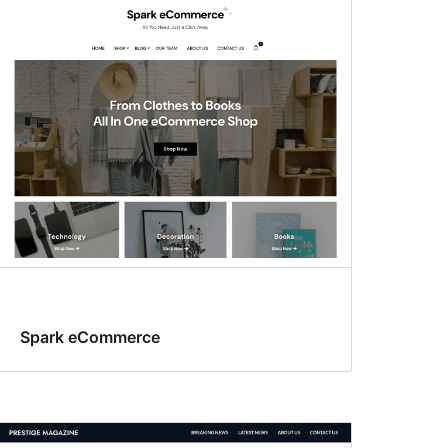
Spark eCommerce