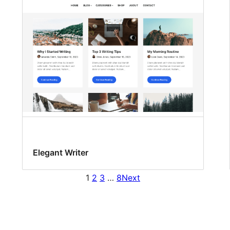
Elegant Writer
1
2
3
…
8
Next