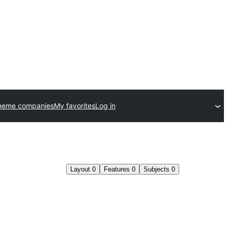
heme companies
My favorites
Log in
Layout
0
Features
0
Subjects
0