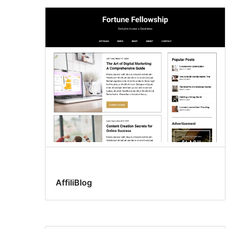
AffiliBlog