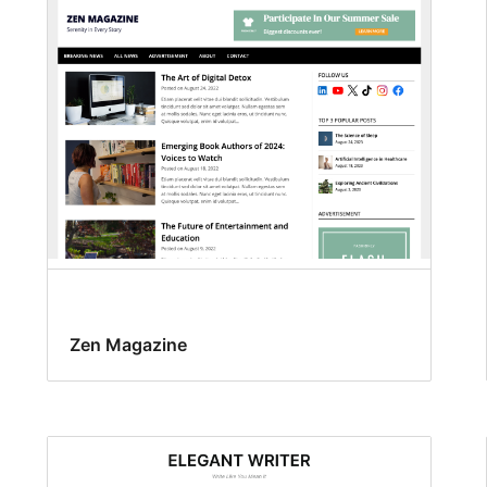
Zen Magazine