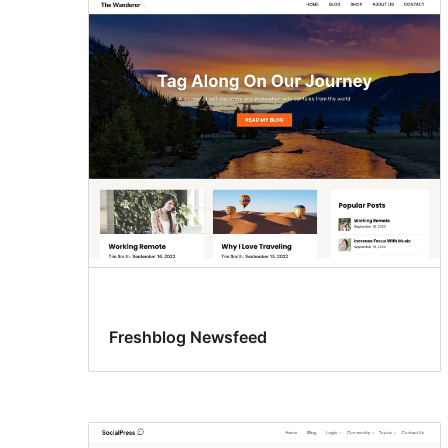
Freshblog Newsfeed