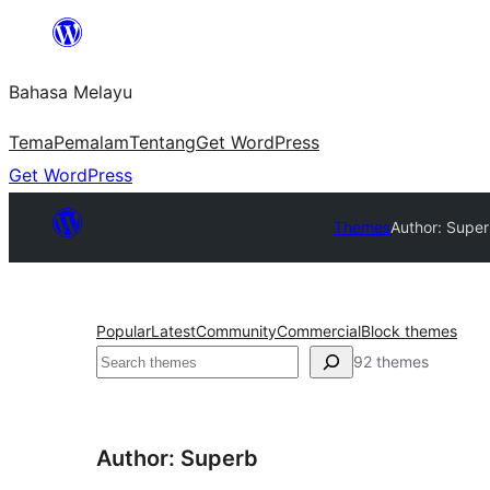
Langkau
ke
Bahasa Melayu
kandungan
Tema
Pemalam
Tentang
Get WordPress
Get WordPress
Themes
Author: Supe
Popular
Latest
Community
Commercial
Block themes
Cari
92 themes
Author: Superb