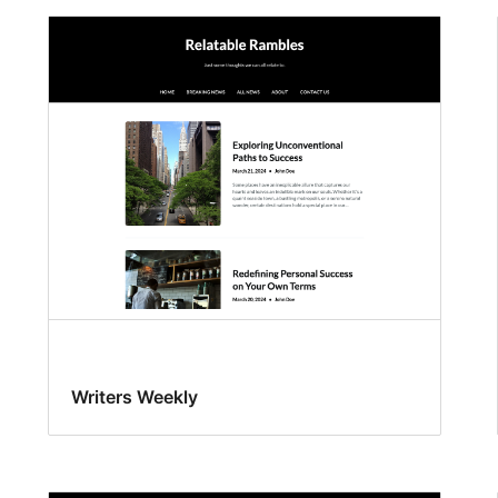
Writers Weekly