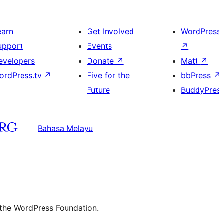
earn
Get Involved
WordPres
upport
Events
↗
evelopers
Donate
↗
Matt
↗
ordPress.tv
↗
Five for the
bbPress
Future
BuddyPre
Bahasa Melayu
 the WordPress Foundation.