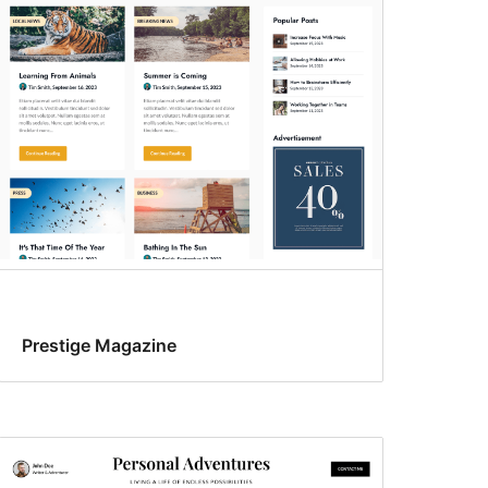
Prestige Magazine