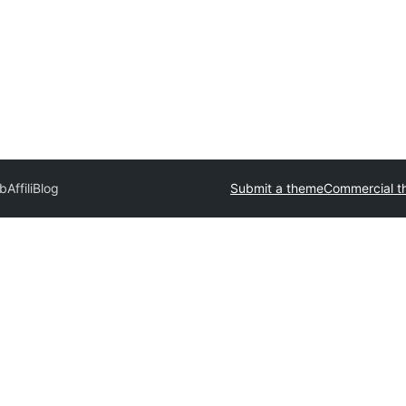
rb
AffiliBlog
Submit a theme
Commercial t