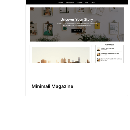
Minimali Magazine