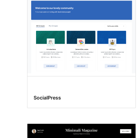
SocialPress