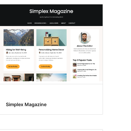
Simplex Magazine