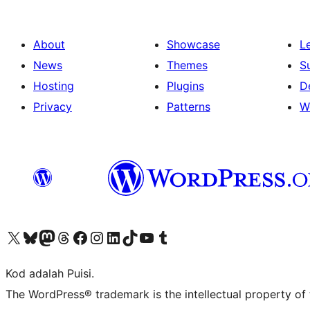
About
Showcase
L
News
Themes
S
Hosting
Plugins
D
Privacy
Patterns
W
Visit our X (formerly Twitter) account
Visit our Bluesky account
Visit our Mastodon account
Visit our Threads account
Visit our Facebook page
Visit our Instagram account
Visit our LinkedIn account
Visit our TikTok account
Visit our YouTube channel
Visit our Tumblr account
Kod adalah Puisi.
The WordPress® trademark is the intellectual property of