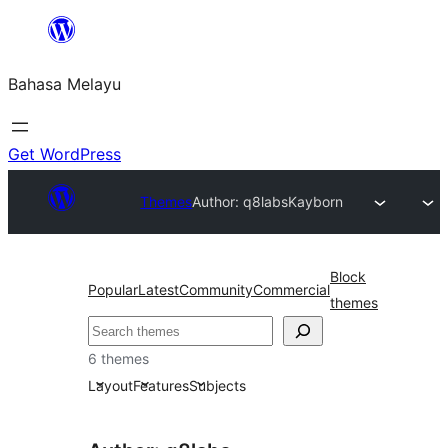
Langkau
ke
Bahasa Melayu
kandungan
Get WordPress
Themes
Author: q8labs
Kayborn
Block
Popular
Latest
Community
Commercial
themes
Cari
6 themes
Layout
Features
Subjects