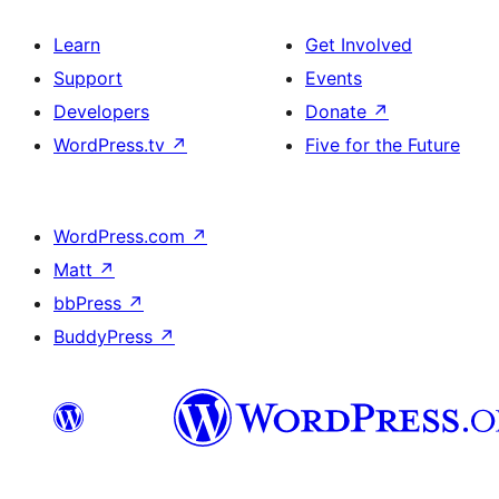
Learn
Get Involved
Support
Events
Developers
Donate
↗
WordPress.tv
↗
Five for the Future
WordPress.com
↗
Matt
↗
bbPress
↗
BuddyPress
↗