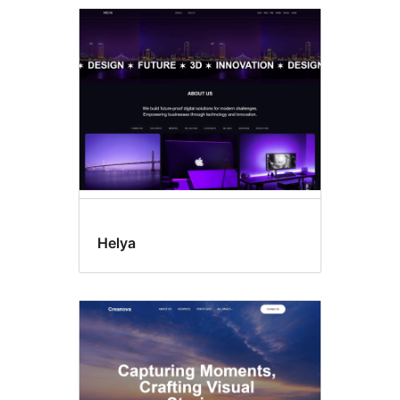
Helya