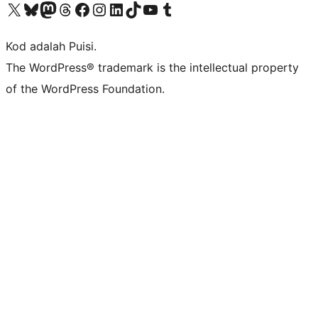
Visit our X (formerly Twitter) account
Visit our Bluesky account
Visit our Mastodon account
Visit our Threads account
Visit our Facebook page
Visit our Instagram account
Visit our LinkedIn account
Visit our TikTok account
Visit our YouTube channel
Visit our Tumblr account
Kod adalah Puisi.
The WordPress® trademark is the intellectual property
of the WordPress Foundation.