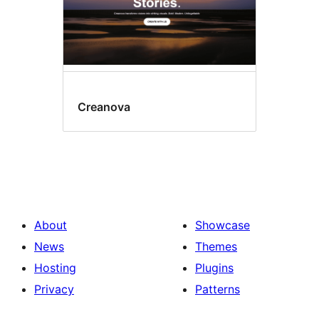
Creanova
About
Showcase
News
Themes
Hosting
Plugins
Privacy
Patterns