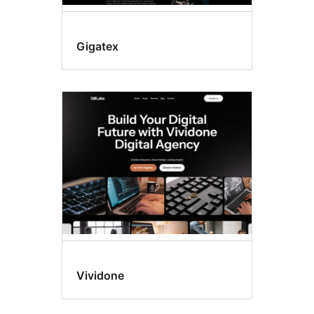
Gigatex
Vividone