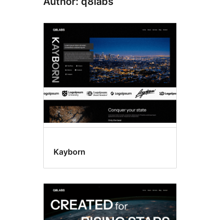
Author: q8labs
Kayborn