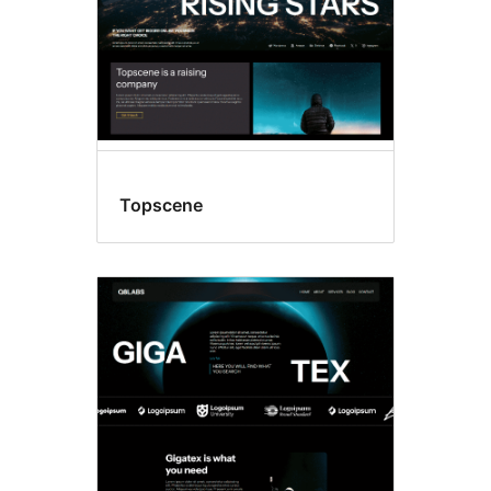
Topscene