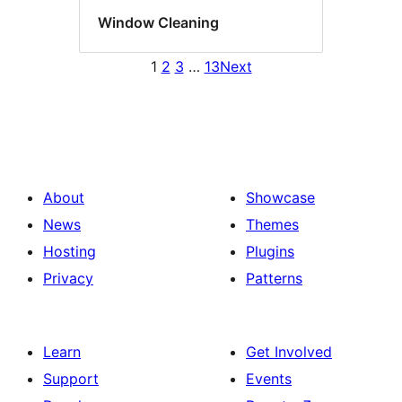
Window Cleaning
1
2
3
…
13
Next
About
Showcase
News
Themes
Hosting
Plugins
Privacy
Patterns
Learn
Get Involved
Support
Events