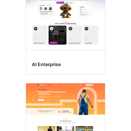
AI Enterprise