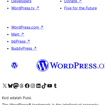
Developers
Donate
↗
WordPress.tv
↗
Five for the Future
WordPress.com
↗
Matt
↗
bbPress
↗
BuddyPress
↗
Visit our X (formerly Twitter) account
Visit our Bluesky account
Visit our Mastodon account
Visit our Threads account
Visit our Facebook page
Visit our Instagram account
Visit our LinkedIn account
Visit our TikTok account
Visit our YouTube channel
Visit our Tumblr account
Kod adalah Puisi.
The WordPress® trademark is the intellectual property