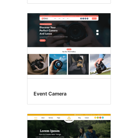
Event Camera