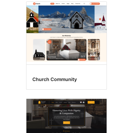
Church Community