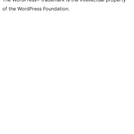
of the WordPress Foundation.