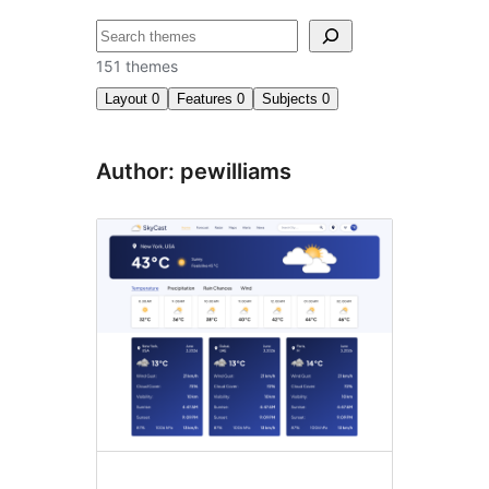
Cari
151 themes
Layout
0
Features
0
Subjects
0
Author: pewilliams