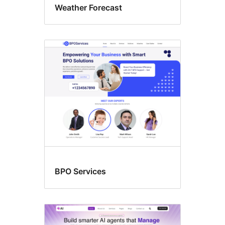
Weather Forecast
BPO Services