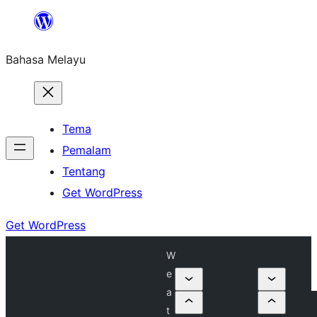
Langkau
ke
Bahasa Melayu
kandungan
Tema
Pemalam
Tentang
Get WordPress
Get WordPress
W
e
a
t