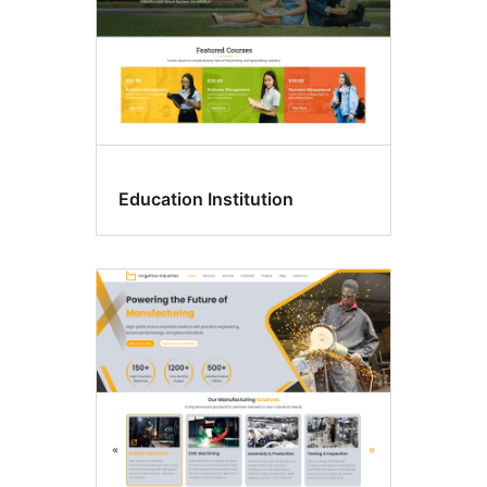
Education Institution