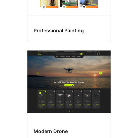
Professional Painting
Modern Drone