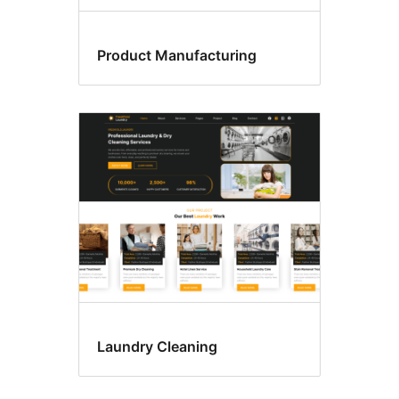
Product Manufacturing
Laundry Cleaning