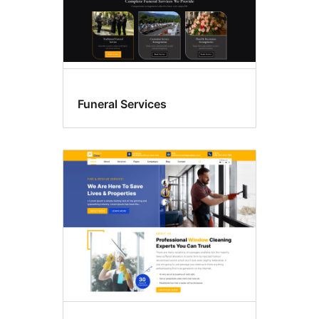
Funeral Services