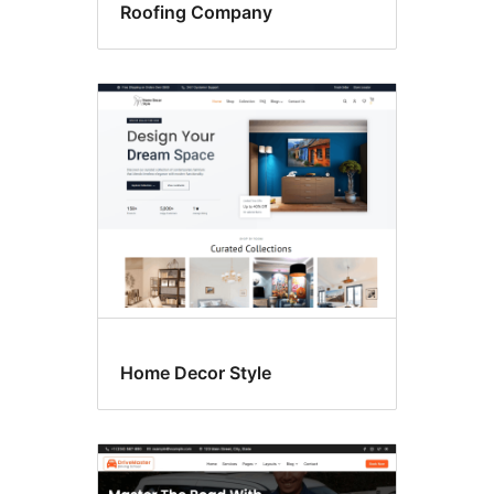
Roofing Company
Home Decor Style