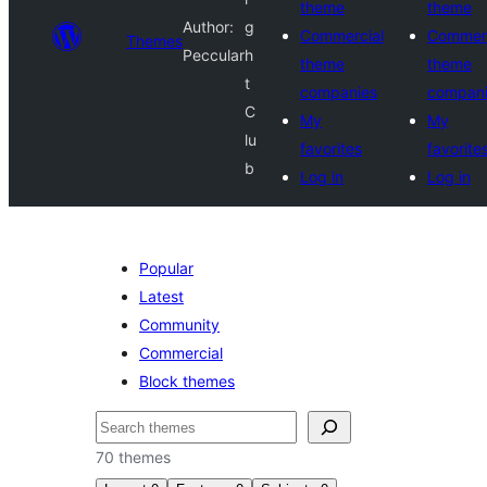
theme
theme
Author:
g
Commercial
Commerc
Themes
Peccular
h
theme
theme
t
companies
compan
C
My
My
lu
favorites
favorite
b
Log in
Log in
Popular
Latest
Community
Commercial
Block themes
Cari
70 themes