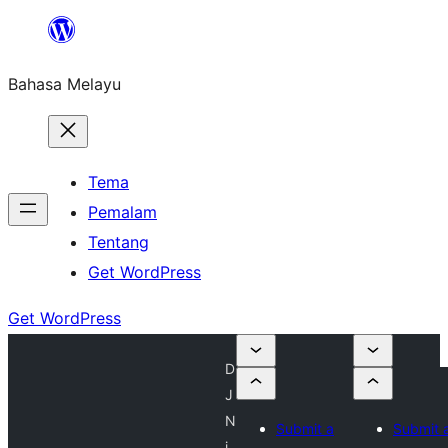
Langkau
ke
Bahasa Melayu
kandungan
Tema
Pemalam
Tentang
Get WordPress
Get WordPress
D
J
N
Submit a
Submit 
i