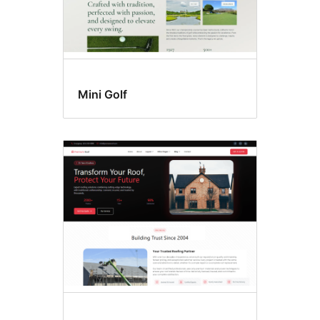
Mini Golf