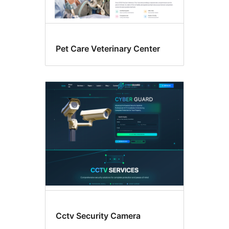
Pet Care Veterinary Center
Cctv Security Camera