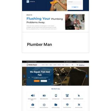
Plumber Man