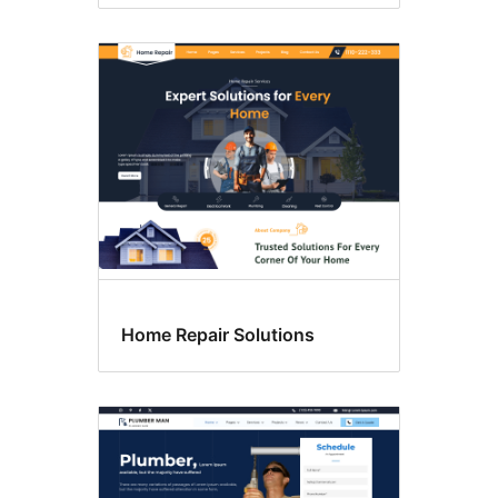
Home Repair Solutions