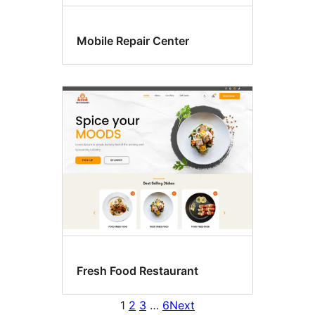
Mobile Repair Center
Fresh Food Restaurant
1
2
3
…
6
Next