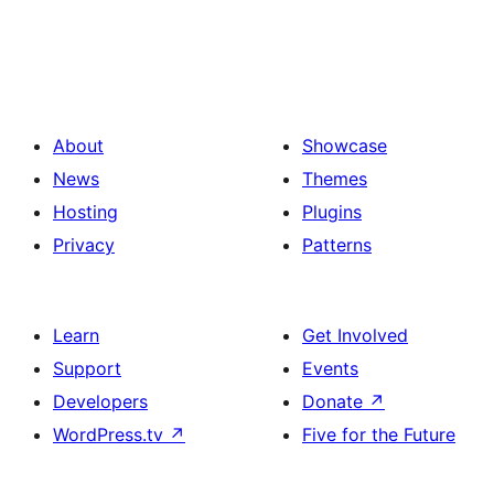
About
Showcase
News
Themes
Hosting
Plugins
Privacy
Patterns
Learn
Get Involved
Support
Events
Developers
Donate
↗
WordPress.tv
↗
Five for the Future