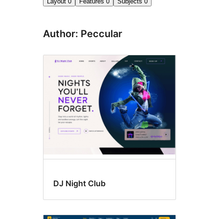
Layout
0
Features
0
Subjects
0
Author: Peccular
DJ Night Club