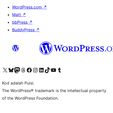
WordPress.com
↗
Matt
↗
bbPress
↗
BuddyPress
↗
Visit our X (formerly Twitter) account
Visit our Bluesky account
Visit our Mastodon account
Visit our Threads account
Visit our Facebook page
Visit our Instagram account
Visit our LinkedIn account
Visit our TikTok account
Visit our YouTube channel
Visit our Tumblr account
Kod adalah Puisi.
The WordPress® trademark is the intellectual property
of the WordPress Foundation.