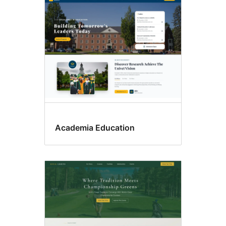
Academia Education