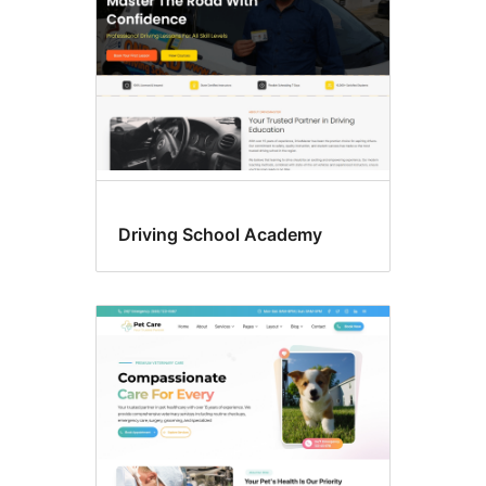
Driving School Academy