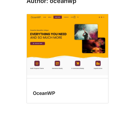
Author: oceanwp
OceanWP