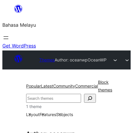
Langkau
ke
Bahasa Melayu
kandungan
Get WordPress
Themes
Author: oceanwp
OceanWP
Block
Popular
Latest
Community
Commercial
themes
Cari
1 theme
Layout
Features
Subjects