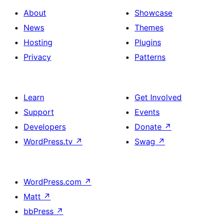
About
Showcase
News
Themes
Hosting
Plugins
Privacy
Patterns
Learn
Get Involved
Support
Events
Developers
Donate
↗
WordPress.tv
↗
Swag
↗
WordPress.com
↗
Matt
↗
bbPress
↗