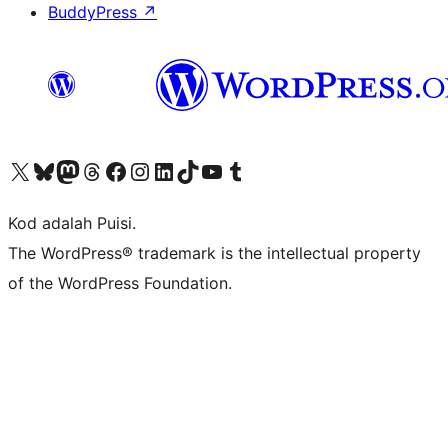
BuddyPress
↗
Visit our X (formerly Twitter) account
Visit our Bluesky account
Visit our Mastodon account
Visit our Threads account
Visit our Facebook page
Visit our Instagram account
Visit our LinkedIn account
Visit our TikTok account
Visit our YouTube channel
Visit our Tumblr account
Kod adalah Puisi.
The WordPress® trademark is the intellectual property
of the WordPress Foundation.