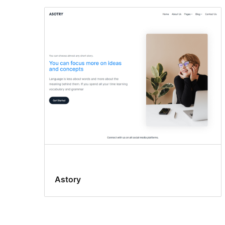
Astory