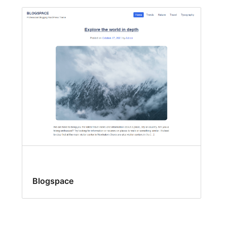
Blogspace