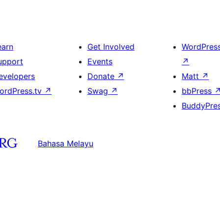
earn
Get Involved
WordPres
upport
Events
↗
evelopers
Donate
↗
Matt
↗
ordPress.tv
↗
Swag
↗
bbPress
BuddyPre
Bahasa Melayu