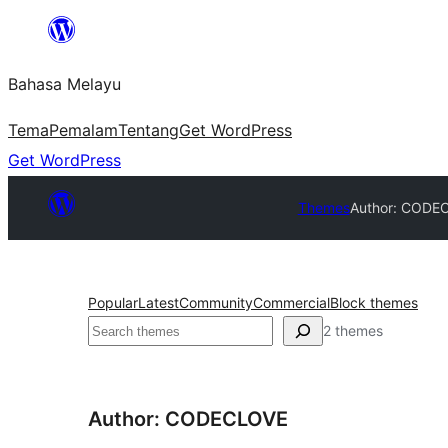
Langkau
ke
Bahasa Melayu
kandungan
Tema
Pemalam
Tentang
Get WordPress
Get WordPress
Themes
Author: CODE
Popular
Latest
Community
Commercial
Block themes
Cari
2 themes
Author: CODECLOVE