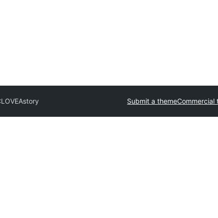
CLOVE
Astory
Submit a theme
Commercial 