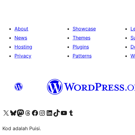
About
Showcase
L
News
Themes
S
Hosting
Plugins
D
Privacy
Patterns
W
Visit our X (formerly Twitter) account
Visit our Bluesky account
Visit our Mastodon account
Visit our Threads account
Visit our Facebook page
Visit our Instagram account
Visit our LinkedIn account
Visit our TikTok account
Visit our YouTube channel
Visit our Tumblr account
Kod adalah Puisi.