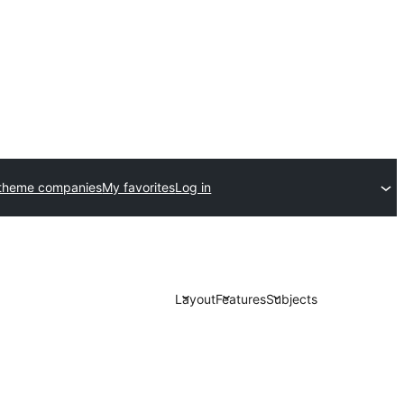
theme companies
My favorites
Log in
Layout
Features
Subjects