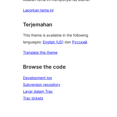
Laporkan tema ini
Terjemahan
This theme is available in the following
languages:
English (US)
dan
Русский
.
Translate this theme
Browse the code
Development log
Subversion repository
Layar dalam Trac
Trac tickets