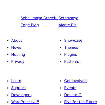
Sebelumnya
Graceful
Seterusnya
Edge Blog
Alante Biz
About
Showcase
News
Themes
Hosting
Plugins
Privacy
Patterns
Learn
Get Involved
Support
Events
Developers
Donate
↗
WordPress.tv
↗
Five for the Future