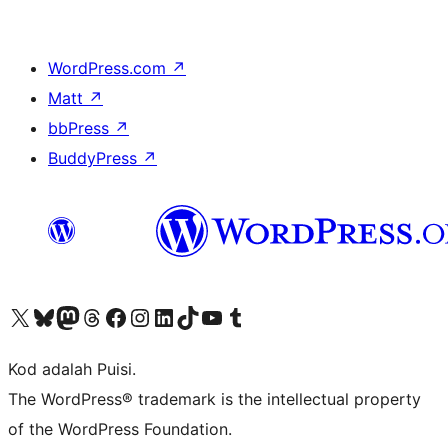
WordPress.com
↗
Matt
↗
bbPress
↗
BuddyPress
↗
Visit our X (formerly Twitter) account
Visit our Bluesky account
Visit our Mastodon account
Visit our Threads account
Visit our Facebook page
Visit our Instagram account
Visit our LinkedIn account
Visit our TikTok account
Visit our YouTube channel
Visit our Tumblr account
Kod adalah Puisi.
The WordPress® trademark is the intellectual property
of the WordPress Foundation.