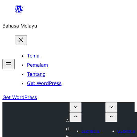
Langkau
ke
Bahasa Melayu
kandungan
Tema
Pemalam
Tentang
Get WordPress
Get WordPress
A
rt
Submit a
Submit a
ic