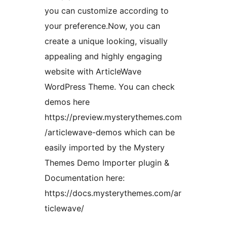
you can customize according to
your preference.Now, you can
create a unique looking, visually
appealing and highly engaging
website with ArticleWave
WordPress Theme. You can check
demos here
https://preview.mysterythemes.com
/articlewave-demos which can be
easily imported by the Mystery
Themes Demo Importer plugin &
Documentation here:
https://docs.mysterythemes.com/ar
ticlewave/