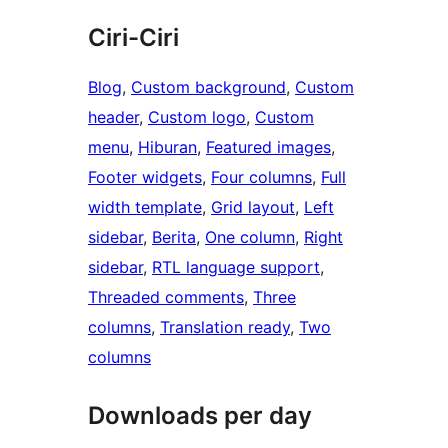
Ciri-Ciri
Blog
, 
Custom background
, 
Custom
header
, 
Custom logo
, 
Custom
menu
, 
Hiburan
, 
Featured images
, 
Footer widgets
, 
Four columns
, 
Full
width template
, 
Grid layout
, 
Left
sidebar
, 
Berita
, 
One column
, 
Right
sidebar
, 
RTL language support
, 
Threaded comments
, 
Three
columns
, 
Translation ready
, 
Two
columns
Downloads per day