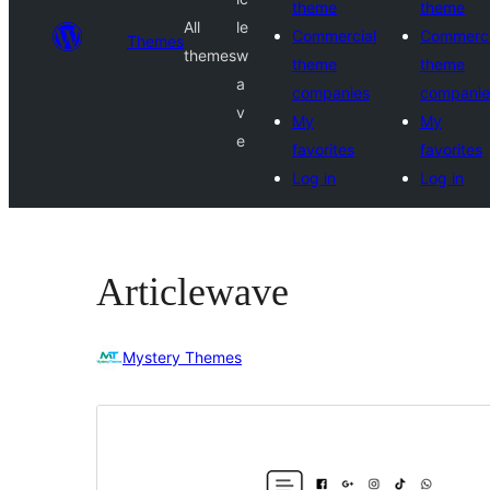
theme
theme
All
le
Commercial
Commerci
Themes
themes
w
theme
theme
a
companies
companie
v
My
My
e
favorites
favorites
Log in
Log in
Articlewave
Mystery Themes