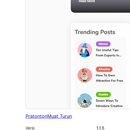
Pratonton
Muat Turun
Versi
1.1.5