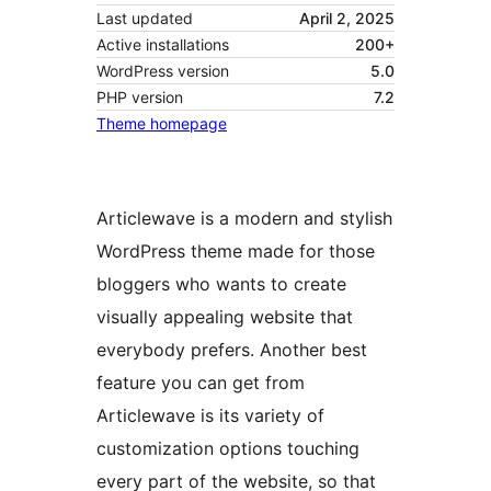
Last updated
April 2, 2025
Active installations
200+
WordPress version
5.0
PHP version
7.2
Theme homepage
Articlewave is a modern and stylish
WordPress theme made for those
bloggers who wants to create
visually appealing website that
everybody prefers. Another best
feature you can get from
Articlewave is its variety of
customization options touching
every part of the website, so that