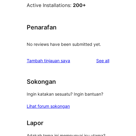
Active Installations:
200+
Penarafan
No reviews have been submitted yet.
reviews
Tambah tinjauan saya
See all
Sokongan
Ingin katakan sesuatu? Ingin bantuan?
Lihat forum sokongan
Lapor
Adakah tema ini mempunyai isu utama?