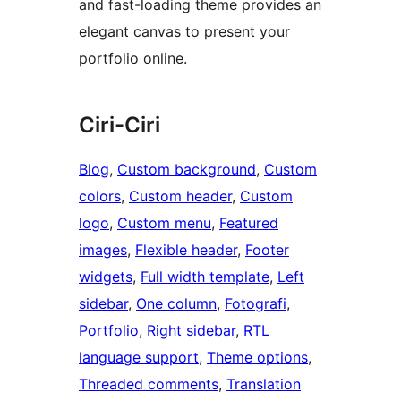
and fast-loading theme provides an
elegant canvas to present your
portfolio online.
Ciri-Ciri
Blog
, 
Custom background
, 
Custom
colors
, 
Custom header
, 
Custom
logo
, 
Custom menu
, 
Featured
images
, 
Flexible header
, 
Footer
widgets
, 
Full width template
, 
Left
sidebar
, 
One column
, 
Fotografi
, 
Portfolio
, 
Right sidebar
, 
RTL
language support
, 
Theme options
, 
Threaded comments
, 
Translation