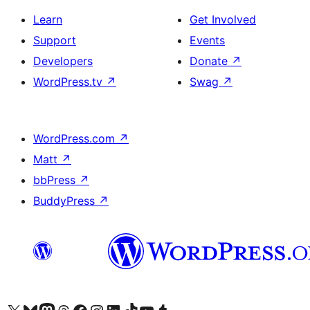
Learn
Get Involved
Support
Events
Developers
Donate
↗
WordPress.tv
↗
Swag
↗
WordPress.com
↗
Matt
↗
bbPress
↗
BuddyPress
↗