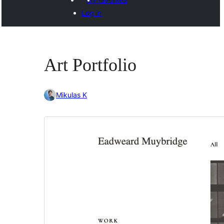
Log in
Art Portfolio
Mikulas K