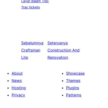
Layar dalam Trac
Trac tickets
Sebelumnya
Seterusnya
Craftsman
Construction And
Lite
Renovation
About
Showcase
News
Themes
Hosting
Plugins
Privacy
Patterns