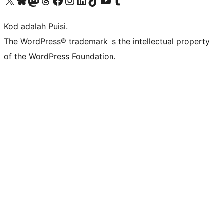
Visit our X (formerly Twitter) account
Visit our Bluesky account
Visit our Mastodon account
Visit our Threads account
Visit our Facebook page
Visit our Instagram account
Visit our LinkedIn account
Visit our TikTok account
Visit our YouTube channel
Visit our Tumblr account
Kod adalah Puisi.
The WordPress® trademark is the intellectual property
of the WordPress Foundation.