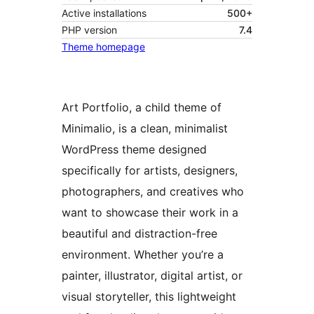
Active installations
500+
PHP version
7.4
Theme homepage
Art Portfolio, a child theme of
Minimalio, is a clean, minimalist
WordPress theme designed
specifically for artists, designers,
photographers, and creatives who
want to showcase their work in a
beautiful and distraction-free
environment. Whether you’re a
painter, illustrator, digital artist, or
visual storyteller, this lightweight