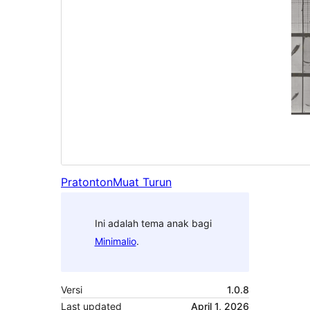
Pratonton
Muat Turun
Ini adalah tema anak bagi
Minimalio
.
Versi
1.0.8
Last updated
April 1, 2026