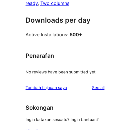
ready
, 
Two columns
Downloads per day
Active Installations:
500+
Penarafan
No reviews have been submitted yet.
reviews
Tambah tinjauan saya
See all
Sokongan
Ingin katakan sesuatu? Ingin bantuan?