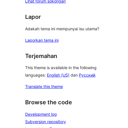
Lihat forum sokongan
Lapor
Adakah tema ini mempunyai isu utama?
Laporkan tema ini
Terjemahan
This theme is available in the following
languages:
English (US)
dan
Русский
.
Translate this theme
Browse the code
Development log
Subversion repository