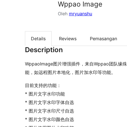
Wppao Image
Oleh
mryuanshu
Details
Reviews
Pemasangan
Description
WppaoImage图片增强插件，来自Wppao团
能，如远程图片本地化，图片加水印等功能。
目前支持的功能：
* 图片文字水印功能
* 图片文字水印字体自选
* 图片文字水印尺寸自选
* 图片文字水印颜色自选