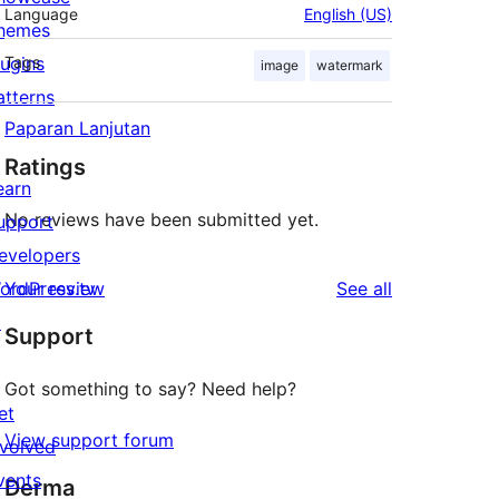
Language
English (US)
hemes
lugins
Tags
image
watermark
atterns
Paparan Lanjutan
Ratings
earn
No reviews have been submitted yet.
upport
evelopers
reviews
ordPress.tv
Your review
See all
↗
Support
Got something to say? Need help?
et
View support forum
nvolved
vents
Derma