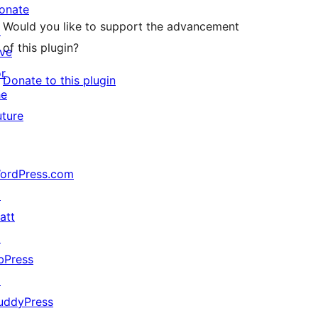
onate
Would you like to support the advancement
↗
of this plugin?
ive
or
Donate to this plugin
he
uture
ordPress.com
↗
att
↗
bPress
↗
uddyPress