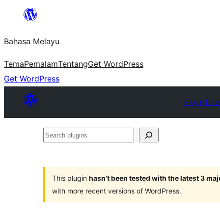
Langkau
ke
Bahasa Melayu
kandungan
Tema
Pemalam
Tentang
Get WordPress
Get WordPress
Plugin Dire
Search
plugins
This plugin
hasn’t been tested with the latest 3 ma
with more recent versions of WordPress.