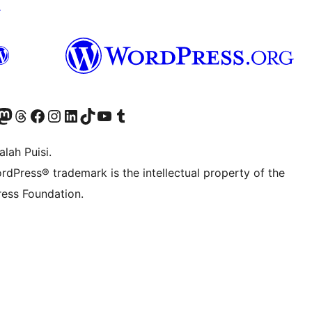
↗
Twitter) account
r Bluesky account
sit our Mastodon account
Visit our Threads account
Visit our Facebook page
Visit our Instagram account
Visit our LinkedIn account
Visit our TikTok account
Visit our YouTube channel
Visit our Tumblr account
lah Puisi.
rdPress® trademark is the intellectual property of the
ess Foundation.