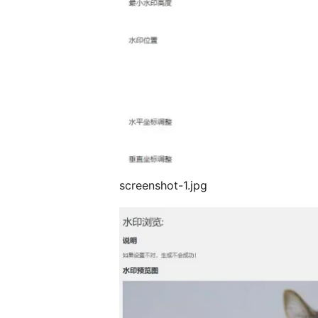
screenshot-1.jpg