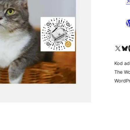
Visit our X (formerly 
Visit ou
Vi
Kod ada
The Wo
WordPr