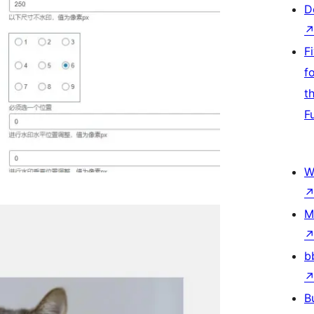
D
F
f
t
F
W
M
b
B