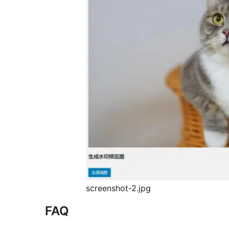
screenshot-2.jpg
FAQ