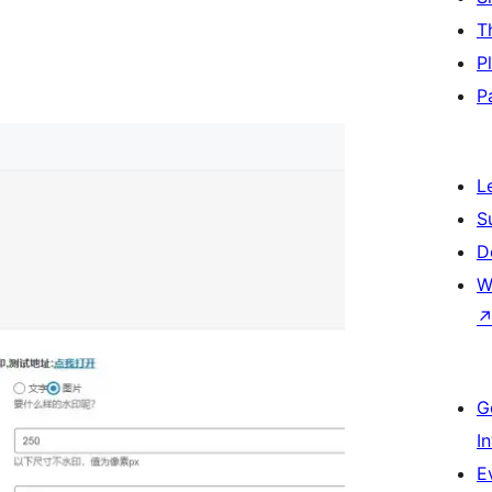
T
P
P
L
S
D
W
G
I
E