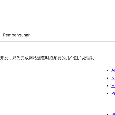
Pembangunan
队缘殊开发，只为完成网站运营时必须要的几个图片处理功
A
N
H
P
S