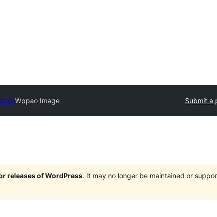
ctory
Wppao Image
Submit a 
jor releases of WordPress
. It may no longer be maintained or supp