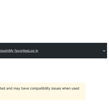
plugin
My favorites
Log in
orted and may have compatibility issues when used