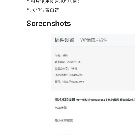
* 图片使用图片水印功能
* 水印位置自选
Screenshots