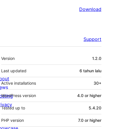
Download
Support
Meta
Version
1.2.0
Last updated
6 tahun
lalu
bout
Active installations
30+
ews
osting
WordPress version
4.0 or higher
rivacy
Tested up to
5.4.20
PHP version
7.0 or higher
howcase