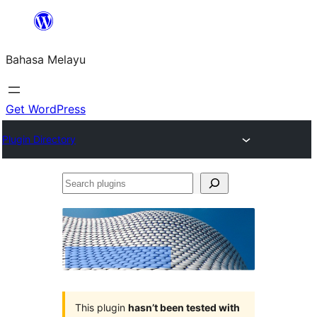
Langkau
ke
Bahasa Melayu
kandungan
Get WordPress
Plugin Directory
Search
plugins
This plugin
hasn’t been tested with