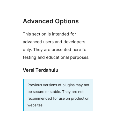
Advanced Options
This section is intended for
advanced users and developers
only. They are presented here for
testing and educational purposes.
Versi Terdahulu
Previous versions of plugins may not
be secure or stable. They are not
recommended for use on production
websites.