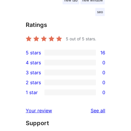
new tab
new window
seo
Ratings
5
out of 5 stars.
5 stars
16
16
4 stars
0
5-
0
3 stars
0
star
4-
0
2 stars
0
reviews
star
3-
0
1 star
0
reviews
star
2-
0
reviews
star
1-
reviews
Your review
See all
reviews
star
Support
reviews