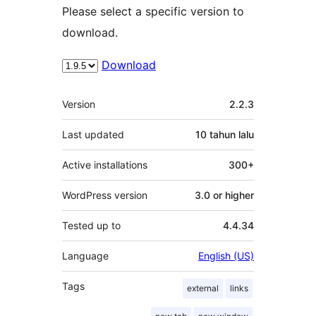
Please select a specific version to
download.
Download
Meta
Version
2.2.3
Last updated
10 tahun
lalu
Active installations
300+
WordPress version
3.0 or higher
Tested up to
4.4.34
Language
English (US)
Tags
external
links