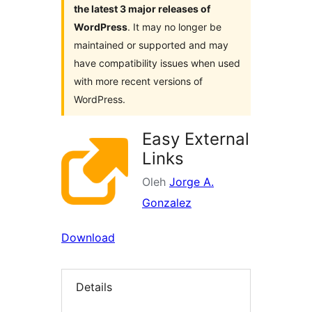
the latest 3 major releases of
WordPress
. It may no longer be
maintained or supported and may
have compatibility issues when used
with more recent versions of
WordPress.
Easy External
Links
Oleh
Jorge A.
Gonzalez
Download
Details