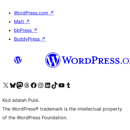
WordPress.com
↗
Matt
↗
bbPress
↗
BuddyPress
↗
Visit our X (formerly Twitter) account
Visit our Bluesky account
Visit our Mastodon account
Visit our Threads account
Visit our Facebook page
Visit our Instagram account
Visit our LinkedIn account
Visit our TikTok account
Visit our YouTube channel
Visit our Tumblr account
Kod adalah Puisi.
The WordPress® trademark is the intellectual property
of the WordPress Foundation.