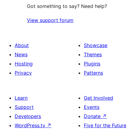
Got something to say? Need help?
View support forum
About
Showcase
News
Themes
Hosting
Plugins
Privacy
Patterns
Learn
Get Involved
Support
Events
Developers
Donate
↗
WordPress.tv
↗
Five for the Future