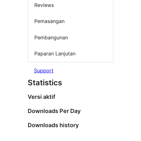
Reviews
Pemasangan
Pembangunan
Paparan Lanjutan
Support
Statistics
Versi aktif
Downloads Per Day
Downloads history