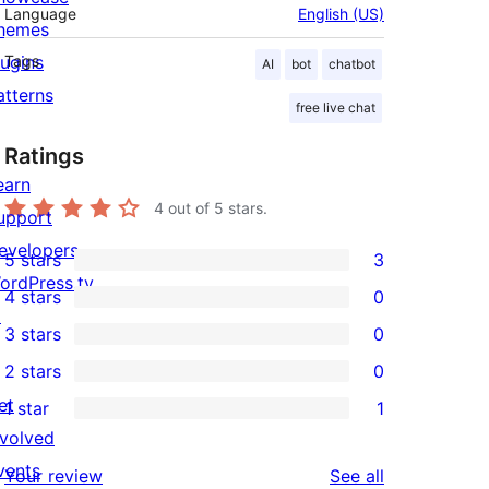
Language
English (US)
hemes
lugins
Tags
AI
bot
chatbot
atterns
free live chat
Ratings
earn
4
out of 5 stars.
upport
evelopers
5 stars
3
3
ordPress.tv
4 stars
0
5-
0
↗
3 stars
0
star
4-
0
2 stars
0
reviews
star
3-
0
et
1 star
1
reviews
star
2-
1
nvolved
reviews
star
1-
vents
reviews
Your review
See all
reviews
star