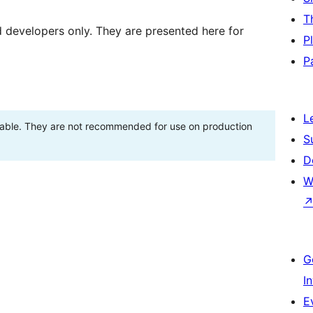
T
d developers only. They are presented here for
P
P
L
stable. They are not recommended for use on production
S
D
W
G
I
E