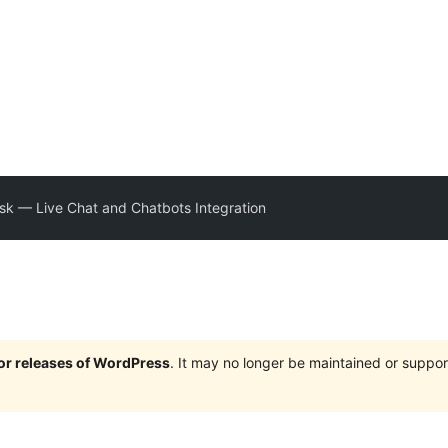
esk — Live Chat and Chatbots Integration
jor releases of WordPress
. It may no longer be maintained or supp