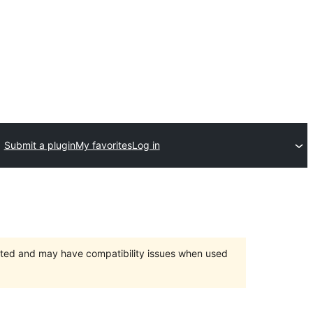
Submit a plugin
My favorites
Log in
orted and may have compatibility issues when used