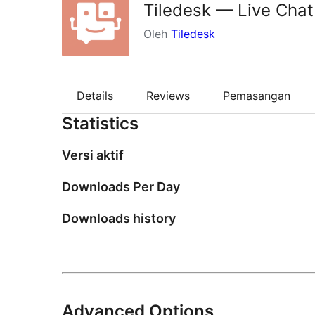
Tiledesk — Live Chat
Oleh
Tiledesk
Details
Reviews
Pemasangan
Statistics
Versi aktif
Downloads Per Day
Downloads history
Advanced Options