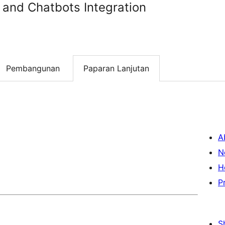
 and Chatbots Integration
Pembangunan
Paparan Lanjutan
A
N
H
P
S