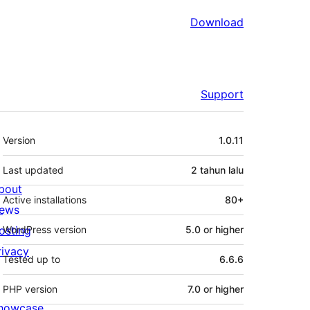
Download
Support
Meta
Version
1.0.11
Last updated
2 tahun
lalu
bout
Active installations
80+
ews
osting
WordPress version
5.0 or higher
rivacy
Tested up to
6.6.6
PHP version
7.0 or higher
howcase