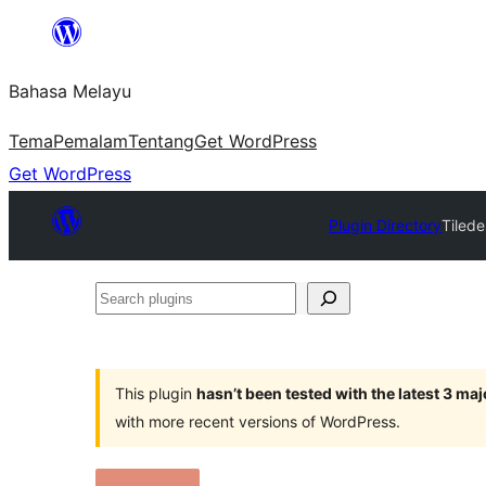
Langkau
ke
Bahasa Melayu
kandungan
Tema
Pemalam
Tentang
Get WordPress
Get WordPress
Plugin Directory
Tiled
Search
plugins
This plugin
hasn’t been tested with the latest 3 ma
with more recent versions of WordPress.