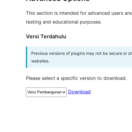
This section is intended for advanced users an
testing and educational purposes.
Versi Terdahulu
Previous versions of plugins may not be secure or 
websites.
Please select a specific version to download.
Download