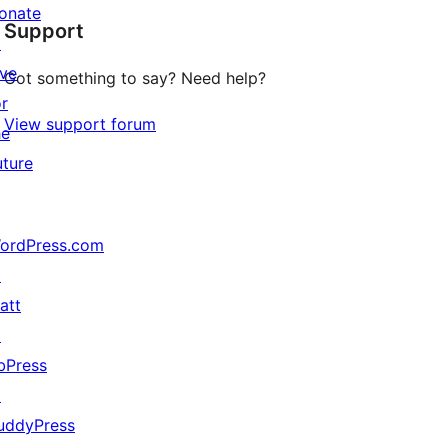
onate
Support
review
↗
ive
Got something to say? Need help?
or
View support forum
he
uture
ordPress.com
↗
att
↗
bPress
↗
uddyPress