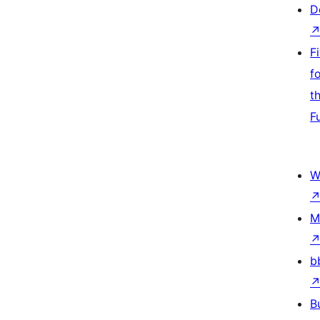
D
F
f
t
F
W
M
b
B