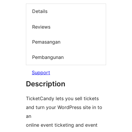
Details
Reviews
Pemasangan
Pembangunan
Support
Description
TicketCandy lets you sell tickets
and turn your WordPress site in to
an
online event ticketing and event